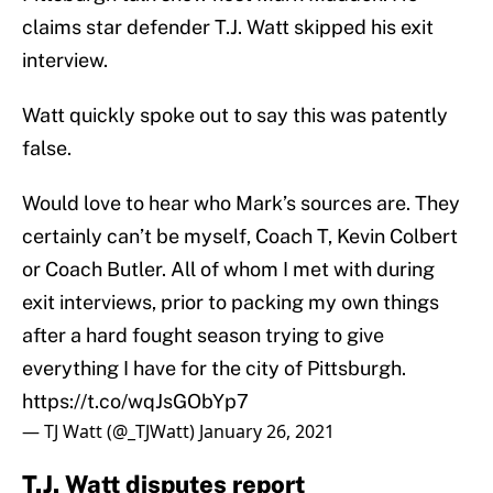
claims star defender T.J. Watt skipped his exit
interview.
Watt quickly spoke out to say this was patently
false.
Would love to hear who Mark’s sources are. They
certainly can’t be myself, Coach T, Kevin Colbert
or Coach Butler. All of whom I met with during
exit interviews, prior to packing my own things
after a hard fought season trying to give
everything I have for the city of Pittsburgh.
https://t.co/wqJsGObYp7
— TJ Watt (@_TJWatt)
January 26, 2021
T.J. Watt disputes report