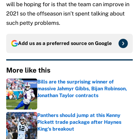
will be hoping for is that the team can improve in
2021 so the offseason isn’t spent talking about
such petty problems.
Add us as a preferred source on
Google
More like this
Bills are the surprising winner of
massive Jahmyr Gibbs, Bijan Robinson,
Jonathan Taylor contracts
Published by on Invalid Date
Panthers should jump at this Kenny
Pickett trade package after Haynes
King's breakout
Published by on Invalid Date