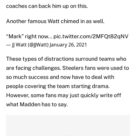
coaches can back him up on this.
Another famous Watt chimed in as well.
“Mark” right now...
pic.twitter.com/2MFQt82qNV
— JJ Watt (@JJWatt)
January 26, 2021
These types of distractions surround teams who
are facing challenges. Steelers fans were used to
so much success and now have to deal with
people covering the team starting drama.
However, some fans may just quickly write off
what Madden has to say.