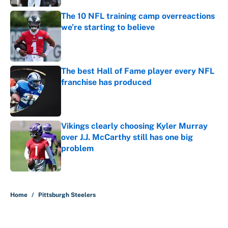
The 10 NFL training camp overreactions
we’re starting to believe
Published by on Invalid Date
The best Hall of Fame player every NFL
franchise has produced
Published by on Invalid Date
Vikings clearly choosing Kyler Murray
over J.J. McCarthy still has one big
problem
Published by on Invalid Date
5 related articles loaded
Home
/
Pittsburgh Steelers