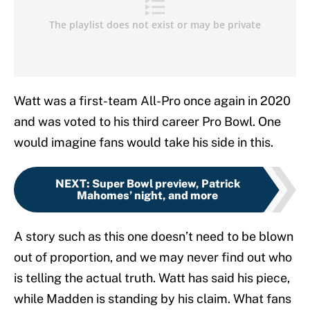
Watt was a first-team All-Pro once again in 2020
and was voted to his third career Pro Bowl. One
would imagine fans would take his side in this.
NEXT
:
Super Bowl preview, Patrick
Mahomes’ night, and more
A story such as this one doesn’t need to be blown
out of proportion, and we may never find out who
is telling the actual truth. Watt has said his piece,
while Madden is standing by his claim. What fans