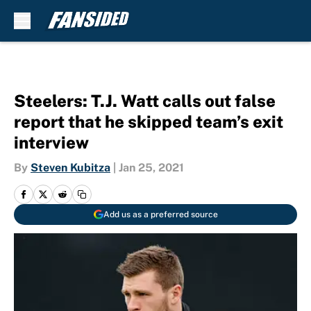
Skip to main content
Steelers: T.J. Watt calls out false
report that he skipped team’s exit
interview
By
Steven Kubitza
|
Jan 25, 2021
Add us as a preferred source