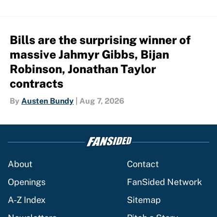
Bills are the surprising winner of
massive Jahmyr Gibbs, Bijan
Robinson, Jonathan Taylor
contracts
By
Austen Bundy
|
Aug 7, 2026
About
Contact
Openings
FanSided Network
A-Z Index
Sitemap