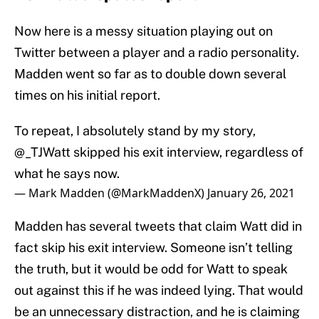
Now here is a messy situation playing out on
Twitter between a player and a radio personality.
Madden went so far as to double down several
times on his initial report.
To repeat, I absolutely stand by my story,
@_TJWatt
skipped his exit interview, regardless of
what he says now.
— Mark Madden (@MarkMaddenX)
January 26, 2021
Madden has several tweets that claim Watt did in
fact skip his exit interview. Someone isn’t telling
the truth, but it would be odd for Watt to speak
out against this if he was indeed lying. That would
be an unnecessary distraction, and he is claiming