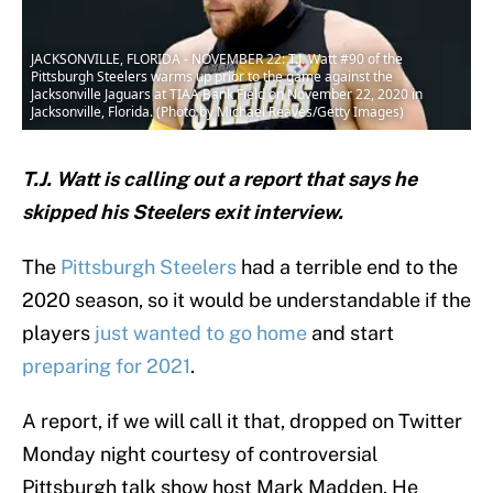
JACKSONVILLE, FLORIDA - NOVEMBER 22: T.J. Watt #90 of the
Pittsburgh Steelers warms up prior to the game against the
Jacksonville Jaguars at TIAA Bank Field on November 22, 2020 in
Jacksonville, Florida. (Photo by Michael Reaves/Getty Images)
T.J. Watt is calling out a report that says he
skipped his Steelers exit interview.
The
Pittsburgh Steelers
had a terrible end to the
2020 season, so it would be understandable if the
players
just wanted to go home
and start
preparing for 2021
.
A report, if we will call it that, dropped on Twitter
Monday night courtesy of controversial
Pittsburgh talk show host Mark Madden. He