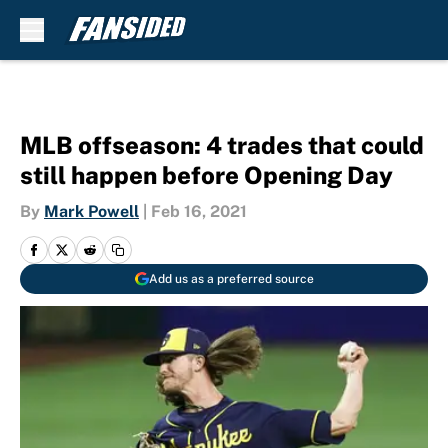
Skip to main content
MLB offseason: 4 trades that could
still happen before Opening Day
By
Mark Powell
|
Feb 16, 2021
Add us as a preferred source