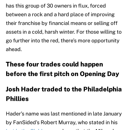
has this group of 30 owners in flux, forced
between a rock and a hard place of improving
their franchise by financial means or selling off
assets in a cold, harsh winter. For those willing to
go further into the red, there’s more opportunity
ahead.
These four trades could happen
before the first pitch on Opening Day
Josh Hader traded to the Philadelphia
Phillies
Hader’s name was last mentioned in late January
by FanSided’s Robert Murray, who stated in his