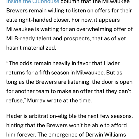
Inside the Clubhouse
column that the Milwaukee
Brewers remain willing to listen on offers for their
elite right-handed closer. For now, it appears
Milwaukee is waiting for an overwhelming offer of
MLB-ready talent and prospects, that as of yet
hasn’t materialized.
“The odds remain heavily in favor that Hader
returns for a fifth season in Milwaukee. But as
long as the Brewers are listening, the door is open
for another team to make an offer that they can’t
refuse,” Murray wrote at the time.
Hader is arbitration-eligible the next few seasons,
hinting that the Brewers won’t be able to afford
him forever. The emergence of Derwin Williams