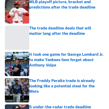
MLB playoff picture, bracket and
predictions after the trade deadline
Published by on Invalid Date
The trade deadline deals that will
matter long after the deadline
Published by on Invalid Date
It took one game for George Lombard Jr.
to make Yankees fans forget about
Anthony Volpe
Published by on Invalid Date
The Freddy Peralta trade is already
looking like a potential steal for the
Mets
Published by on Invalid Date
5 under-the-radar trade deadline