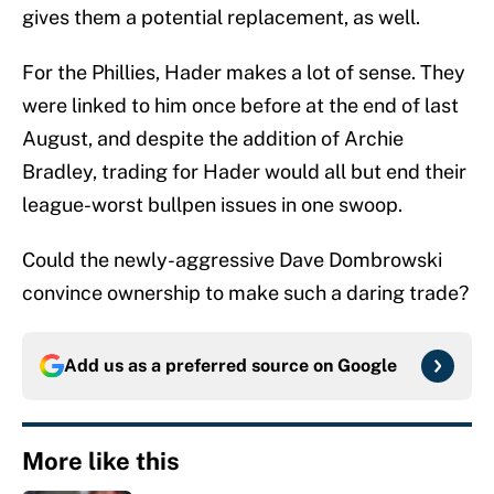
gives them a potential replacement, as well.
For the Phillies, Hader makes a lot of sense. They
were linked to him once before at the end of last
August, and despite the addition of Archie
Bradley, trading for Hader would all but end their
league-worst bullpen issues in one swoop.
Could the newly-aggressive Dave Dombrowski
convince ownership to make such a daring trade?
Add us as a preferred source on
Google
More like this