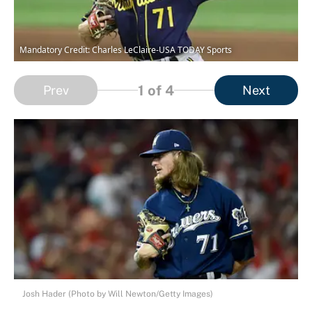
Mandatory Credit: Charles LeClaire-USA TODAY Sports
1
of 4
Prev
Next
Josh Hader (Photo by Will Newton/Getty Images)