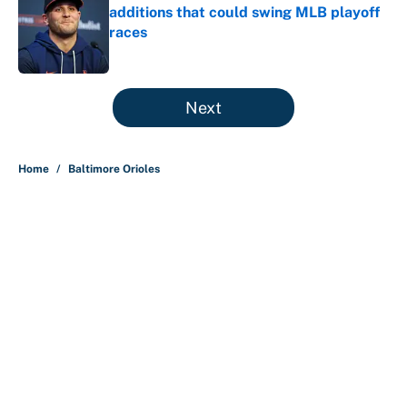
additions that could swing MLB playoff
races
Published by on Invalid Date
5 related articles loaded
Next
Home
/
Baltimore Orioles
About
Contact
Openings
FanSided Network
A-Z Index
Sitemap
Newsletters
Pitch a Story