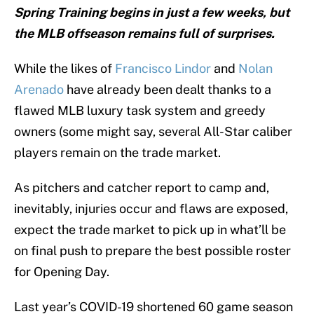
Spring Training begins in just a few weeks, but
the MLB offseason remains full of surprises.
While the likes of
Francisco Lindor
and
Nolan
Arenado
have already been dealt thanks to a
flawed MLB luxury task system and greedy
owners (some might say, several All-Star caliber
players remain on the trade market.
As pitchers and catcher report to camp and,
inevitably, injuries occur and flaws are exposed,
expect the trade market to pick up in what’ll be
on final push to prepare the best possible roster
for Opening Day.
Last year’s COVID-19 shortened 60 game season