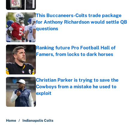
This Buccaneers-Colts trade package
for Anthony Richardson would settle QB
questions
Published by on Invalid Date
Ranking future Pro Football Hall of
Famers, from locks to dark horses
Published by on Invalid Date
Christian Parker is trying to save the
Cowboys from a mistake he used to
exploit
Published by on Invalid Date
5 related articles loaded
Home
/
Indianapolis Colts