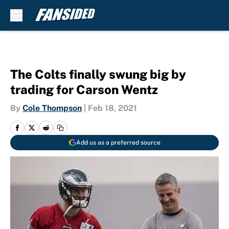
Skip to main content
The Colts finally swung big by
trading for Carson Wentz
By
Cole Thompson
|
Feb 18, 2021
Add us as a preferred source