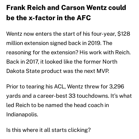
Frank Reich and Carson Wentz could
be the x-factor in the AFC
Wentz now enters the start of his four-year, $128
million extension signed back in 2019. The
reasoning for the extension? His work with Reich.
Back in 2017, it looked like the former North
Dakota State product was the next MVP.
Prior to tearing his ACL, Wentz threw for 3,296
yards and a career-best 33 touchdowns. It’s what
led Reich to be named the head coach in
Indianapolis.
Is this where it all starts clicking?