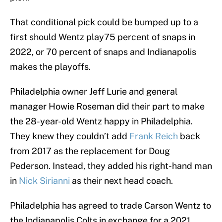
That conditional pick could be bumped up to a
first should Wentz play75 percent of snaps in
2022, or 70 percent of snaps and Indianapolis
makes the playoffs.
Philadelphia owner Jeff Lurie and general
manager Howie Roseman did their part to make
the 28-year-old Wentz happy in Philadelphia.
They knew they couldn’t add
Frank Reich
back
from 2017 as the replacement for Doug
Pederson. Instead, they added his right-hand man
in
Nick Sirianni
as their next head coach.
Philadelphia has agreed to trade Carson Wentz to
the Indianapolis Colts in exchange for a 2021