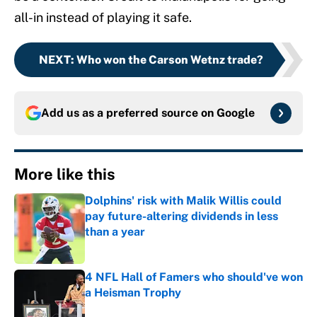
all-in instead of playing it safe.
NEXT
:
Who won the Carson Wetnz trade?
Add us as a preferred source on
Google
More like this
Dolphins' risk with Malik Willis could
pay future-altering dividends in less
than a year
Published by on Invalid Date
4 NFL Hall of Famers who should've won
a Heisman Trophy
Published by on Invalid Date