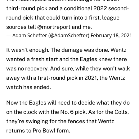
third-round pick and a conditional 2022 second-
round pick that could turn into a first, league
sources tell
@mortreport
and me.
— Adam Schefter (@AdamSchefter)
February 18, 2021
It wasn’t enough. The damage was done. Wentz
wanted a fresh start and the Eagles knew there
was no recovery. And sure, while they won’t walk
away with a first-round pick in 2021, the Wentz
watch has ended.
Now the Eagles will need to decide what they do
on the clock with the No. 6 pick. As for the Colts,
they’re swinging for the fences that Wentz
returns to Pro Bowl form.