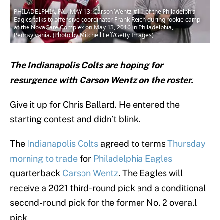
PHILADELPHIA, PA - MAY 13: Carson Wentz #11 of the Philadelphia
Eagles talks to offensive coordinator Frank Reich during rookie camp
at the NovaCare Complex on May 13, 2016 in Philadelphia,
Pennsylvania. (Photo by Mitchell Leff/Getty Images)
The Indianapolis Colts are hoping for
resurgence with Carson Wentz on the roster.
Give it up for Chris Ballard. He entered the
starting contest and didn’t blink.
The
Indianapolis Colts
agreed to terms
Thursday
morning to trade
for
Philadelphia Eagles
quarterback
Carson Wentz
. The Eagles will
receive a 2021 third-round pick and a conditional
second-round pick for the former No. 2 overall
pick.