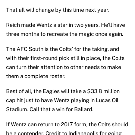
That all will change by this time next year.
Reich made Wentz a star in two years. He’ll have
three months to recreate the magic once again.
The AFC South is the Colts’ for the taking, and
with their first-round pick still in place, the Colts
can turn their attention to other needs to make
them a complete roster.
Best of all, the Eagles will take a $33.8 million
cap hit just to have Wentz playing in Lucas Oil
Stadium. Call that a win for Ballard.
If Wentz can return to 2017 form, the Colts should
be a contender. Credit to Indianapolis for going