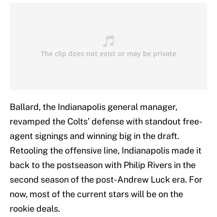
Ballard, the Indianapolis general manager,
revamped the Colts’ defense with standout free-
agent signings and winning big in the draft.
Retooling the offensive line, Indianapolis made it
back to the postseason with Philip Rivers in the
second season of the post-Andrew Luck era. For
now, most of the current stars will be on the
rookie deals.