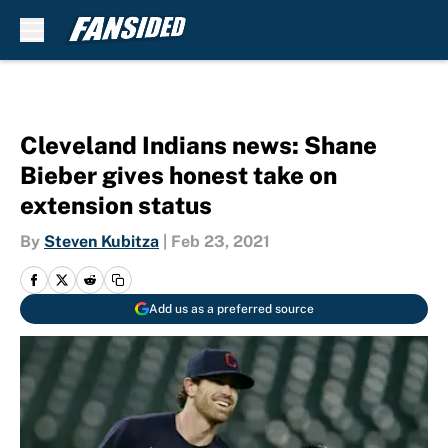
Skip to main content
Cleveland Indians news: Shane
Bieber gives honest take on
extension status
By
Steven Kubitza
|
Feb 23, 2021
Add us as a preferred source