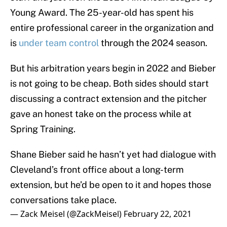
Young Award. The 25-year-old has spent his
entire professional career in the organization and
is
under team control
through the 2024 season.
But his arbitration years begin in 2022 and Bieber
is not going to be cheap. Both sides should start
discussing a contract extension and the pitcher
gave an honest take on the process while at
Spring Training.
Shane Bieber said he hasn’t yet had dialogue with
Cleveland’s front office about a long-term
extension, but he’d be open to it and hopes those
conversations take place.
— Zack Meisel (@ZackMeisel)
February 22, 2021