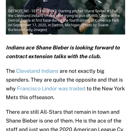
DETROIT, MI - SEPTEMBER 17: Starting pitcher Shane Bieber #57 of
the Cleveland Indians smiles after trying to pick off Willi Castro of the
Detroit Tigers at first base during the fourth inning at Comerica Park
on September 17, 2020, in Detroit, Michigan. (Photo by Duane
Burleson/Getty Images)
Indians ace Shane Bieber is looking forward to
contract extension talks with the club.
The
Cleveland Indians
are not exactly big
spenders. They are quite the opposite and that is
why
Francisco Lindor was traded
to the New York
Mets this offseason.
There are still All-Stars that remain in town and
Shane Bieber is one of them. He is the ace of the
staff and just won the 2020 American League Cy