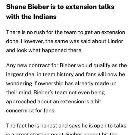
Shane Bieber is to extension talks
with the Indians
There is no rush for the team to get an extension
done. However, the same was said about Lindor
and look what happened there.
Any new contract for Bieber would qualify as the
largest deal in team history and fans will now be
wondering if ownership has already made up
their mind. Bieber’s team not even being
approached about an extension is a bit
concerning for fans.
The fact he is honest and says he is open to talks
is a great starting point. Bieber cannot hit the