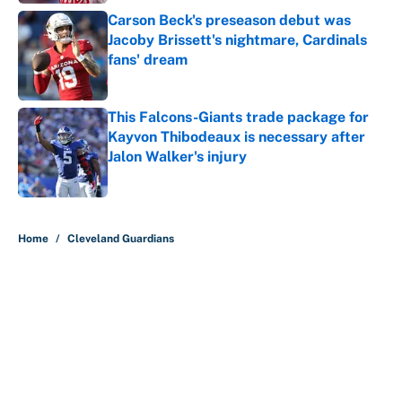
Carson Beck's preseason debut was
Jacoby Brissett's nightmare, Cardinals
fans' dream
Published by on Invalid Date
This Falcons-Giants trade package for
Kayvon Thibodeaux is necessary after
Jalon Walker's injury
Published by on Invalid Date
5 related articles loaded
Home
/
Cleveland Guardians
About
Contact
Openings
FanSided Network