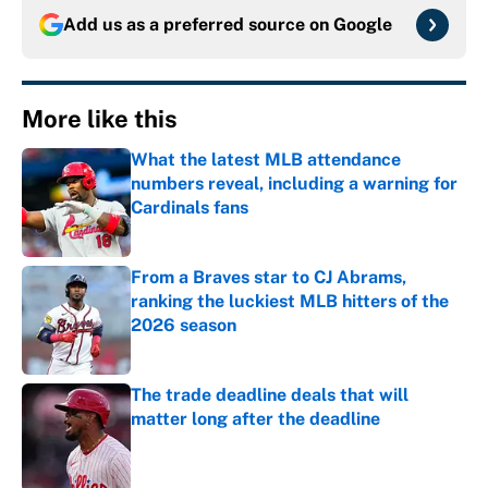
Add us as a preferred source on
Google
More like this
What the latest MLB attendance
numbers reveal, including a warning for
Cardinals fans
Published by on Invalid Date
From a Braves star to CJ Abrams,
ranking the luckiest MLB hitters of the
2026 season
Published by on Invalid Date
The trade deadline deals that will
matter long after the deadline
Published by on Invalid Date