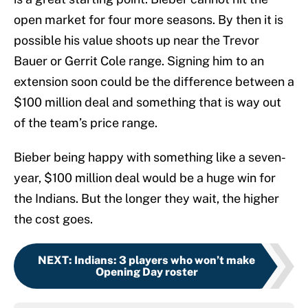
open market for four more seasons. By then it is
possible his value shoots up near the Trevor
Bauer or Gerrit Cole range. Signing him to an
extension soon could be the difference between a
$100 million deal and something that is way out
of the team’s price range.
Bieber being happy with something like a seven-
year, $100 million deal would be a huge win for
the Indians. But the longer they wait, the higher
the cost goes.
NEXT
:
Indians: 3 players who won’t make
Opening Day roster