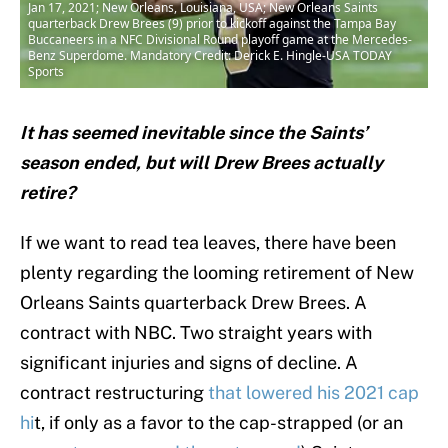
Jan 17, 2021; New Orleans, Louisiana, USA; New Orleans Saints
quarterback Drew Brees (9) prior to kickoff against the Tampa Bay
Buccaneers in a NFC Divisional Round playoff game at the Mercedes-
Benz Superdome. Mandatory Credit: Derick E. Hingle-USA TODAY
Sports
It has seemed inevitable since the Saints’
season ended, but will Drew Brees actually
retire?
If we want to read tea leaves, there have been
plenty regarding the looming retirement of New
Orleans Saints quarterback Drew Brees. A
contract with NBC. Two straight years with
significant injuries and signs of decline. A
contract restructuring
that lowered his 2021 cap
hi
t, if only as a favor to the cap-strapped (or an