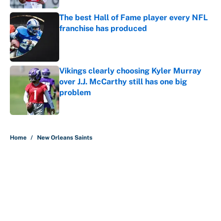
The best Hall of Fame player every NFL
franchise has produced
Published by on Invalid Date
Vikings clearly choosing Kyler Murray
over J.J. McCarthy still has one big
problem
Published by on Invalid Date
5 related articles loaded
Home
/
New Orleans Saints
About
Contact