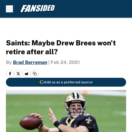
Skip to main content
Saints: Maybe Drew Brees won’t
retire after all?
By
Brad Berreman
|
Feb 24, 2021
Add us as a preferred source