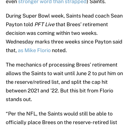
even
stronger word than strapped
) Saints.
During Super Bowl week, Saints head coach Sean
Payton told
PFT Live
that Brees’ retirement
decision was coming within two weeks.
Wednesday marks three weeks since Payton said
that,
as Mike Florio
noted.
The mechanics of processing Brees’ retirement
allows the Saints to wait until June 2 to put him on
the reserve/retired list, and split the cap hit
between 2021 and ’22. But this bit from Florio
stands out.
“Per the NFL, the Saints would still be able to
officially place Brees on the reserve-retired list