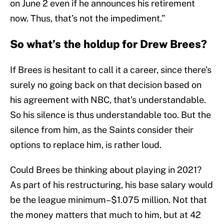
on June 2 even if he announces his retirement
now. Thus, that’s not the impediment.”
So what’s the holdup for Drew Brees?
If Brees is hesitant to call it a career, since there’s
surely no going back on that decision based on
his agreement with NBC, that’s understandable.
So his silence is thus understandable too. But the
silence from him, as the Saints consider their
options to replace him, is rather loud.
Could Brees be thinking about playing in 2021?
As part of his restructuring, his base salary would
be the league minimum–$1.075 million. Not that
the money matters that much to him, but at 42