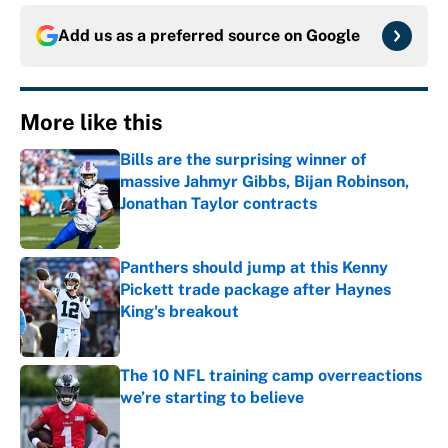
Add us as a preferred source on
Google
More like this
Bills are the surprising winner of
massive Jahmyr Gibbs, Bijan Robinson,
Jonathan Taylor contracts
Published by on Invalid Date
Panthers should jump at this Kenny
Pickett trade package after Haynes
King's breakout
Published by on Invalid Date
The 10 NFL training camp overreactions
we’re starting to believe
Published by on Invalid Date