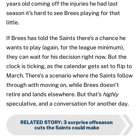
years old coming off the injuries he had last
season it’s hard to see Brees playing for that
little.
If Brees has told the Saints there’s a chance he
wants to play (again, for the league minimum),
they can wait for his decision right now. But the
clock is ticking, as the calendar gets set to flip to
March. There’s a scenario where the Saints follow
through with moving on, while Brees doesn’t
retire and lands elsewhere. But that’s
highly
speculative, and a conversation for another day.
RELATED STORY
:
3 surprise offseason
cuts the Saints could make