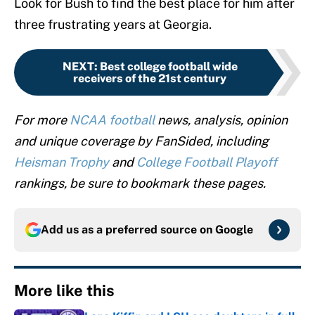
Look for Bush to find the best place for him after
three frustrating years at Georgia.
NEXT
:
Best college football wide
receivers of the 21st century
For more
NCAA football
news, analysis, opinion
and unique coverage by FanSided, including
Heisman Trophy
and
College Football Playoff
rankings, be sure to bookmark these pages.
Add us as a preferred source on
Google
More like this