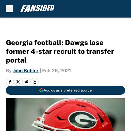
Skip to main content
Georgia football: Dawgs lose
former 4-star recruit to transfer
portal
By
John Buhler
|
Feb 26, 2021
Add us as a preferred source