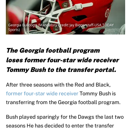
Georgia Bulldogs. (Mandatory Credit: Jay Biggerstaff-USA TODAY
Sports)
The Georgia football program
loses former four-star wide receiver
Tommy Bush to the transfer portal.
After three seasons with the Red and Black,
former four-star wide receiver
Tommy Bush is
transferring from the Georgia football program.
Bush played sparingly for the Dawgs the last two
seasons He has decided to enter the transfer