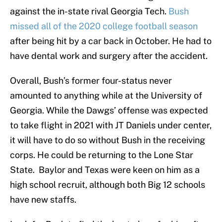
against the in-state rival Georgia Tech.
Bush
missed all of the 2020 college football season
after being hit by a car back in October. He had to
have dental work and surgery after the accident.
Overall, Bush’s former four-status never
amounted to anything while at the University of
Georgia. While the Dawgs’ offense was expected
to take flight in 2021 with JT Daniels under center,
it will have to do so without Bush in the receiving
corps. He could be returning to the Lone Star
State. Baylor and Texas were keen on him as a
high school recruit, although both Big 12 schools
have new staffs.