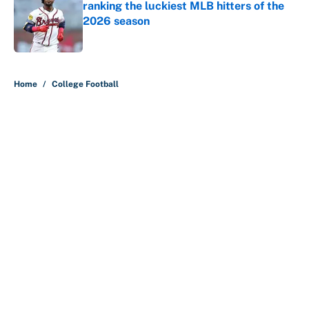
ranking the luckiest MLB hitters of the
2026 season
Published by on Invalid Date
5 related articles loaded
Home
/
College Football
About
Contact
Openings
FanSided Network
A-Z Index
Sitemap
Newsletters
Pitch a Story
Privacy Policy
Terms of Use
Cookie Policy
Legal Disclaimer