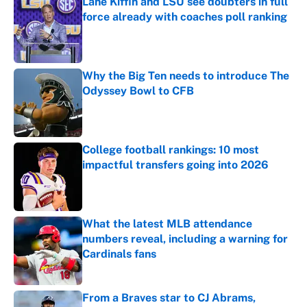
Lane Kiffin and LSU see doubters in full
force already with coaches poll ranking
Published by on Invalid Date
Why the Big Ten needs to introduce The
Odyssey Bowl to CFB
Published by on Invalid Date
College football rankings: 10 most
impactful transfers going into 2026
Published by on Invalid Date
What the latest MLB attendance
numbers reveal, including a warning for
Cardinals fans
Published by on Invalid Date
From a Braves star to CJ Abrams,