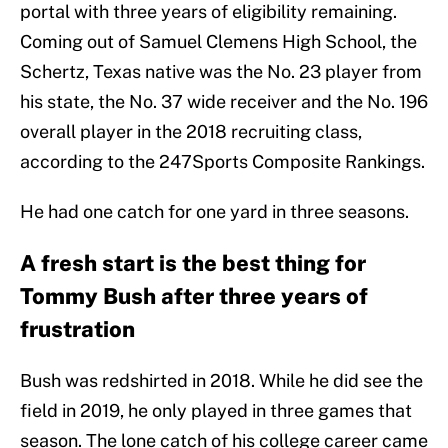
portal with three years of eligibility remaining.
Coming out of Samuel Clemens High School, the
Schertz, Texas native was the No. 23 player from
his state, the No. 37 wide receiver and the No. 196
overall player in the 2018 recruiting class,
according to the 247Sports Composite Rankings.
He had one catch for one yard in three seasons.
A fresh start is the best thing for
Tommy Bush after three years of
frustration
Bush was redshirted in 2018. While he did see the
field in 2019, he only played in three games that
season. The lone catch of his college career came