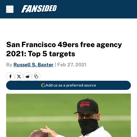
Skip to main content
San Francisco 49ers free agency
2021: Top 5 targets
By
Russell S. Baxter
|
Feb 27, 2021
Add us as a preferred source