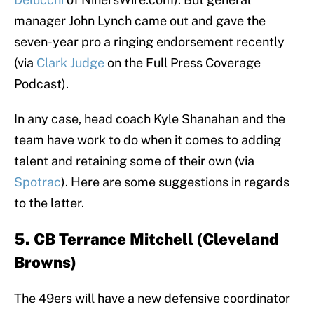
manager John Lynch came out and gave the
seven-year pro a ringing endorsement recently
(via
Clark Judge
on the Full Press Coverage
Podcast).
In any case, head coach Kyle Shanahan and the
team have work to do when it comes to adding
talent and retaining some of their own (via
Spotrac
). Here are some suggestions in regards
to the latter.
5. CB Terrance Mitchell (Cleveland
Browns)
The 49ers will have a new defensive coordinator