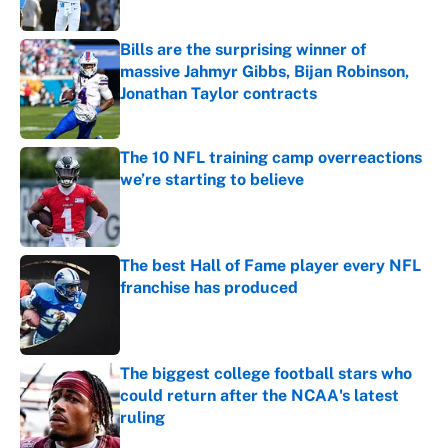
Published by on Invalid Date
Bills are the surprising winner of
massive Jahmyr Gibbs, Bijan Robinson,
Jonathan Taylor contracts
Published by on Invalid Date
The 10 NFL training camp overreactions
we’re starting to believe
Published by on Invalid Date
The best Hall of Fame player every NFL
franchise has produced
Published by on Invalid Date
The biggest college football stars who
could return after the NCAA's latest
ruling
Published by on Invalid Date