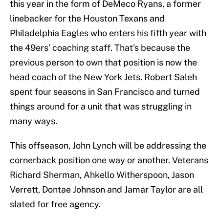
this year in the form of DeMeco Ryans, a former
linebacker for the Houston Texans and
Philadelphia Eagles who enters his fifth year with
the 49ers’ coaching staff. That’s because the
previous person to own that position is now the
head coach of the New York Jets. Robert Saleh
spent four seasons in San Francisco and turned
things around for a unit that was struggling in
many ways.
This offseason, John Lynch will be addressing the
cornerback position one way or another. Veterans
Richard Sherman, Ahkello Witherspoon, Jason
Verrett, Dontae Johnson and Jamar Taylor are all
slated for free agency.