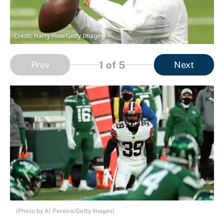
Credit: Harry How/Getty Images
1
of 5
Prev
Next
(Photo by Al Pereira/Getty Images)