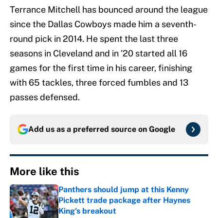
Terrance Mitchell has bounced around the league
since the Dallas Cowboys made him a seventh-
round pick in 2014. He spent the last three
seasons in Cleveland and in ’20 started all 16
games for the first time in his career, finishing
with 65 tackles, three forced fumbles and 13
passes defensed.
Add us as a preferred source on
Google
More like this
Panthers should jump at this Kenny
Pickett trade package after Haynes
King's breakout