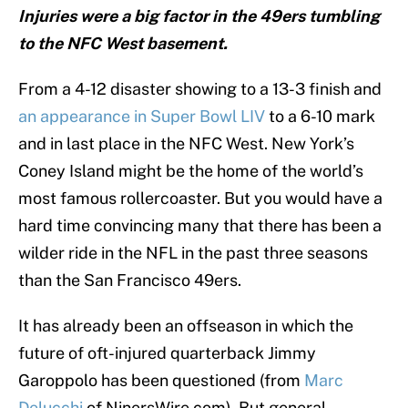
Injuries were a big factor in the 49ers tumbling
to the NFC West basement.
From a 4-12 disaster showing to a 13-3 finish and
an appearance in Super Bowl LIV
to a 6-10 mark
and in last place in the NFC West. New York’s
Coney Island might be the home of the world’s
most famous rollercoaster. But you would have a
hard time convincing many that there has been a
wilder ride in the NFL in the past three seasons
than the San Francisco 49ers.
It has already been an offseason in which the
future of oft-injured quarterback Jimmy
Garoppolo has been questioned (from
Marc
Delucchi
of NinersWire.com). But general