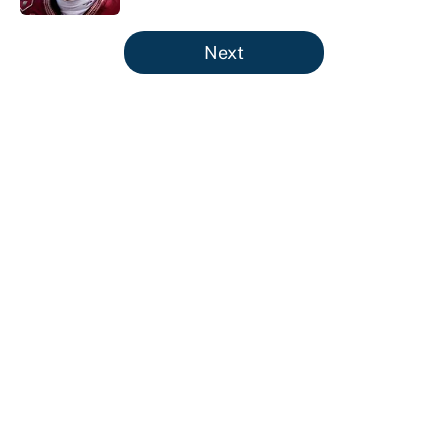
5 related articles loaded
Next
About
Contact
Openings
FanSided Network
A-Z Index
Sitemap
Newsletters
Pitch a Story
Privacy Policy
Terms of Use
Cookie Policy
Legal Disclaimer
Accessibility Statement
Cookies Settings