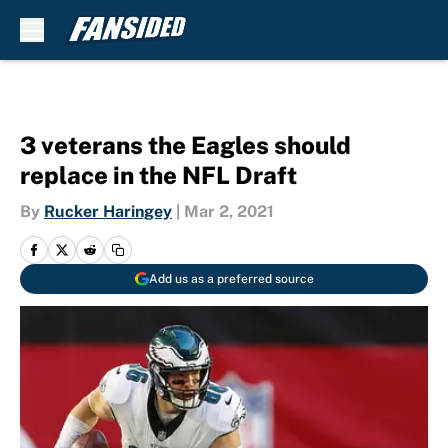
Skip to main content
3 veterans the Eagles should
replace in the NFL Draft
By
Rucker Haringey
|
Mar 2, 2021
Add us as a preferred source