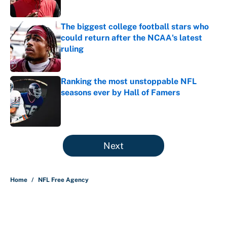
The biggest college football stars who
could return after the NCAA's latest
ruling
Published by on Invalid Date
Ranking the most unstoppable NFL
seasons ever by Hall of Famers
Published by on Invalid Date
5 related articles loaded
Next
Home
/
NFL Free Agency