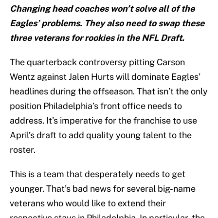
Changing head coaches won’t solve all of the
Eagles’ problems. They also need to swap these
three veterans for rookies in the NFL Draft.
The quarterback controversy pitting Carson
Wentz against Jalen Hurts will dominate Eagles’
headlines during the offseason. That isn’t the only
position Philadelphia’s front office needs to
address. It’s imperative for the franchise to use
April’s draft to add quality young talent to the
roster.
This is a team that desperately needs to get
younger. That’s bad news for several big-name
veterans who would like to extend their
respective stays in Philadelphia. In particular, the