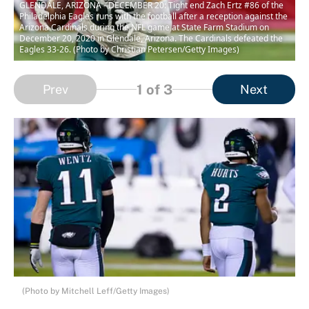
GLENDALE, ARIZONA - DECEMBER 20: Tight end Zach Ertz #86 of the
Philadelphia Eagles runs with the football after a reception against the
Arizona Cardinals during the NFL game at State Farm Stadium on
December 20, 2020 in Glendale, Arizona. The Cardinals defeated the
Eagles 33-26. (Photo by Christian Petersen/Getty Images)
1
of 3
Prev
Next
(Photo by Mitchell Leff/Getty Images)