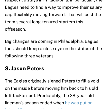
Eagles need to find a way to improve their salary
cap flexibility moving forward. That will cost the
team several long-tenured starters this
offseason.
Big changes are coming in Philadelphia. Eagles
fans should keep a close eye on the status of the
following three veterans.
3. Jason Peters
The Eagles originally signed Peters to fill a void
on the inside before moving him back to his old
left tackle spot. Predictably, the 38-year-old
lineman’s season ended when
he was put on