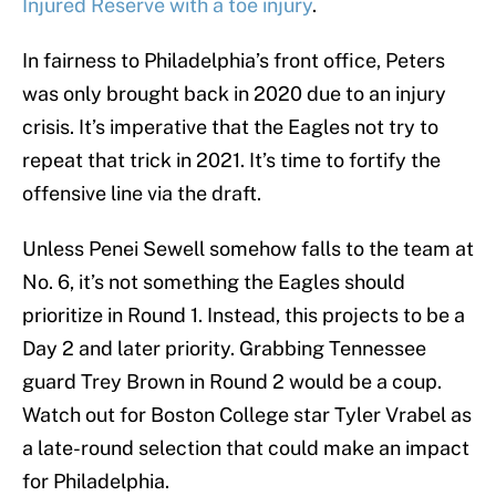
Injured Reserve with a toe injury
.
In fairness to Philadelphia’s front office, Peters
was only brought back in 2020 due to an injury
crisis. It’s imperative that the Eagles not try to
repeat that trick in 2021. It’s time to fortify the
offensive line via the draft.
Unless Penei Sewell somehow falls to the team at
No. 6, it’s not something the Eagles should
prioritize in Round 1. Instead, this projects to be a
Day 2 and later priority. Grabbing Tennessee
guard Trey Brown in Round 2 would be a coup.
Watch out for Boston College star Tyler Vrabel as
a late-round selection that could make an impact
for Philadelphia.