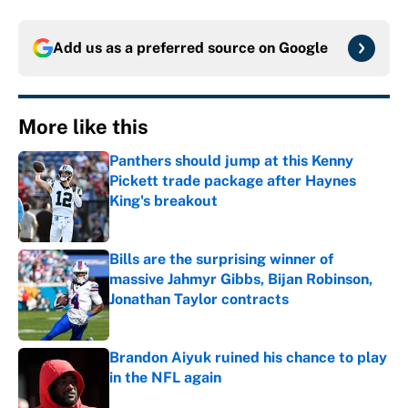
Add us as a preferred source on
Google
More like this
Panthers should jump at this Kenny
Pickett trade package after Haynes
King's breakout
Published by on Invalid Date
Bills are the surprising winner of
massive Jahmyr Gibbs, Bijan Robinson,
Jonathan Taylor contracts
Published by on Invalid Date
Brandon Aiyuk ruined his chance to play
in the NFL again
Published by on Invalid Date