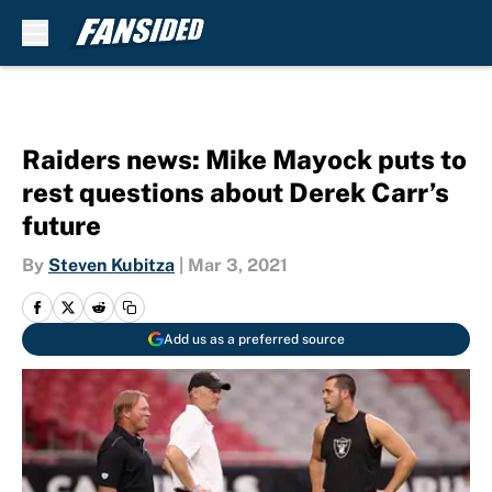
Skip to main content
Raiders news: Mike Mayock puts to
rest questions about Derek Carr’s
future
By
Steven Kubitza
|
Mar 3, 2021
Add us as a preferred source