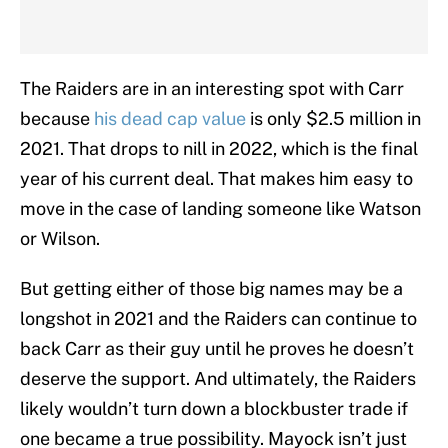
The Raiders are in an interesting spot with Carr
because
his dead cap value
is only $2.5 million in
2021. That drops to nill in 2022, which is the final
year of his current deal. That makes him easy to
move in the case of landing someone like Watson
or Wilson.
But getting either of those big names may be a
longshot in 2021 and the Raiders can continue to
back Carr as their guy until he proves he doesn’t
deserve the support. And ultimately, the Raiders
likely wouldn’t turn down a blockbuster trade if
one became a true possibility. Mayock isn’t just