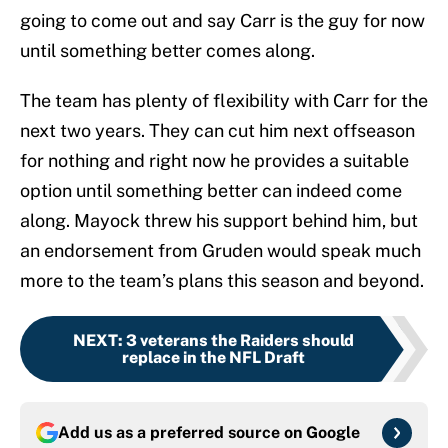
going to come out and say Carr is the guy for now
until something better comes along.
The team has plenty of flexibility with Carr for the
next two years. They can cut him next offseason
for nothing and right now he provides a suitable
option until something better can indeed come
along. Mayock threw his support behind him, but
an endorsement from Gruden would speak much
more to the team’s plans this season and beyond.
NEXT
:
3 veterans the Raiders should
replace in the NFL Draft
Add us as a preferred source on
Google