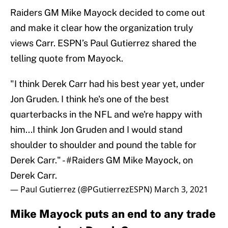
Raiders GM Mike Mayock decided to come out
and make it clear how the organization truly
views Carr. ESPN’s Paul Gutierrez shared the
telling quote from Mayock.
"I think Derek Carr had his best year yet, under
Jon Gruden. I think he's one of the best
quarterbacks in the NFL and we're happy with
him...I think Jon Gruden and I would stand
shoulder to shoulder and pound the table for
Derek Carr." -
#Raiders
GM Mike Mayock, on
Derek Carr.
— Paul Gutierrez (@PGutierrezESPN)
March 3, 2021
Mike Mayock puts an end to any trade