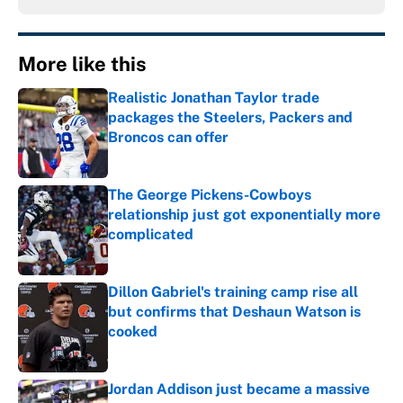
More like this
Realistic Jonathan Taylor trade
packages the Steelers, Packers and
Broncos can offer
Published by on Invalid Date
The George Pickens-Cowboys
relationship just got exponentially more
complicated
Published by on Invalid Date
Dillon Gabriel's training camp rise all
but confirms that Deshaun Watson is
cooked
Published by on Invalid Date
Jordan Addison just became a massive