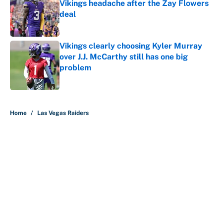
Vikings headache after the Zay Flowers
deal
Published by on Invalid Date
Vikings clearly choosing Kyler Murray
over J.J. McCarthy still has one big
problem
Published by on Invalid Date
5 related articles loaded
Home
/
Las Vegas Raiders
About
Contact
Openings
FanSided Network
A-Z Index
Sitemap