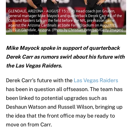
GLENDALE, ARIZONA - AUGUST 15: (L-R) Head coach Jon Gruden,
general manager Mike Mayock and quarterback Derek Carr #4 of the
Oakland Raiders talk on the field before the NFL preseason game
against the Arizona Cardinals at State Farm Stadium on August 15,
2019 in Glendale, Arizona. (Photo by Christian Petersen/Getty Images)
Mike Mayock spoke in support of quarterback
Derek Carr as rumors swirl about his future with
the Las Vegas Raiders.
Derek Carr’s future with the
Las Vegas Raiders
has been in question all offseason. The team has
been linked to potential upgrades such as
Deshaun Watson and Russell Wilson, bringing up
the idea that the front office may be ready to
move on from Carr.