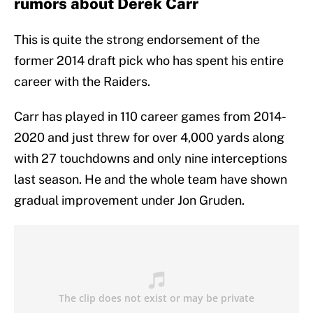
rumors about Derek Carr
This is quite the strong endorsement of the
former 2014 draft pick who has spent his entire
career with the Raiders.
Carr has played in 110 career games from 2014-
2020 and just threw for over 4,000 yards along
with 27 touchdowns and only nine interceptions
last season. He and the whole team have shown
gradual improvement under Jon Gruden.