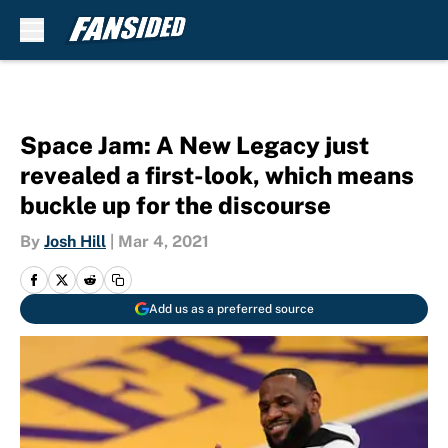
Skip to main content
Space Jam: A New Legacy just
revealed a first-look, which means
buckle up for the discourse
By
Josh Hill
|
Mar 4, 2021
Add us as a preferred source