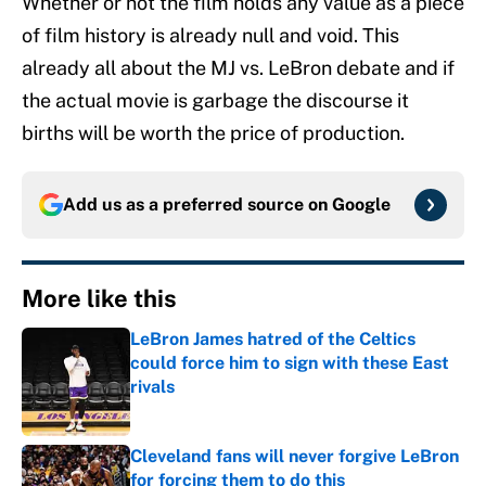
Whether or not the film holds any value as a piece
of film history is already null and void. This
already all about the MJ vs. LeBron debate and if
the actual movie is garbage the discourse it
births will be worth the price of production.
Add us as a preferred source on
Google
More like this
LeBron James hatred of the Celtics
could force him to sign with these East
rivals
Published by on Invalid Date
Cleveland fans will never forgive LeBron
for forcing them to do this