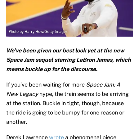
Photo by Harry How/Getty Images
We’ve been given our best look yet at the new
Space Jam sequel starring LeBron James, which
means buckle up for the discourse.
If you’ve been waiting for more
Space Jam: A
New Legacy
hype, the train seems to be arriving
at the station. Buckle in tight, though, because
the ride is going to be bumpy for one reason or
another.
Derek Lawrence
wrote
a phenomenal piece