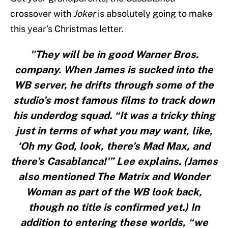
crossover with
Joker
is absolutely going to make
this year’s Christmas letter.
"They will be in good Warner Bros.
company. When James is sucked into the
WB server, he drifts through some of the
studio’s most famous films to track down
his underdog squad. “It was a tricky thing
just in terms of what you may want, like,
‘Oh my God, look, there’s Mad Max, and
there’s Casablanca!'” Lee explains. (James
also mentioned The Matrix and Wonder
Woman as part of the WB look back,
though no title is confirmed yet.) In
addition to entering these worlds, “we