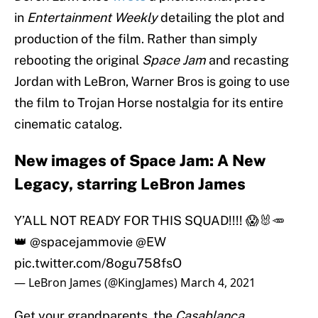
in
Entertainment Weekly
detailing the plot and
production of the film. Rather than simply
rebooting the original
Space Jam
and recasting
Jordan with LeBron, Warner Bros is going to use
the film to Trojan Horse nostalgia for its entire
cinematic catalog.
New images of Space Jam: A New
Legacy, starring LeBron James
Y’ALL NOT READY FOR THIS SQUAD!!!! 😱🐰🥕
👑
@spacejammovie
@EW
pic.twitter.com/8ogu758fsO
— LeBron James (@KingJames)
March 4, 2021
Get your grandparents, the
Casablanca