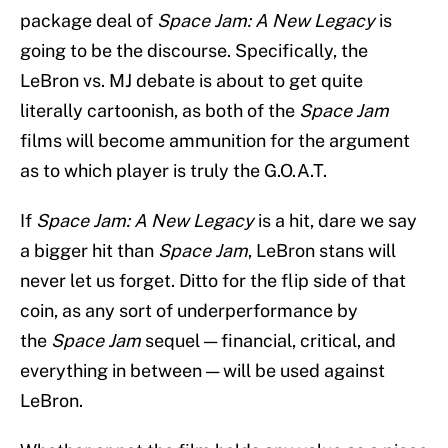
package deal of
Space Jam: A New Legacy
is
going to be the discourse. Specifically, the
LeBron vs. MJ debate is about to get quite
literally cartoonish, as both of the
Space Jam
films will become ammunition for the argument
as to which player is truly the G.O.A.T.
If
Space Jam: A New Legacy
is a hit, dare we say
a bigger hit than
Space Jam
, LeBron stans will
never let us forget. Ditto for the flip side of that
coin, as any sort of underperformance by
the
Space Jam
sequel — financial, critical, and
everything in between — will be used against
LeBron.