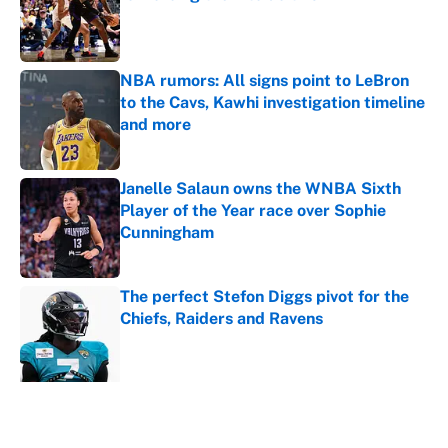
Published by on Invalid Date
NBA rumors: All signs point to LeBron
to the Cavs, Kawhi investigation timeline
and more
Published by on Invalid Date
Janelle Salaun owns the WNBA Sixth
Player of the Year race over Sophie
Cunningham
Published by on Invalid Date
The perfect Stefon Diggs pivot for the
Chiefs, Raiders and Ravens
Published by on Invalid Date
5 related articles loaded