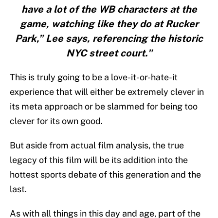
have a lot of the WB characters at the
game, watching like they do at Rucker
Park,” Lee says, referencing the historic
NYC street court."
This is truly going to be a love-it-or-hate-it
experience that will either be extremely clever in
its meta approach or be slammed for being too
clever for its own good.
But aside from actual film analysis, the true
legacy of this film will be its addition into the
hottest sports debate of this generation and the
last.
As with all things in this day and age, part of the