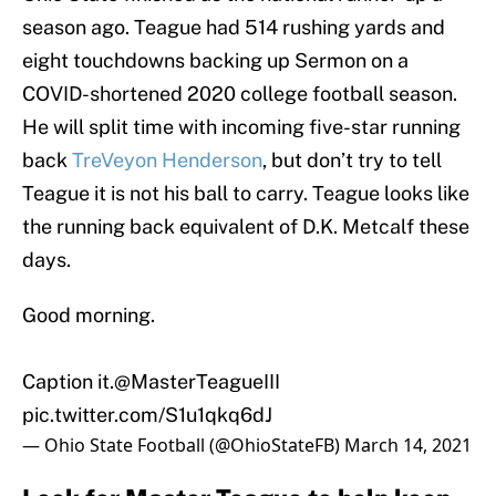
season ago. Teague had 514 rushing yards and
eight touchdowns backing up Sermon on a
COVID-shortened 2020 college football season.
He will split time with incoming five-star running
back
TreVeyon Henderson
, but don’t try to tell
Teague it is not his ball to carry. Teague looks like
the running back equivalent of D.K. Metcalf these
days.
Good morning.
Caption it.
@MasterTeagueIII
pic.twitter.com/S1u1qkq6dJ
— Ohio State Football (@OhioStateFB)
March 14, 2021