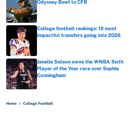
Odyssey Bowl to CFB
Published by on Invalid Date
College football rankings: 10 most
impactful transfers going into 2026
Published by on Invalid Date
Janelle Salaun owns the WNBA Sixth
Player of the Year race over Sophie
Cunningham
Published by on Invalid Date
5 related articles loaded
Home
/
College Football