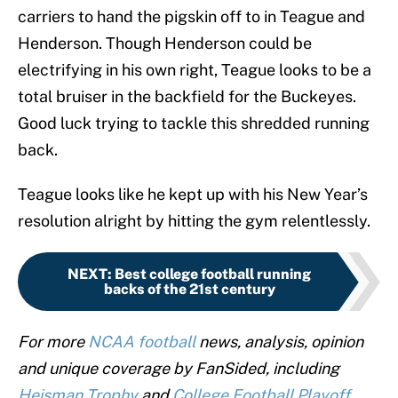
carriers to hand the pigskin off to in Teague and
Henderson. Though Henderson could be
electrifying in his own right, Teague looks to be a
total bruiser in the backfield for the Buckeyes.
Good luck trying to tackle this shredded running
back.
Teague looks like he kept up with his New Year’s
resolution alright by hitting the gym relentlessly.
NEXT
:
Best college football running
backs of the 21st century
For more
NCAA football
news, analysis, opinion
and unique coverage by FanSided, including
Heisman Trophy
and
College Football Playoff