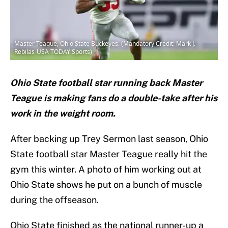
Master Teague, Ohio State Buckeyes. (Mandatory Credit: Mark J.
Rebilas-USA TODAY Sports)
Ohio State football star running back Master
Teague is making fans do a double-take after his
work in the weight room.
After backing up Trey Sermon last season, Ohio
State football star Master Teague really hit the
gym this winter. A photo of him working out at
Ohio State shows he put on a bunch of muscle
during the offseason.
Ohio State finished as the national runner-up a