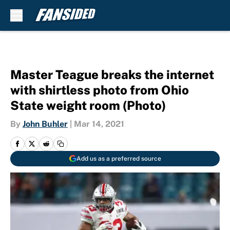
Skip to main content
Master Teague breaks the internet
with shirtless photo from Ohio
State weight room (Photo)
By
John Buhler
|
Mar 14, 2021
Add us as a preferred source