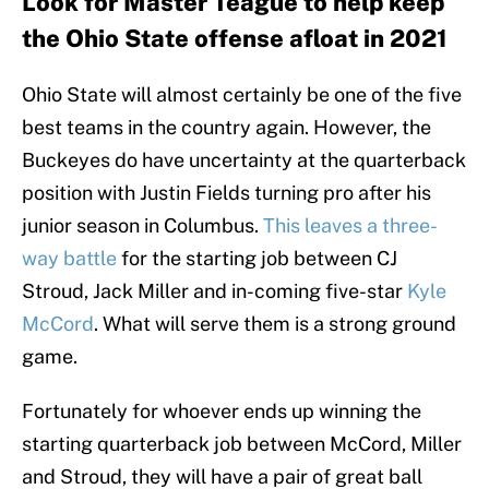
Look for Master Teague to help keep
the Ohio State offense afloat in 2021
Ohio State will almost certainly be one of the five
best teams in the country again. However, the
Buckeyes do have uncertainty at the quarterback
position with Justin Fields turning pro after his
junior season in Columbus.
This leaves a three-
way battle
for the starting job between CJ
Stroud, Jack Miller and in-coming five-star
Kyle
McCord
. What will serve them is a strong ground
game.
Fortunately for whoever ends up winning the
starting quarterback job between McCord, Miller
and Stroud, they will have a pair of great ball