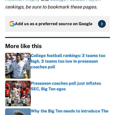
rankings, be sure to bookmark these pages.
Add us as a preferred source on
Google
More like this
College football rankings: 3 teams too
high, 3 teams too low in preseason
coaches poll
Published by on Invalid Date
Preseason coaches poll just inflates
SEC, Big Ten egos
Published by on Invalid Date
Why the Big Ten needs to introduce The