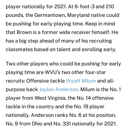
player nationally for 2021. At 6-foot-3 and 210
pounds, the Germantown, Maryland native could
be pushing for early playing time. Keep in mind
that Brown is a former wide receiver himself. He
has a big step ahead of many of his recruiting
classmates based on talent and enrolling early.
Two other players who could be pushing for early
playing time are WVU’s two other four-star
recruits: Offensive tackle
Wyatt Milum
and all-
purpose back
Jaylen Anderson
. Milum is the No. 1
player from West Virginia, the No. 14 offensive
tackle in the country and the No. 19 player
nationally. Anderson ranks No. 6 at his position,
No. 9 from Ohio and No. 331 nationally for 2021.