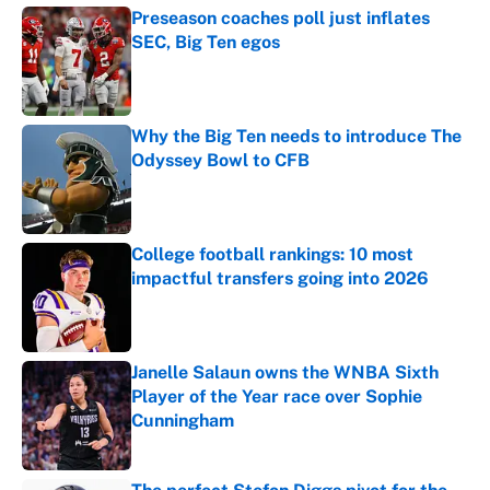
Preseason coaches poll just inflates
SEC, Big Ten egos
Published by on Invalid Date
Why the Big Ten needs to introduce The
Odyssey Bowl to CFB
Published by on Invalid Date
College football rankings: 10 most
impactful transfers going into 2026
Published by on Invalid Date
Janelle Salaun owns the WNBA Sixth
Player of the Year race over Sophie
Cunningham
Published by on Invalid Date