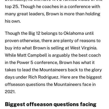
top 25. Though he coaches in a conference with
many great leaders, Brown is more than holding
his own.
Though the Big 12 belongs to Oklahoma until
proven otherwise, there are plenty of reasons to
buy into what Brown is selling at West Virginia.
While Matt Campbell is arguably the best coach
in the Power 5 conference, Brown has what it
takes to lead the Mountaineers back to the glory
days under Rich Rodriguez. Here are the biggest
offseason questions the Mountaineers face in
2021.
Biggest offseason questions facing