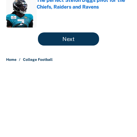
The perfect Stefon Diggs pivot for the
Chiefs, Raiders and Ravens
Published by on Invalid Date
5 related articles loaded
Next
Home
/
College Football
About
Contact
Openings
FanSided Network
A-Z Index
Sitemap
Newsletters
Pitch a Story