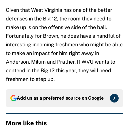
Given that West Virginia has one of the better
defenses in the Big 12, the room they need to
make up is on the offensive side of the ball.
Fortunately for Brown, he does have a handful of
interesting incoming freshmen who might be able
to make an impact for him right away in
Anderson, Milum and Prather. If WVU wants to
contend in the Big 12 this year, they will need
freshmen to step up.
Add us as a preferred source on
Google
More like this