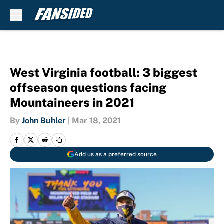
Skip to main content
West Virginia football: 3 biggest
offseason questions facing
Mountaineers in 2021
By
John Buhler
|
Mar 18, 2021
Add us as a preferred source