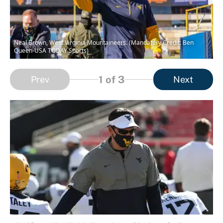
Neal Brown, West Virginia Mountaineers. (Mandatory Credit: Ben
Queen-USA TODAY Sports)
1
of 3
Prev
Next