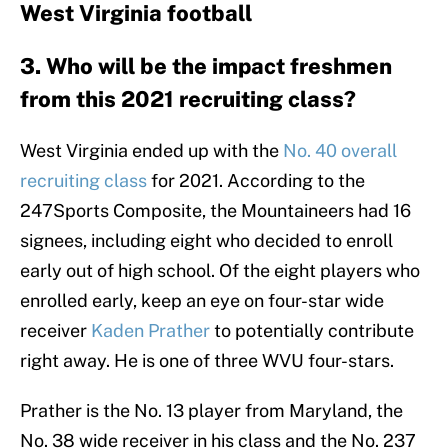
West Virginia football
3. Who will be the impact freshmen
from this 2021 recruiting class?
West Virginia ended up with the
No. 40 overall
recruiting class
for 2021. According to the
247Sports Composite, the Mountaineers had 16
signees, including eight who decided to enroll
early out of high school. Of the eight players who
enrolled early, keep an eye on four-star wide
receiver
Kaden Prather
to potentially contribute
right away. He is one of three WVU four-stars.
Prather is the No. 13 player from Maryland, the
No. 38 wide receiver in his class and the No. 237