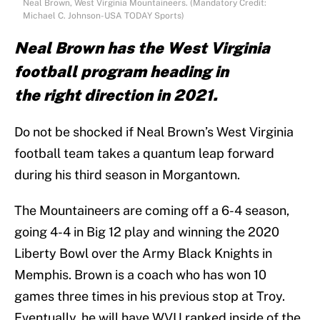
Neal Brown, West Virginia Mountaineers. (Mandatory Credit:
Michael C. Johnson-USA TODAY Sports)
Neal Brown has the West Virginia
football program heading in
the right direction in 2021.
Do not be shocked if Neal Brown’s West Virginia
football team takes a quantum leap forward
during his third season in Morgantown.
The Mountaineers are coming off a 6-4 season,
going 4-4 in Big 12 play and winning the 2020
Liberty Bowl over the Army Black Knights in
Memphis. Brown is a coach who has won 10
games three times in his previous stop at Troy.
Eventually, he will have WVU ranked inside of the