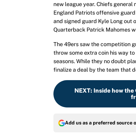
new league year. Chiefs general
England Patriots offensive guard 
and signed guard Kyle Long out of
Quarterback Patrick Mahomes wa
The 49ers saw the competition gr
throw some extra coin his way to 
seasons. While they no doubt pla
finalize a deal by the team that
NEXT
:
Inside how the
f
Add us as a preferred source 