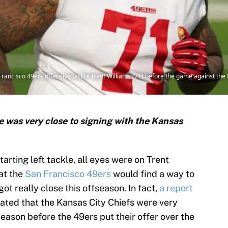
 Francisco 49ers offensive tackle Trent Williams (71) before the game against t
e was very close to signing with the Kansas
tarting left tackle, all eyes were on Trent
at the
San Francisco 49ers
would find a way to
 got really close this offseason. In fact,
a report
ated that the Kansas City Chiefs were very
season before the 49ers put their offer over the