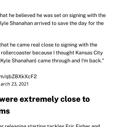
at he believed he was set on signing with the
yle Shanahan arrived to save the day for the
hat he came real close to signing with the
 a rollercoaster because I thought Kansas City
y (Kyle Shanahan) came through and I'm back."
.com/qbZ8XkXcF2
arch 23, 2021
 were extremely close to
ams
er releasing starting tackles Eric Fisher and