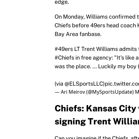
edge.
On Monday, Williams confirmed th
Chiefs before 49ers head coach K
Bay Area fanbase.
#49ers
LT Trent Williams admits t
#Chiefs
in free agency: "It's like
was the place. ... Luckily my bo
(via @ELSportsLLC)
pic.twitter
— Ari Meirov (@MySportsUpdate)
M
Chiefs: Kansas City
signing Trent Willi
Can you imagine if the Chiefs, aft