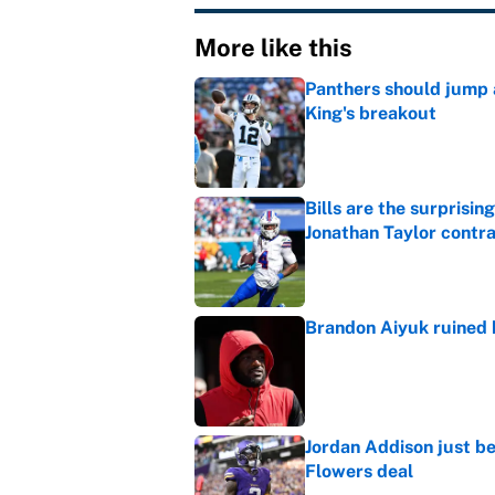
More like this
Panthers should jump 
King's breakout
Published by on Invalid Dat
Bills are the surprisi
Jonathan Taylor contr
Published by on Invalid Dat
Brandon Aiyuk ruined h
Published by on Invalid Dat
Jordan Addison just b
Flowers deal
Published by on Invalid Dat