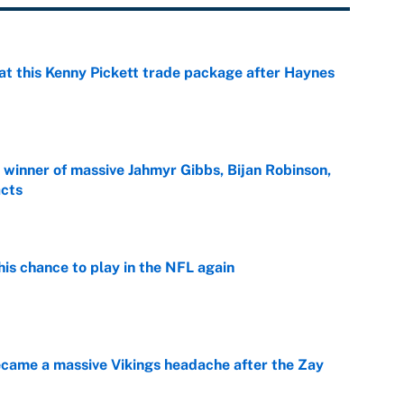
at this Kenny Pickett trade package after Haynes
e
ng winner of massive Jahmyr Gibbs, Bijan Robinson,
acts
e
is chance to play in the NFL again
e
ecame a massive Vikings headache after the Zay
e