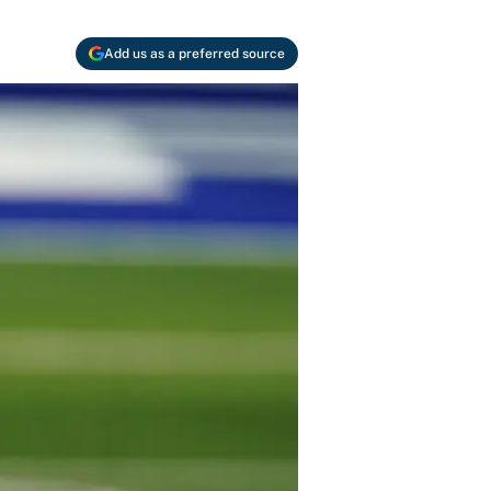
Add us as a preferred source