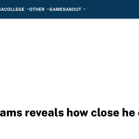
BA
COLLEGE
OTHER
GAMES
ABOUT
iams reveals how close he