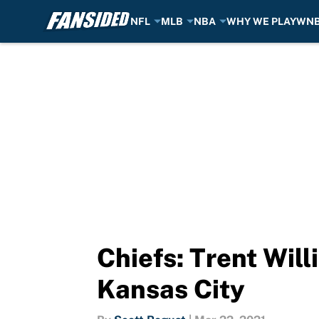
NFL
MLB
NBA
WHY WE PLAY
WN
Skip to main content
Chiefs: Trent Will
Kansas City