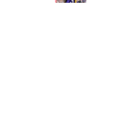
The biggest college fo
latest ruling
Published by on Invalid Dat
5 related articles loaded
Home
/
Kansas City Chiefs
About
Contact
Sitemap
Newsletter
Cookie Policy
Legal Discl