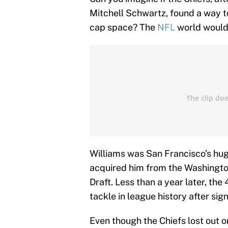
Mitchell Schwartz, found a way to
cap space? The
NFL
world would 
Williams was San Francisco’s huge
acquired him from the Washington
Draft. Less than a year later, th
tackle in league history after sign
Even though the Chiefs lost out on