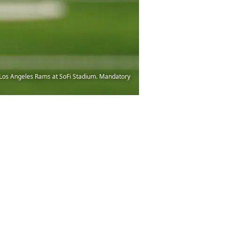
he Los Angeles Rams at SoFi Stadium. Mandatory