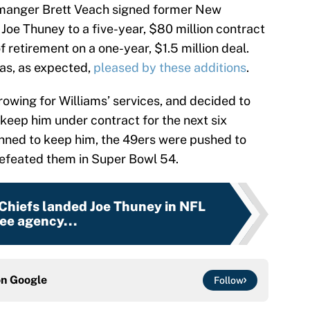
 manger Brett Veach signed former New
Joe Thuney to a five-year, $80 million contract
 retirement on a one-year, $1.5 million deal.
s, as expected,
pleased by these additions
.
owing for Williams’ services, and decided to
keep him under contract for the next six
nned to keep him, the 49ers were pushed to
 defeated them in Super Bowl 54.
 Chiefs landed Joe Thuney in NFL
ree agency...
on
Google
Follow