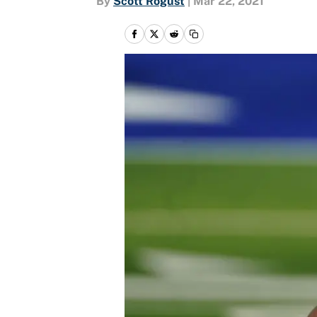
By
Scott Rogust
|
Mar 22, 2021