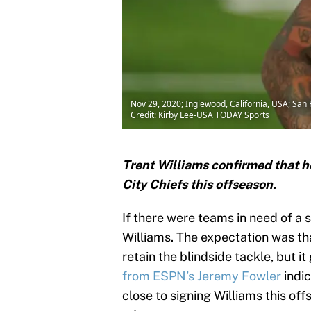
Nov 29, 2020; Inglewood, California, USA; San
Credit: Kirby Lee-USA TODAY Sports
Trent Williams confirmed that h
City Chiefs this offseason.
If there were teams in need of a s
Williams. The expectation was th
retain the blindside tackle, but it
from ESPN’s Jeremy Fowler
indic
close to signing Williams this off