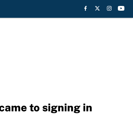
 came to signing in