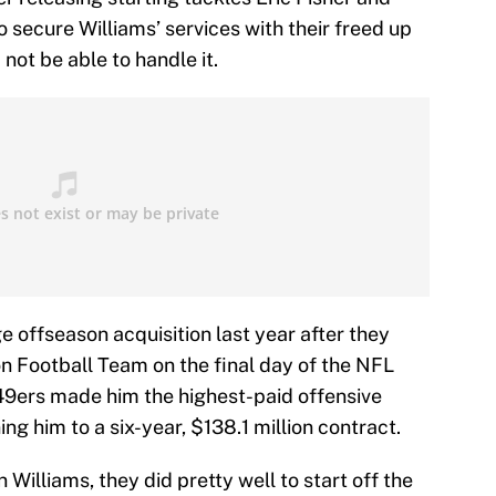
 secure Williams’ services with their freed up
not be able to handle it.
 offseason acquisition last year after they
 Football Team on the final day of the NFL
e 49ers made him the highest-paid offensive
ing him to a six-year, $138.1 million contract.
 Williams, they did pretty well to start off the