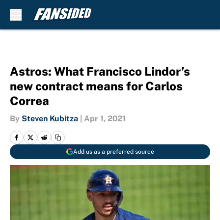
Skip to main content
Astros: What Francisco Lindor’s
new contract means for Carlos
Correa
By
Steven Kubitza
|
Apr 1, 2021
Add us as a preferred source