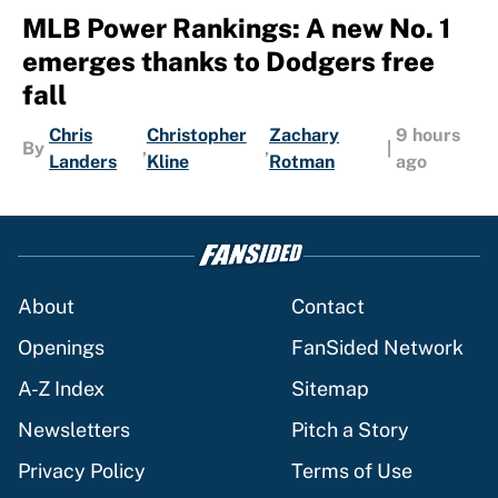
MLB Power Rankings: A new No. 1
emerges thanks to Dodgers free
fall
Chris
Christopher
Zachary
9 hours
By
,
,
|
Landers
Kline
Rotman
ago
About
Contact
Openings
FanSided Network
A-Z Index
Sitemap
Newsletters
Pitch a Story
Privacy Policy
Terms of Use