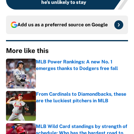
he’s unlikely to stay
Add us as a preferred source on
Google
More like this
MLB Power Rankings: A new No. 1
emerges thanks to Dodgers free fall
Published by on Invalid Date
From Cardinals to Diamondbacks, these
are the luckiest pitchers in MLB
Published by on Invalid Date
MLB Wild Card standings by strength of
schedule: Who has the hardest road to