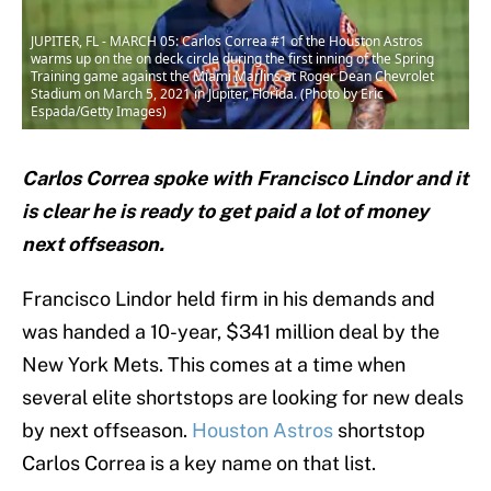
JUPITER, FL - MARCH 05: Carlos Correa #1 of the Houston Astros
warms up on the on deck circle during the first inning of the Spring
Training game against the Miami Marlins at Roger Dean Chevrolet
Stadium on March 5, 2021 in Jupiter, Florida. (Photo by Eric
Espada/Getty Images)
Carlos Correa spoke with Francisco Lindor and it
is clear he is ready to get paid a lot of money
next offseason.
Francisco Lindor held firm in his demands and
was handed a 10-year, $341 million deal by the
New York Mets. This comes at a time when
several elite shortstops are looking for new deals
by next offseason.
Houston Astros
shortstop
Carlos Correa is a key name on that list.