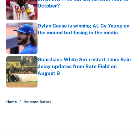
October?
Published by on Invalid Date
Dylan Cease is winning AL Cy Young on
the mound but losing in the media
Published by on Invalid Date
Guardians-White Sox restart time: Rain
delay updates from Rate Field on
August 9
Published by on Invalid Date
5 related articles loaded
Home
/
Houston Astros