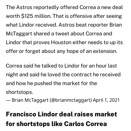
The Astros reportedly offered Correa a new deal
worth $125 million. That is offensive after seeing
what Lindor received. Astros beat reporter Brian
McTaggart shared a tweet about Correa and
Lindor that proves Houston either needs to up its
offer or forget about any hope of an extension.
Correa said he talked to Lindor for an hour last
night and said he loved the contract he received
and how he pushed the market for the
shortstops.
— Brian McTaggart (@brianmctaggart)
April 1, 2021
Francisco Lindor deal raises market
for shortstops like Carlos Correa