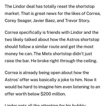
The Lindor deal has totally reset the shortstop
market. That is great news for the likes of Correa,
Corey Seager, Javier Baez, and Trevor Story.
Correa specifically is friends with Lindor and the
two likely talked about how the Astros shortstop
should follow a similar route and get the most
money he can. The Mets shortstop didn’t just
raise the bar. He broke right through the ceiling.
Correa is already being open about how the
Astros’ offer was basically a joke to him. Now it
would be hard to imagine him even listening to an
offer worth below $200 million.
Lindor gets all the attention for his bubbly