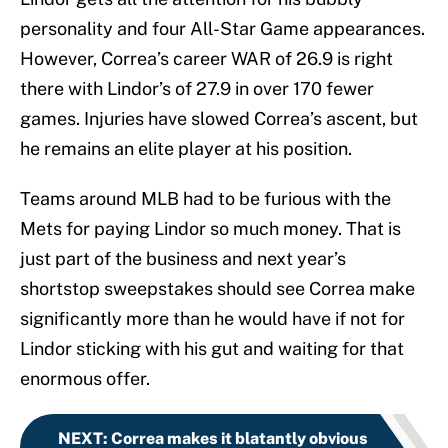
personality and four All-Star Game appearances.
However, Correa’s career WAR of 26.9 is right
there with Lindor’s of 27.9 in over 170 fewer
games. Injuries have slowed Correa’s ascent, but
he remains an elite player at his position.
Teams around MLB had to be furious with the
Mets for paying Lindor so much money. That is
just part of the business and next year’s
shortstop sweepstakes should see Correa make
significantly more than he would have if not for
Lindor sticking with his gut and waiting for that
enormous offer.
NEXT
:
Correa makes it blatantly obvious