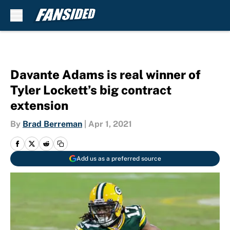
Skip to main content
Davante Adams is real winner of
Tyler Lockett’s big contract
extension
By
Brad Berreman
|
Apr 1, 2021
Add us as a preferred source