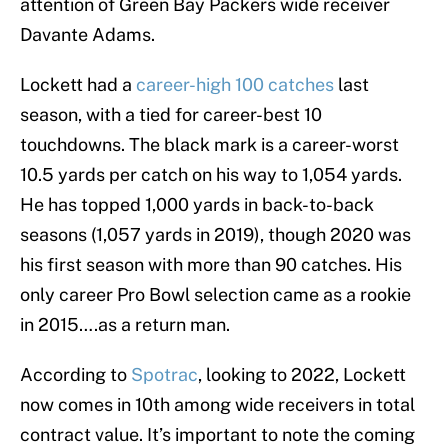
attention of Green Bay Packers wide receiver
Davante Adams.
Lockett had a
career-high 100 catches
last
season, with a tied for career-best 10
touchdowns. The black mark is a career-worst
10.5 yards per catch on his way to 1,054 yards.
He has topped 1,000 yards in back-to-back
seasons (1,057 yards in 2019), though 2020 was
his first season with more than 90 catches. His
only career Pro Bowl selection came as a rookie
in 2015….as a return man.
According to
Spotrac
, looking to 2022, Lockett
now comes in 10th among wide receivers in total
contract value. It’s important to note the coming