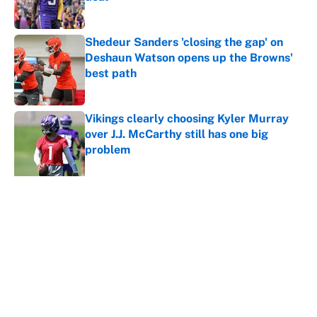
Published by on Invalid Date
Shedeur Sanders 'closing the gap' on
Deshaun Watson opens up the Browns'
best path
Published by on Invalid Date
Vikings clearly choosing Kyler Murray
over J.J. McCarthy still has one big
problem
Published by on Invalid Date
Ranking every NFL WR2 better than
free agent Stefon Diggs
Published by on Invalid Date
5 related articles loaded
Home
/
Green Bay Packers