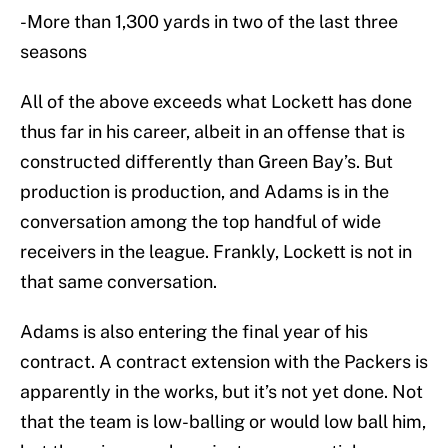
-More than 1,300 yards in two of the last three
seasons
All of the above exceeds what Lockett has done
thus far in his career, albeit in an offense that is
constructed differently than Green Bay’s. But
production is production, and Adams is in the
conversation among the top handful of wide
receivers in the league. Frankly, Lockett is not in
that same conversation.
Adams is also entering the final year of his
contract. A contract extension with the Packers is
apparently in the works, but it’s not yet done. Not
that the team is low-balling or would low ball him,