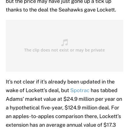
but the price may have just gone up a tick up
thanks to the deal the Seahawks gave Lockett.
It’s not clear if it’s already been updated in the
wake of Lockett’s deal, but
Spotrac
has tabbed
Adams’ market value at $24.9 million per year on
a hypothetical five-year, $124.9 million deal. For
an apples-to-apples comparison there, Lockett’s
extension has an average annual value of $17.3