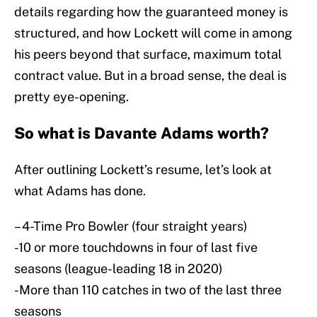
details regarding how the guaranteed money is
structured, and how Lockett will come in among
his peers beyond that surface, maximum total
contract value. But in a broad sense, the deal is
pretty eye-opening.
So what is Davante Adams worth?
After outlining Lockett’s resume, let’s look at
what Adams has done.
– 4-Time Pro Bowler (four straight years)
-10 or more touchdowns in four of last five
seasons (league-leading 18 in 2020)
-More than 110 catches in two of the last three
seasons