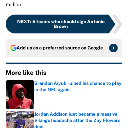
million.
NEXT
:
5 teams who should sign Antonio
Brown
Add us as a preferred source on
Google
More like this
Brandon Aiyuk ruined his chance to play
in the NFL again
Published by on Invalid Date
Jordan Addison just became a massive
Vikings headache after the Zay Flowers
deal