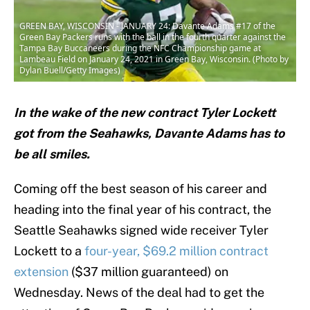
GREEN BAY, WISCONSIN - JANUARY 24: Davante Adams #17 of the
Green Bay Packers runs with the ball in the fourth quarter against the
Tampa Bay Buccaneers during the NFC Championship game at
Lambeau Field on January 24, 2021 in Green Bay, Wisconsin. (Photo by
Dylan Buell/Getty Images)
In the wake of the new contract Tyler Lockett
got from the Seahawks, Davante Adams has to
be all smiles.
Coming off the best season of his career and
heading into the final year of his contract, the
Seattle Seahawks signed wide receiver Tyler
Lockett to a
four-year, $69.2 million contract
extension
($37 million guaranteed) on
Wednesday. News of the deal had to get the