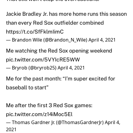
Jackie Bradley Jr. has more home runs this season
than every Red Sox outfielder combined
https://t.co/SfFklmIimC
— Brandon Wile (@Brandon_N_Wile)
April 4, 2021
Me watching the Red Sox opening weekend
pic.twitter.com/5VYIcRE5WW
— Bryrob (@bryrob25)
April 4, 2021
Me for the past month: “I’m super excited for
baseball to start”
Me after the first 3 Red Sox games:
pic.twitter.com/z14iMoc5El
— Thomas Gardner Jr. (@ThomasGardnerJr)
April 4,
2021