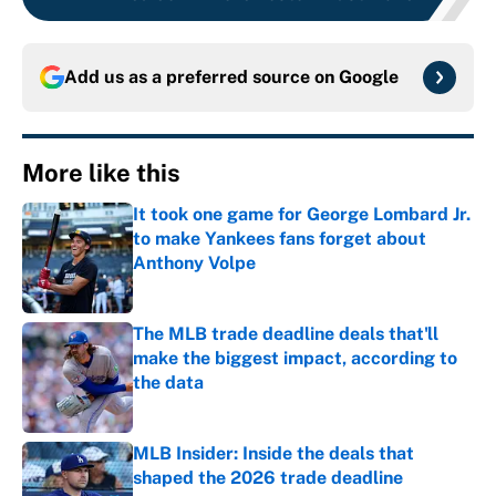
Add us as a preferred source on
Google
More like this
It took one game for George Lombard Jr.
to make Yankees fans forget about
Anthony Volpe
Published by on Invalid Date
The MLB trade deadline deals that'll
make the biggest impact, according to
the data
Published by on Invalid Date
MLB Insider: Inside the deals that
shaped the 2026 trade deadline