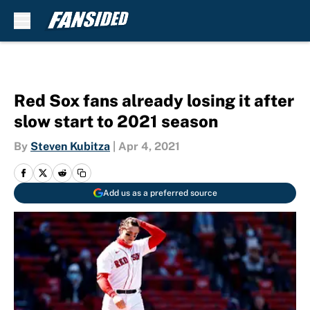
Skip to main content
Red Sox fans already losing it after
slow start to 2021 season
By
Steven Kubitza
|
Apr 4, 2021
Add us as a preferred source