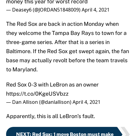
money this year for worst record
— Deasey6 (@JORDAN51848009)
April 4, 2021
The Red Sox are back in action Monday when
they welcome the Tampa Bay Rays to town for a
three-game series. After that is a series in
Baltimore. If the Red Sox get swept again, the fan
base may actually revolt before the team travels
to Maryland.
Red Sox 0-3 with LeBron as an owner
https://t.co/0KgeUSVbzz
— Dan Allison (@danlallison)
April 4, 2021
Apparently, this is all LeBron’s fault.
NEXT
:
Red Sox: 1 move Boston must make