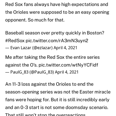
Red Sox fans always have high expectations and
the Orioles were supposed to be an easy opening
opponent. So much for that.
Baseball season over pretty quickly in Boston?
#RedSox
pic.twitter.com/rA3mN3uyn2
— Evan Lazar (@ezlazar)
April 4, 2021
Me after taking the Red Sox the entire series
against the O’s.
pic.twitter.com/wtNyYCFidf
— PaulG_83 (@PaulG_83)
April 4, 2021
An 11-3 loss against the Orioles to end the
season-opening series was not the Easter miracle
fans were hoping for. But it is still incredibly early
and an 0-3 start is not some doomsday scenario.
That still won’t stop the overreactions.