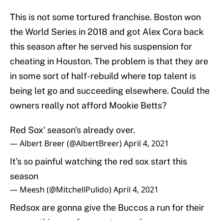
This is not some tortured franchise. Boston won
the World Series in 2018 and got Alex Cora back
this season after he served his suspension for
cheating in Houston. The problem is that they are
in some sort of half-rebuild where top talent is
being let go and succeeding elsewhere. Could the
owners really not afford Mookie Betts?
Red Sox' season's already over.
— Albert Breer (@AlbertBreer)
April 4, 2021
It’s so painful watching the red sox start this
season
— Meesh (@MitchellPulido)
April 4, 2021
Redsox are gonna give the Buccos a run for their