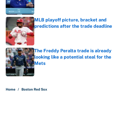
Published by on Invalid Date
MLB playoff picture, bracket and
predictions after the trade deadline
Published by on Invalid Date
The Freddy Peralta trade is already
looking like a potential steal for the
Mets
Published by on Invalid Date
5 related articles loaded
Home
/
Boston Red Sox