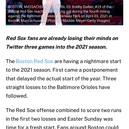
BOSTON, MASSACHUSETTS - APRIL 03: Bobby Dalbec #29 of the
Boston Red Sox reacts after striking out during the fourth inning
against the Baltimore Orioles at Fenway Park on April 03, 2021 in
Boston, Massachusetts. (Photo by Maddie Meyer/Getty Images)
Red Sox fans are already losing their minds on
Twitter three games into the 2021 season.
The
Boston Red Sox
are having a nightmare start
to the 2021 season. First came a postponement
that delayed the actual start of the year. Three
straight losses to the Baltimore Orioles have
followed.
The Red Sox offense combined to score two runs
in the first two losses and Easter Sunday was
time for a fresh start. Fans around Boston could