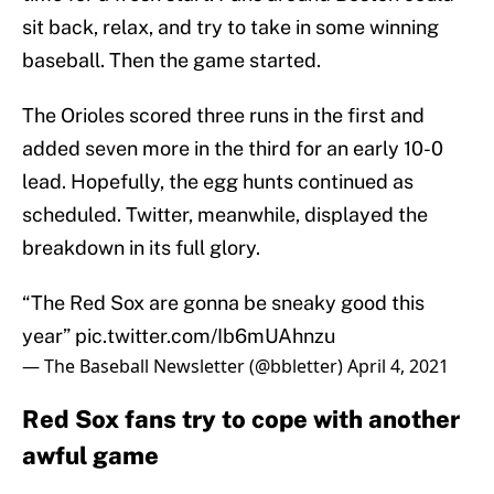
sit back, relax, and try to take in some winning
baseball. Then the game started.
The Orioles scored three runs in the first and
added seven more in the third for an early 10-0
lead. Hopefully, the egg hunts continued as
scheduled. Twitter, meanwhile, displayed the
breakdown in its full glory.
“The Red Sox are gonna be sneaky good this
year”
pic.twitter.com/Ib6mUAhnzu
— The Baseball Newsletter (@bbletter)
April 4, 2021
Red Sox fans try to cope with another
awful game