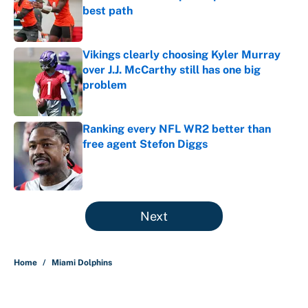
best path
Published by on Invalid Date
Vikings clearly choosing Kyler Murray
over J.J. McCarthy still has one big
problem
Published by on Invalid Date
Ranking every NFL WR2 better than
free agent Stefon Diggs
Published by on Invalid Date
5 related articles loaded
Next
Home
/
Miami Dolphins