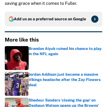
saving grace when it comes to Fuller.
Add us as a preferred source on
Google
More like this
Brandon Aiyuk ruined his chance to play
in the NFL again
Published by on Invalid Date
Jordan Addison just became a massive
Vikings headache after the Zay Flowers
deal
Published by on Invalid Date
Shedeur Sanders 'closing the gap' on
Deshaun Watson opens up the Browns'