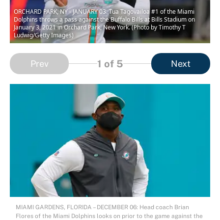
ORCHARD PARK, NY - JANUARY 03: Tua Tagovailoa #1 of the Miami
Dolphins throws a pass against the Buffalo Bills at Bills Stadium on
January 3, 2021 in Orchard Park, New York. (Photo by Timothy T
Ludwig/Getty Images)
1
of 5
Prev
Next
MIAMI GARDENS, FLORIDA – DECEMBER 06: Head coach Brian
Flores of the Miami Dolphins looks on prior to the game against the