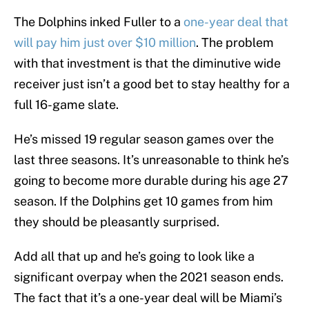
The Dolphins inked Fuller to a
one-year deal that
will pay him just over $10 million
. The problem
with that investment is that the diminutive wide
receiver just isn’t a good bet to stay healthy for a
full 16-game slate.
He’s missed 19 regular season games over the
last three seasons. It’s unreasonable to think he’s
going to become more durable during his age 27
season. If the Dolphins get 10 games from him
they should be pleasantly surprised.
Add all that up and he’s going to look like a
significant overpay when the 2021 season ends.
The fact that it’s a one-year deal will be Miami’s