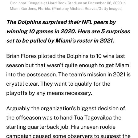
Cincinnati Bengals at Hard Rock Stadium on December 06, 2020 in
Miami Gardens, Florida. (Photo by Michael Reaves/Getty Images)
The Dolphins surprised their NFL peers by
winning 10 games in 2020. Here are 5 surprises
set to be pulled by Miami’s roster in 2021.
Brian Flores piloted the Dolphins to 10 wins last
season but that wasn’t quite enough to get Miami
into the postseason. The team’s mission in 2021 is
crystal clear. They want to qualify for the
playoffs by any means necessary.
Arguably the organization’s biggest decision of
the offseason was to hand Tua Tagovailoa the
starting quarterback job. His uneven rookie
campaign caused some observers to suggest the