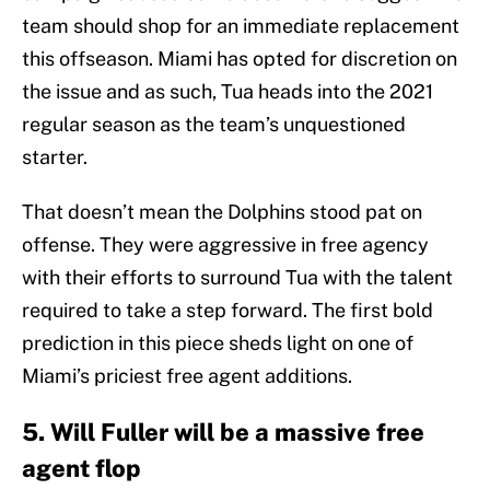
team should shop for an immediate replacement
this offseason. Miami has opted for discretion on
the issue and as such, Tua heads into the 2021
regular season as the team’s unquestioned
starter.
That doesn’t mean the Dolphins stood pat on
offense. They were aggressive in free agency
with their efforts to surround Tua with the talent
required to take a step forward. The first bold
prediction in this piece sheds light on one of
Miami’s priciest free agent additions.
5. Will Fuller will be a massive free
agent flop