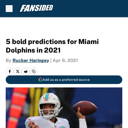
Skip to main content
5 bold predictions for Miami
Dolphins in 2021
By
Rucker Haringey
|
Apr 6, 2021
Add us as a preferred source