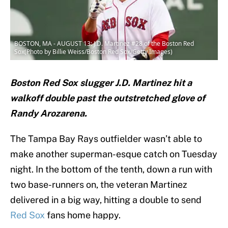
BOSTON, MA - AUGUST 13: J.D. Martinez #28 of the Boston Red
Sox(Photo by Billie Weiss/Boston Red Sox/Getty Images)
Boston Red Sox slugger J.D. Martinez hit a
walkoff double past the outstretched glove of
Randy Arozarena.
The Tampa Bay Rays outfielder wasn’t able to
make another superman-esque catch on Tuesday
night. In the bottom of the tenth, down a run with
two base-runners on, the veteran Martinez
delivered in a big way, hitting a double to send
Red Sox
fans home happy.