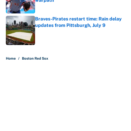
warpath
Published by on Invalid Date
Braves-Pirates restart time: Rain delay
updates from Pittsburgh, July 9
Published by on Invalid Date
5 related articles loaded
Home
/
Boston Red Sox
MLB playoff picture, bracket and
predictions after the trade
deadline
By
Jake Elman
|
Aug 5, 2026