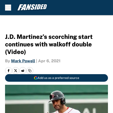
Skip to main content
J.D. Martinez’s scorching start
continues with walkoff double
(Video)
By
Mark Powell
|
Apr 6, 2021
Add us as a preferred source