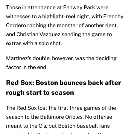
Those in attendance at Fenway Park were
witnesses to a highlight-reel night, with Franchy
Cordero robbing the monster of another dent,
and Christian Vazquez sending the game to
extras with a solo shot.
Martinez’s double, however, was the deciding
factor in the end.
Red Sox: Boston bounces back after
rough start to season
The Red Sox lost the first three games of the
season to the Baltimore Orioles. No offense
meant to the O’s, but Boston baseball fans