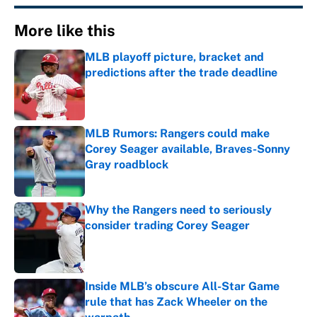
More like this
MLB playoff picture, bracket and
predictions after the trade deadline
Published by on Invalid Date
MLB Rumors: Rangers could make
Corey Seager available, Braves-Sonny
Gray roadblock
Published by on Invalid Date
Why the Rangers need to seriously
consider trading Corey Seager
Published by on Invalid Date
Inside MLB’s obscure All-Star Game
rule that has Zack Wheeler on the