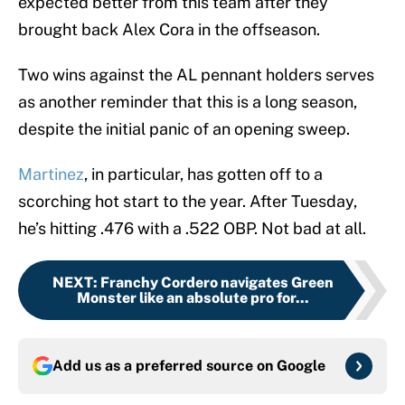
expected better from this team after they
brought back Alex Cora in the offseason.
Two wins against the AL pennant holders serves
as another reminder that this is a long season,
despite the initial panic of an opening sweep.
Martinez
, in particular, has gotten off to a
scorching hot start to the year. After Tuesday,
he’s hitting .476 with a .522 OBP. Not bad at all.
NEXT
:
Franchy Cordero navigates Green
Monster like an absolute pro for...
Add us as a preferred source on
Google