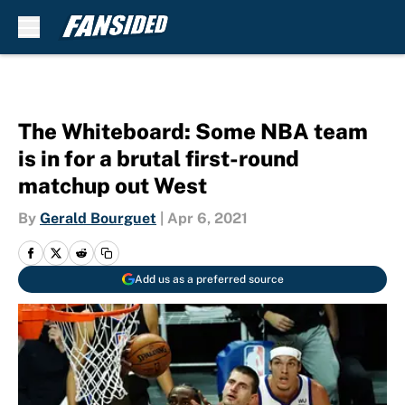
Skip to main content
The Whiteboard: Some NBA team
is in for a brutal first-round
matchup out West
By
Gerald Bourguet
|
Apr 6, 2021
Add us as a preferred source