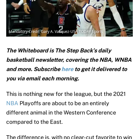
Mandatory Credit: Gary A. Vasquez-USA TODAY Sports
The Whiteboard is The Step Back’s daily
basketball newsletter, covering the NBA, WNBA
and
more. Subscribe
here
to get it delivered to
you via email each morning.
This is nothing new for the league, but the 2021
NBA
Playoffs are about to be an entirely
different animal in the Western Conference
compared to the East.
The difference is, with no clear-cut favorite to win