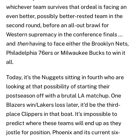
whichever team survives that ordeal is facing an
even better, possibly better-rested team in the
second round, before an all-out brawl for
Western supremacy in the conference finals …
and
then
having to face either the Brooklyn Nets,
Philadelphia 76ers or Milwaukee Bucks to win it
all.
Today, it’s the Nuggets sitting in fourth who are
looking at that possibility of starting their
postseason off with a brutal LA matchup. One
Blazers win/Lakers loss later, it’d be the third-
place Clippers in that boat. It’s impossible to
predict where these teams will end up as they
jostle for position. Phoenix and its current six-