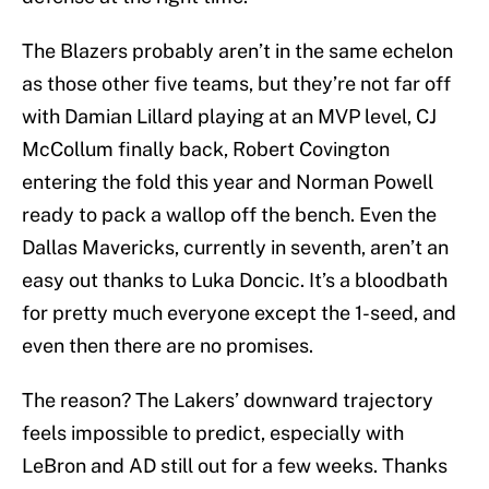
The Blazers probably aren’t in the same echelon
as those other five teams, but they’re not far off
with Damian Lillard playing at an MVP level, CJ
McCollum finally back, Robert Covington
entering the fold this year and Norman Powell
ready to pack a wallop off the bench. Even the
Dallas Mavericks, currently in seventh, aren’t an
easy out thanks to Luka Doncic. It’s a bloodbath
for pretty much everyone except the 1-seed, and
even then there are no promises.
The reason? The Lakers’ downward trajectory
feels impossible to predict, especially with
LeBron and AD still out for a few weeks. Thanks