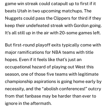
game win streak could catapult up to first if it
beats Utah in two upcoming matchups. The
Nuggets could pass the Clippers for third if they
keep their undefeated streak with Gordon going.
It’s all still up in the air with 20-some games left.
But first-round playoff exits typically come with
major ramifications for NBA teams with title
hopes. Even if it feels like that’s just an
occupational hazard of playing out West this
season, one of those five teams with legitimate
championship aspirations is going home early by
necessity, and the “abolish conferences!” outcry
from that fanbase may be harder than ever to
ignore in the aftermath.