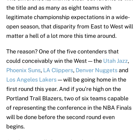
the title and as many as eight teams with
legitimate championship expectations in a wide-
open season, that disparity from East to West will
matter a hell of a lot more this time around.
The reason? One of the five contenders that
could conceivably win the West — the
Utah Jazz
,
Phoenix Suns
,
LA Clippers
,
Denver Nuggets
and
Los Angeles Lakers
— will be going home in the
first round this year. And if you’re high on the
Portland Trail Blazers, two of six teams capable
of representing the conference in the NBA Finals
will be done before the second round even
begins.