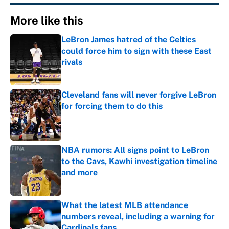
More like this
LeBron James hatred of the Celtics
could force him to sign with these East
rivals
Published by on Invalid Date
Cleveland fans will never forgive LeBron
for forcing them to do this
Published by on Invalid Date
NBA rumors: All signs point to LeBron
to the Cavs, Kawhi investigation timeline
and more
Published by on Invalid Date
What the latest MLB attendance
numbers reveal, including a warning for
Cardinals fans