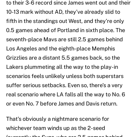
to their 3-6 record since James went out and their
10-13 mark without AD, they’ve already slid to
fifth in the standings out West, and they’re only
0.5 games ahead of Portland in sixth place. The
seventh-place Mavs are still 2.5 games behind
Los Angeles and the eighth-place Memphis
Grizzlies are a distant 5.5 games back, so the
Lakers plummeting all the way to the play-in
scenarios feels unlikely unless both superstars
suffer serious setbacks. Even so, there’s a very
real scenario where LA falls all the way to No. 6
or even No. 7 before James and Davis return.
That’s obviously a nightmare scenario for
whichever team winds up as the 2-seed