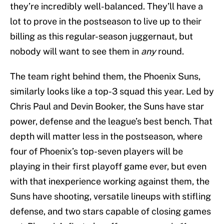
they’re incredibly well-balanced. They’ll have a
lot to prove in the postseason to live up to their
billing as this regular-season juggernaut, but
nobody will want to see them in
any
round.
The team right behind them, the Phoenix Suns,
similarly looks like a top-3 squad this year. Led by
Chris Paul and Devin Booker, the Suns have star
power, defense and the league’s best bench. That
depth will matter less in the postseason, where
four of Phoenix’s top-seven players will be
playing in their first playoff game ever, but even
with that inexperience working against them, the
Suns have shooting, versatile lineups with stifling
defense, and two stars capable of closing games