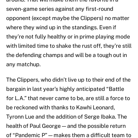
seven-game series against any first-round
opponent (except maybe the Clippers) no matter
where they wind up in the standings. Even if
they’re not fully healthy or in prime playing mode
with limited time to shake the rust off, they’re still
the defending champs and will be a tough out in
any matchup.
The Clippers, who didn’t live up to their end of the
bargain in last year’s highly anticipated “Battle
for L.A.” that never came to be, are still a force to
be reckoned with thanks to Kawhi Leonard,
Tyronn Lue and the addition of Serge Ibaka. The
health of Paul George — and the possible return
of “Pandemic P” — makes them a difficult team to