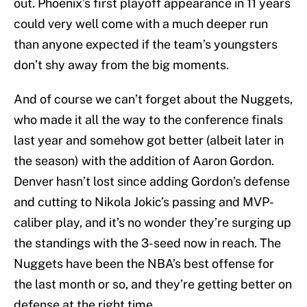
out. Phoenix’s first playoff appearance in 11 years
could very well come with a much deeper run
than anyone expected if the team’s youngsters
don’t shy away from the big moments.
And of course we can’t forget about the Nuggets,
who made it all the way to the conference finals
last year and somehow got better (albeit later in
the season) with the addition of Aaron Gordon.
Denver hasn’t lost since adding Gordon’s defense
and cutting to Nikola Jokic’s passing and MVP-
caliber play, and it’s no wonder they’re surging up
the standings with the 3-seed now in reach. The
Nuggets have been the NBA’s best offense for
the last month or so, and they’re getting better on
defense at the right time.