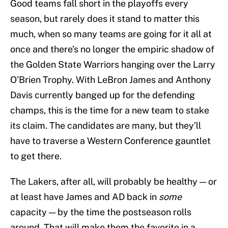
Good teams fall short in the playoffs every
season, but rarely does it stand to matter this
much, when so many teams are going for it all at
once and there’s no longer the empiric shadow of
the Golden State Warriors hanging over the Larry
O’Brien Trophy. With LeBron James and Anthony
Davis currently banged up for the defending
champs, this is the time for a new team to stake
its claim. The candidates are many, but they’ll
have to traverse a Western Conference gauntlet
to get there.
The Lakers, after all, will probably be healthy — or
at least have James and AD back in
some
capacity — by the time the postseason rolls
around. That will make them the favorite in a