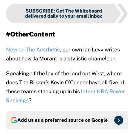
SUBSCRIBE
:
Get The Whiteboard
delivered daily to your email inbox
#OtherContent
New on The Aesthetic
, our own Ian Levy writes
about how Ja Morant is a stylistic chameleon.
Speaking of the lay of the land out West, where
does The Ringer’s Kevin O’Connor have all five of
these teams stacking up in his
latest NBA Power
Rankings
?
Add us as a preferred source on
Google