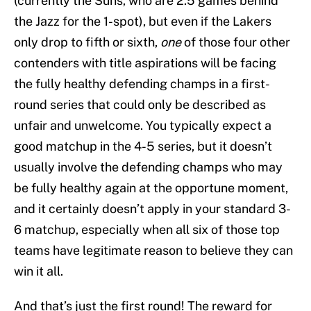
(currently the Suns, who are 2.5 games behind
the Jazz for the 1-spot), but even if the Lakers
only drop to fifth or sixth,
one
of those four other
contenders with title aspirations will be facing
the fully healthy defending champs in a first-
round series that could only be described as
unfair and unwelcome. You typically expect a
good matchup in the 4-5 series, but it doesn’t
usually involve the defending champs who may
be fully healthy again at the opportune moment,
and it certainly doesn’t apply in your standard 3-
6 matchup, especially when all six of those top
teams have legitimate reason to believe they can
win it all.
And that’s just the first round! The reward for