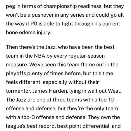
peg in terms of championship readiness, but they
won’t be a pushover in any series and could go all
the way if PG is able to fight through his current
bone edema injury.
Then there’s the Jazz, who have been the best
team in the NBA by every regular-season
measure. We’ve seen this team flame out in the
playoffs plenty of times before, but this time
feels different, especially without their
tormentor, James Harden, lying in wait out West.
The Jazz are one of three teams with a top-10
offense and defense, but they’re the only team
with a top-3 offense and defense. They own the
league’s best record, best point differential, and