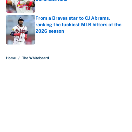
Published by on Invalid Date
From a Braves star to CJ Abrams,
ranking the luckiest MLB hitters of the
2026 season
Published by on Invalid Date
5 related articles loaded
Home
/
The Whiteboard
About
Contact
Openings
FanSided Network
A-Z Index
Sitemap
Newsletters
Pitch a Story