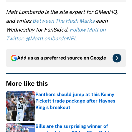
Matt Lombardo is the site expert for GMenHQ,
and writes
Between The Hash Marks
each
Wednesday for FanSided.
Follow Matt on
Twitter: @MattLombardoNFL
Add us as a preferred source on
Google
More like this
Panthers should jump at this Kenny
Pickett trade package after Haynes
King's breakout
Published by on Invalid Date
Bills are the surprising winner of