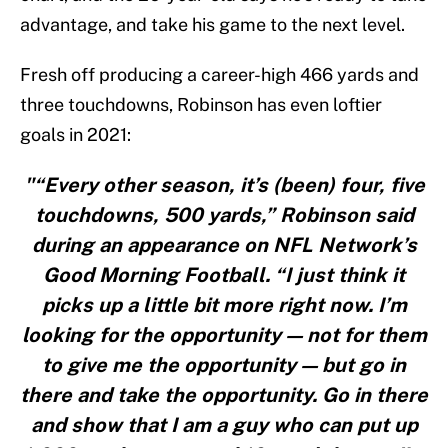
advantage, and take his game to the next level.
Fresh off producing a career-high 466 yards and
three touchdowns, Robinson has even loftier
goals in 2021:
"“Every other season, it’s (been) four, five
touchdowns, 500 yards,” Robinson said
during an appearance on NFL Network’s
Good Morning Football. “I just think it
picks up a little bit more right now. I’m
looking for the opportunity — not for them
to give me the opportunity — but go in
there and take the opportunity. Go in there
and show that I am a guy who can put up