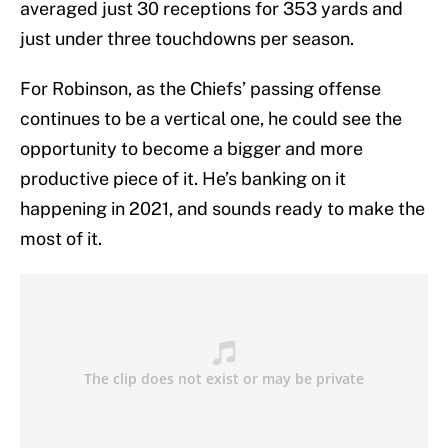
averaged just 30 receptions for 353 yards and
just under three touchdowns per season.
For Robinson, as the Chiefs’ passing offense
continues to be a vertical one, he could see the
opportunity to become a bigger and more
productive piece of it. He’s banking on it
happening in 2021, and sounds ready to make the
most of it.