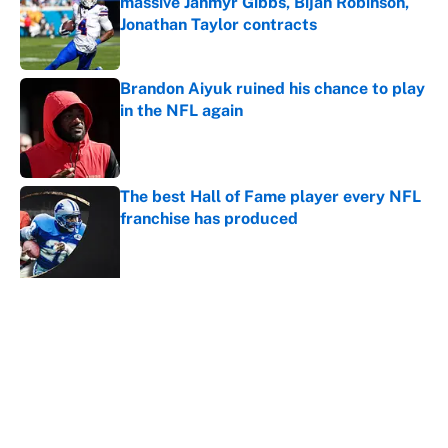
massive Jahmyr Gibbs, Bijan Robinson,
Jonathan Taylor contracts
Published by on Invalid Date
Brandon Aiyuk ruined his chance to play
in the NFL again
Published by on Invalid Date
The best Hall of Fame player every NFL
franchise has produced
Published by on Invalid Date
The biggest college football stars who
could return after the NCAA's latest
ruling
Published by on Invalid Date
5 related articles loaded
Home
/
Kansas City Chiefs