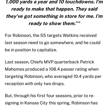
1,000 yards a year and 10 touchdowns. I’m
ready to make that happen. They said
they’ve got something in store for me. I’m
ready to show them.”"
For Robinson, the 55 targets Watkins received
last season need to go somewhere, and he could
be in position to capitalize.
Last season, Chiefs MVP quarterback Patrick
Mahomes produced a 108.4 passer rating when
targeting Robinson, who averaged 10.4 yards per
reception with only two drops.
But, through his first four seasons, prior to re-
signing in Kansas City this spring, Robinson has