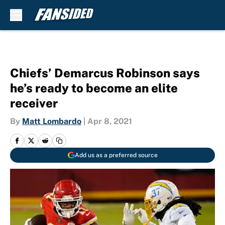
Skip to main content
Chiefs’ Demarcus Robinson says
he’s ready to become an elite
receiver
By
Matt Lombardo
|
Apr 8, 2021
Add us as a preferred source