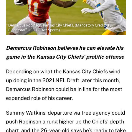
Demarcus Robinson, Kansas City Chiefs. (Mandatory Credit: Jay
Biggerstaff-USA TODAY Sports)
Demarcus Robinson believes he can elevate his
game in the Kansas City Chiefs’ prolific offense
Depending on what the Kansas City Chiefs wind
up doing in the 2021 NFL Draft later this month,
Demarcus Robinson could be in line for the most
expanded role of his career.
Sammy Watkins’ departure via free agency could
push Robinson a rung higher up the Chiefs’ depth
chart, and the 26-year-old says he’s ready to take