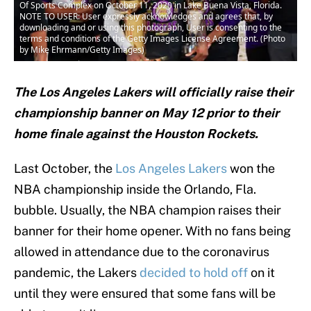
Of Sports Complex on October 11, 2020 in Lake Buena Vista, Florida.
NOTE TO USER: User expressly acknowledges and agrees that, by
downloading and or using this photograph, User is consenting to the
terms and conditions of the Getty Images License Agreement. (Photo
by Mike Ehrmann/Getty Images)
The Los Angeles Lakers will officially raise their
championship banner on May 12 prior to their
home finale against the Houston Rockets.
Last October, the
Los Angeles Lakers
won the
NBA championship inside the Orlando, Fla.
bubble. Usually, the NBA champion raises their
banner for their home opener. With no fans being
allowed in attendance due to the coronavirus
pandemic, the Lakers
decided to hold off
on it
until they were ensured that some fans will be