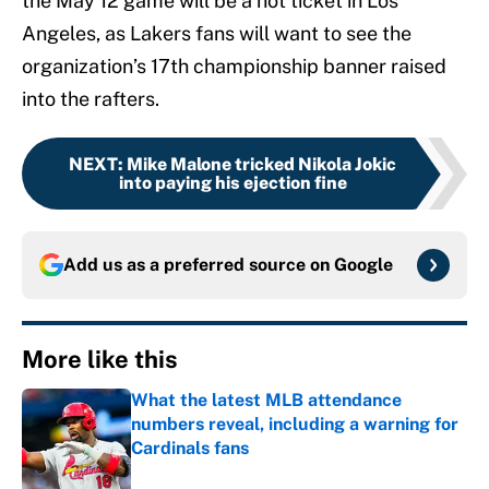
the May 12 game will be a hot ticket in Los
Angeles, as Lakers fans will want to see the
organization’s 17th championship banner raised
into the rafters.
NEXT
:
Mike Malone tricked Nikola Jokic
into paying his ejection fine
Add us as a preferred source on
Google
More like this
What the latest MLB attendance
numbers reveal, including a warning for
Cardinals fans
Published by on Invalid Date