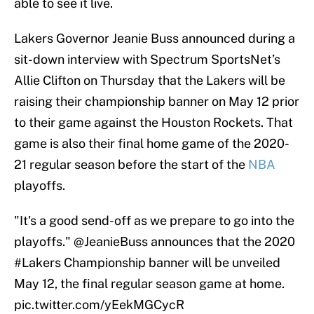
able to see it live.
Lakers Governor Jeanie Buss announced during a
sit-down interview with Spectrum SportsNet’s
Allie Clifton on Thursday that the Lakers will be
raising their championship banner on May 12 prior
to their game against the Houston Rockets. That
game is also their final home game of the 2020-
21 regular season before the start of the
NBA
playoffs.
"It's a good send-off as we prepare to go into the
playoffs."
@JeanieBuss
announces that the 2020
#Lakers
Championship banner will be unveiled
May 12, the final regular season game at home.
pic.twitter.com/yEekMGCycR