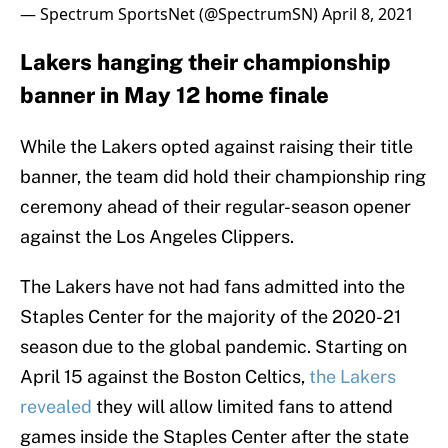
— Spectrum SportsNet (@SpectrumSN)
April 8, 2021
Lakers hanging their championship
banner in May 12 home finale
While the Lakers opted against raising their title
banner, the team did hold their championship ring
ceremony ahead of their regular-season opener
against the Los Angeles Clippers.
The Lakers have not had fans admitted into the
Staples Center for the majority of the 2020-21
season due to the global pandemic. Starting on
April 15 against the Boston Celtics,
the Lakers
revealed
they will allow limited fans to attend
games inside the Staples Center after the state