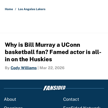
5 related articles loaded
Home
/
Los Angeles Lakers
Why is Bill Murray a UConn
basketball fan? Famed actor is all-
in on the Huskies
By
Cody Williams
|
Mar 22, 2026
About
Contact