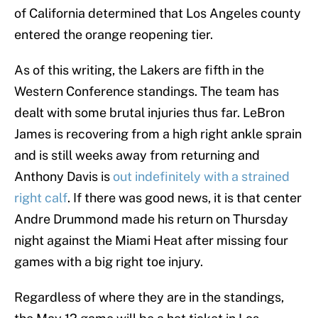
of California determined that Los Angeles county
entered the orange reopening tier.
As of this writing, the Lakers are fifth in the
Western Conference standings. The team has
dealt with some brutal injuries thus far. LeBron
James is recovering from a high right ankle sprain
and is still weeks away from returning and
Anthony Davis is
out indefinitely with a strained
right calf
. If there was good news, it is that center
Andre Drummond made his return on Thursday
night against the Miami Heat after missing four
games with a big right toe injury.
Regardless of where they are in the standings,