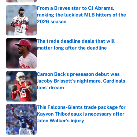
From a Braves star to CJ Abrams,
ranking the luckiest MLB hitters of the
2026 season
Published by on Invalid Date
The trade deadline deals that will
matter long after the deadline
Published by on Invalid Date
Carson Beck's preseason debut was
Jacoby Brissett's nightmare, Cardinals
fans' dream
Published by on Invalid Date
This Falcons-Giants trade package for
Kayvon Thibodeaux is necessary after
Jalon Walker's injury
Published by on Invalid Date