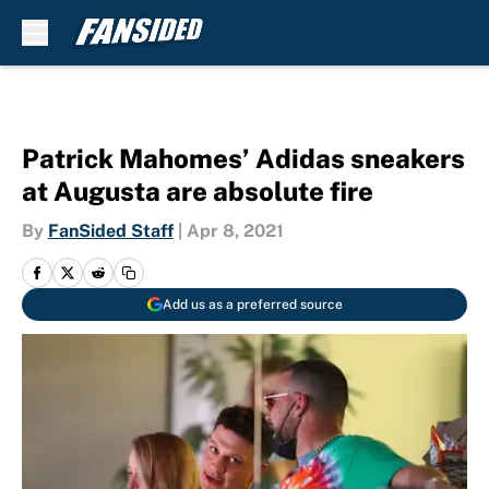
Skip to main content
Patrick Mahomes’ Adidas sneakers
at Augusta are absolute fire
By
FanSided Staff
|
Apr 8, 2021
Add us as a preferred source