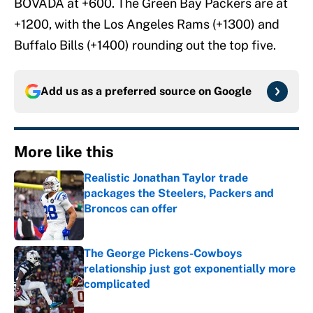
BOVADA at +600. The Green Bay Packers are at
+1200, with the Los Angeles Rams (+1300) and
Buffalo Bills (+1400) rounding out the top five.
Add us as a preferred source on
Google
More like this
Realistic Jonathan Taylor trade
packages the Steelers, Packers and
Broncos can offer
Published by on Invalid Date
The George Pickens-Cowboys
relationship just got exponentially more
complicated
Published by on Invalid Date