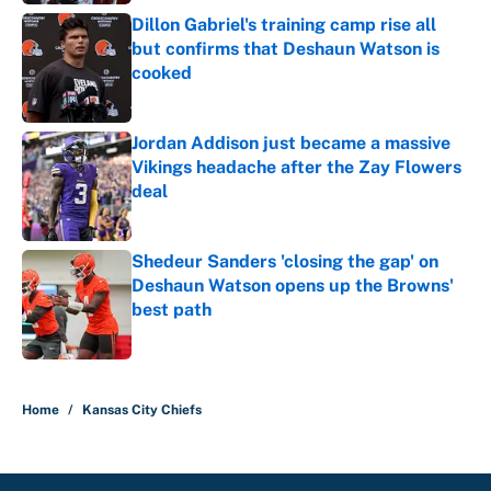
Dillon Gabriel's training camp rise all
but confirms that Deshaun Watson is
cooked
Published by on Invalid Date
Jordan Addison just became a massive
Vikings headache after the Zay Flowers
deal
Published by on Invalid Date
Shedeur Sanders 'closing the gap' on
Deshaun Watson opens up the Browns'
best path
Published by on Invalid Date
5 related articles loaded
Home
/
Kansas City Chiefs