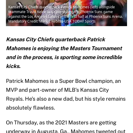
Kansas City Chiefs quarterback Patrick Mahomes (left) alongside
teammate Travis Kelce in a suite during the Phoenix Suns game
against the Los Angeles Lakers in the first half at Phoenix Suns Arena.
Mandatory Credit: Mark J. Rebilas-USA TODAY Sports
Kansas City Chiefs quarterback Patrick
Mahomes is enjoying the Masters Tournament
and in the process, is sporting some incredible
kicks.
Patrick Mahomes is a Super Bowl champion, an
MVP and part-owner of MLB’s Kansas City
Royals. He’s also a new dad, but his style remains
absolutely flawless.
On Thursday, as the 2021 Masters are getting
underway in Augusta, Ga., Mahomes tweeted out