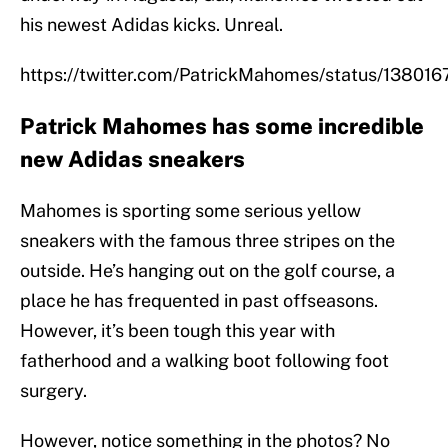
his newest Adidas kicks. Unreal.
https://twitter.com/PatrickMahomes/status/1380
Patrick Mahomes has some incredible
new Adidas sneakers
Mahomes is sporting some serious yellow
sneakers with the famous three stripes on the
outside. He’s hanging out on the golf course, a
place he has frequented in past offseasons.
However, it’s been tough this year with
fatherhood and a walking boot following foot
surgery.
However, notice something in the photos? No