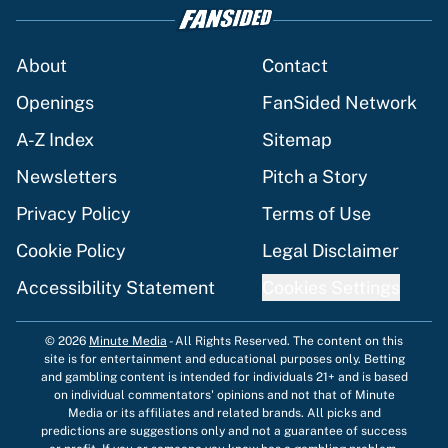
About
Contact
Openings
FanSided Network
A-Z Index
Sitemap
Newsletters
Pitch a Story
Privacy Policy
Terms of Use
Cookie Policy
Legal Disclaimer
Accessibility Statement
Cookies Settings
© 2026
Minute Media
-
All Rights Reserved. The content on this
site is for entertainment and educational purposes only. Betting
and gambling content is intended for individuals 21+ and is based
on individual commentators' opinions and not that of Minute
Media or its affiliates and related brands. All picks and
predictions are suggestions only and not a guarantee of success