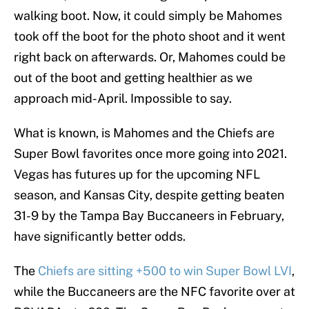
walking boot. Now, it could simply be Mahomes
took off the boot for the photo shoot and it went
right back on afterwards. Or, Mahomes could be
out of the boot and getting healthier as we
approach mid-April. Impossible to say.
What is known, is Mahomes and the Chiefs are
Super Bowl favorites once more going into 2021.
Vegas has futures up for the upcoming NFL
season, and Kansas City, despite getting beaten
31-9 by the Tampa Bay Buccaneers in February,
have significantly better odds.
The
Chiefs are sitting +500 to win Super Bowl LVI
,
while the Buccaneers are the NFC favorite over at