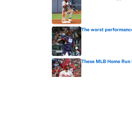
Published by on Invalid Dat
The worst performanc
Published by on Invalid Dat
These MLB Home Run De
Published by on Invalid Dat
How to watch the MLB 
streaming, broadcast
Published by on Invalid Dat
5 related articles loaded