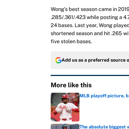
Wong’s best season came in 2019 
.285/.361/.423 while posting a 4.
24 bases. Last year, Wong playe
shortened season and hit .265 wi
five stolen bases.
Add us as a preferred source 
More like this
MLB playoff picture, b
Published by on Invalid Dat
The absolute biggest 