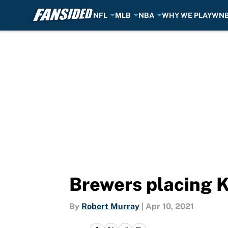
NFL
MLB
NBA
WHY WE PLAY
WN
Skip to main content
Brewers placing K
By
Robert Murray
|
Apr 10, 2021