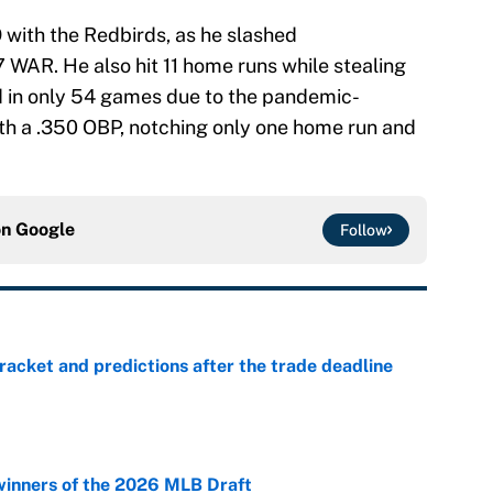
with the Redbirds, as he slashed
7 WAR. He also hit 11 home runs while stealing
d in only 54 games due to the pandemic-
th a .350 OBP, notching only one home run and
on
Google
Follow
racket and predictions after the trade deadline
e
winners of the 2026 MLB Draft