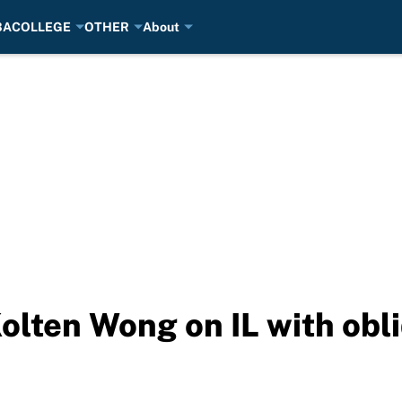
BA
COLLEGE
OTHER
About
olten Wong on IL with obl