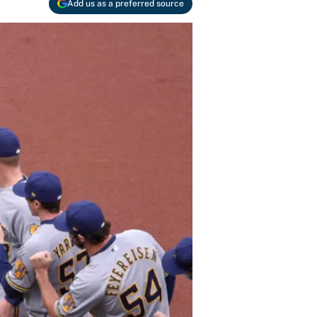
Add us as a preferred source