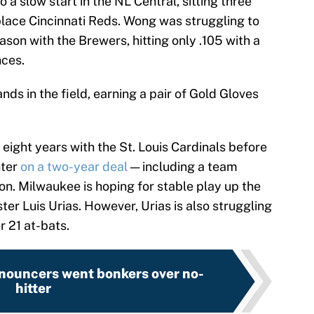
o a slow start in the NL Central, sitting three
place Cincinnati Reds. Wong was struggling to
ason with the Brewers, hitting only .105 with a
nces.
nds in the field, earning a pair of Gold Gloves
 eight years with the St. Louis Cardinals before
nter
on a two-year deal
— including a team
on. Milwaukee is hoping for stable play up the
er Luis Urias. However, Urias is also struggling
r 21 at-bats.
nouncers went bonkers over no-
hitter