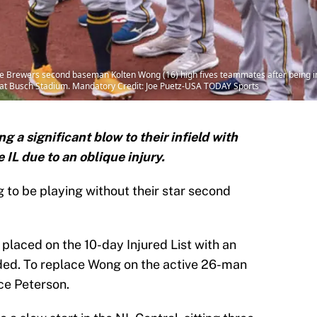
ukee Brewers second baseman Kolten Wong (16) high fives teammates after being
ls at Busch Stadium. Mandatory Credit: Joe Puetz-USA TODAY Sports
 a significant blow to their infield with
IL due to an oblique injury.
to be playing without their star second
placed on the 10-day Injured List with an
Sided. To replace Wong on the active 26-man
ace Peterson.