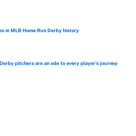
e
es in MLB Home Run Derby history
e
rby pitchers are an ode to every player's journey
e
Home Run Derby: Start time, TV channel,
 team and more
e