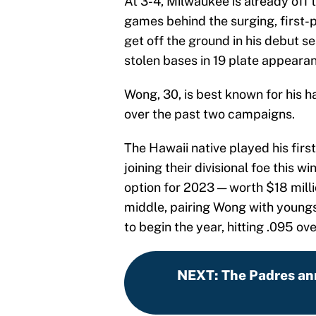
At 3-4, Milwaukee is already off t
games behind the surging, first-
get off the ground in his debut se
stolen bases in 19 plate appeara
Wong, 30, is best known for his ha
over the past two campaigns.
The Hawaii native played his first
joining their divisional foe this wi
option for 2023 — worth $18 milli
middle, pairing Wong with youngst
to begin the year, hitting .095 ove
NEXT
:
The Padres an