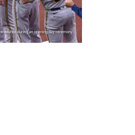
 introduced during an opening day ceremony