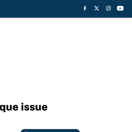
ique issue