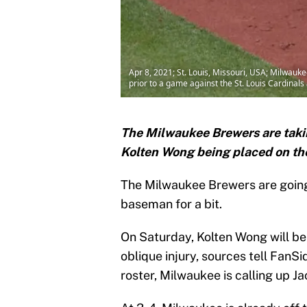
Apr 8, 2021; St. Louis, Missouri, USA; Milwa
prior to a game against the St. Louis Cardina
The Milwaukee Brewers are taking
Kolten Wong being placed on the 
The Milwaukee Brewers are going 
baseman for a bit.
On Saturday, Kolten Wong will be 
oblique injury, sources tell Fan
roster, Milwaukee is calling up J