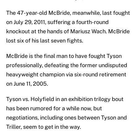
The 47-year-old McBride, meanwhile, last fought
on July 29, 2011, suffering a fourth-round
knockout at the hands of Mariusz Wach. McBride
lost six of his last seven fights.
McBride is the final man to have fought Tyson
professionally, defeating the former undisputed
heavyweight champion via six-round retirement
on June 11, 2005.
Tyson vs. Holyfield in an exhibition trilogy bout
has been rumored for a while now, but
negotiations, including ones between Tyson and
Triller, seem to get in the way.