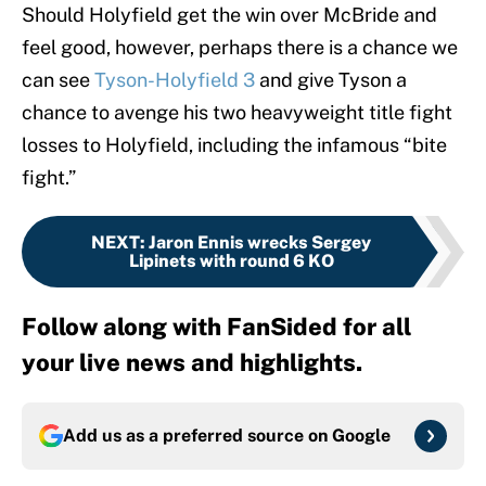
Should Holyfield get the win over McBride and
feel good, however, perhaps there is a chance we
can see
Tyson-Holyfield 3
and give Tyson a
chance to avenge his two heavyweight title fight
losses to Holyfield, including the infamous “bite
fight.”
NEXT
:
Jaron Ennis wrecks Sergey
Lipinets with round 6 KO
Follow along with FanSided for all
your live news and highlights.
Add us as a preferred source on
Google