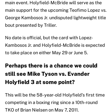
main event. Holyfield-McBride will serve as the
main support for the upcoming Teofimo Lopez vs.
George Kambosos Jr. undisputed lightweight title
bout presented by Triller.
No date is official, but the card with Lopez-
Kambosos Jr. and Holyfield-McBride is expected
to take place on either May 29 or June 5.
Perhaps there is a chance we could
still see Mike Tyson vs. Evander
Holyfield 3 at some point?
This will be the 58-year-old Holyfield’s first time
competing in a boxing ring since a 10th-round
TKO of Brian Nielsen on May 7, 2011.