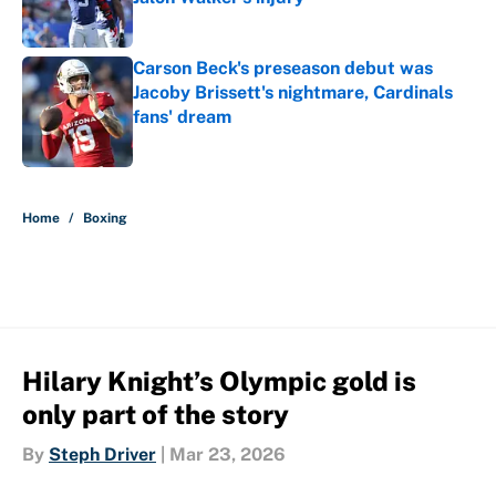
Published by on Invalid Date
Carson Beck's preseason debut was
Jacoby Brissett's nightmare, Cardinals
fans' dream
Published by on Invalid Date
5 related articles loaded
Home
/
Boxing
Hilary Knight’s Olympic gold is
only part of the story
By
Steph Driver
|
Mar 23, 2026