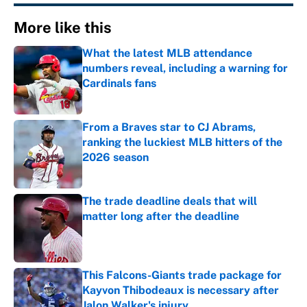
More like this
What the latest MLB attendance
numbers reveal, including a warning for
Cardinals fans
Published by on Invalid Date
From a Braves star to CJ Abrams,
ranking the luckiest MLB hitters of the
2026 season
Published by on Invalid Date
The trade deadline deals that will
matter long after the deadline
Published by on Invalid Date
This Falcons-Giants trade package for
Kayvon Thibodeaux is necessary after
Jalon Walker's injury