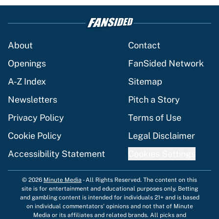
About
Contact
Openings
FanSided Network
A-Z Index
Sitemap
Newsletters
Pitch a Story
Privacy Policy
Terms of Use
Cookie Policy
Legal Disclaimer
Accessibility Statement
Cookies Settings
© 2026
Minute Media
-
All Rights Reserved. The content on this
site is for entertainment and educational purposes only. Betting
and gambling content is intended for individuals 21+ and is based
on individual commentators' opinions and not that of Minute
Media or its affiliates and related brands. All picks and