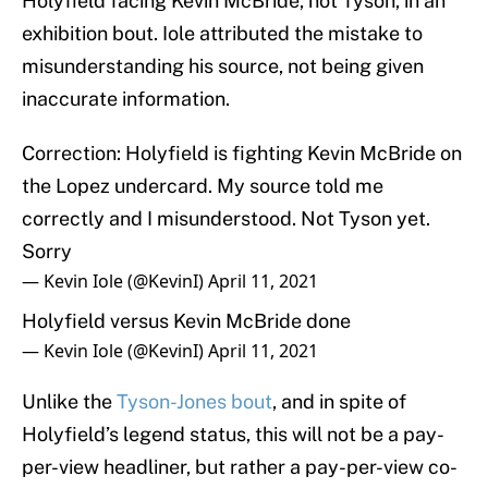
Holyfield facing Kevin McBride, not Tyson, in an
exhibition bout. Iole attributed the mistake to
misunderstanding his source, not being given
inaccurate information.
Correction: Holyfield is fighting Kevin McBride on
the Lopez undercard. My source told me
correctly and I misunderstood. Not Tyson yet.
Sorry
— Kevin Iole (@KevinI)
April 11, 2021
Holyfield versus Kevin McBride done
— Kevin Iole (@KevinI)
April 11, 2021
Unlike the
Tyson-Jones bout
, and in spite of
Holyfield’s legend status, this will not be a pay-
per-view headliner, but rather a pay-per-view co-