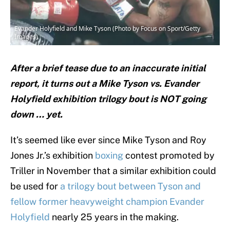
Evander Holyfield and Mike Tyson (Photo by Focus on Sport/Getty
Images)
After a brief tease due to an inaccurate initial
report, it turns out a Mike Tyson vs. Evander
Holyfield exhibition trilogy bout is NOT going
down … yet.
It’s seemed like ever since Mike Tyson and Roy
Jones Jr.’s exhibition
boxing
contest promoted by
Triller in November that a similar exhibition could
be used for
a trilogy bout between Tyson and
fellow former heavyweight champion Evander
Holyfield
nearly 25 years in the making.