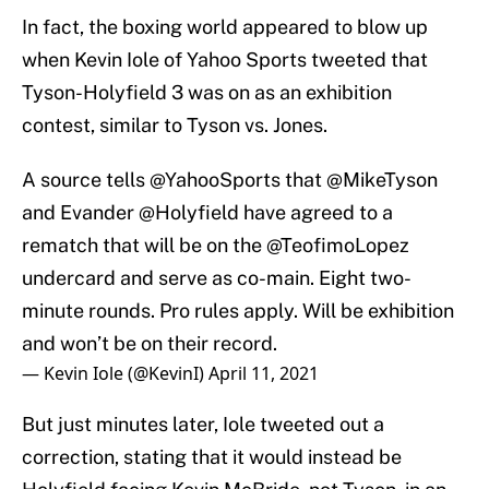
In fact, the boxing world appeared to blow up
when Kevin Iole of Yahoo Sports tweeted that
Tyson-Holyfield 3 was on as an exhibition
contest, similar to Tyson vs. Jones.
A source tells
@YahooSports
that
@MikeTyson
and Evander
@Holyfield
have agreed to a
rematch that will be on the
@TeofimoLopez
undercard and serve as co-main. Eight two-
minute rounds. Pro rules apply. Will be exhibition
and won’t be on their record.
— Kevin Iole (@KevinI)
April 11, 2021
But just minutes later, Iole tweeted out a
correction, stating that it would instead be