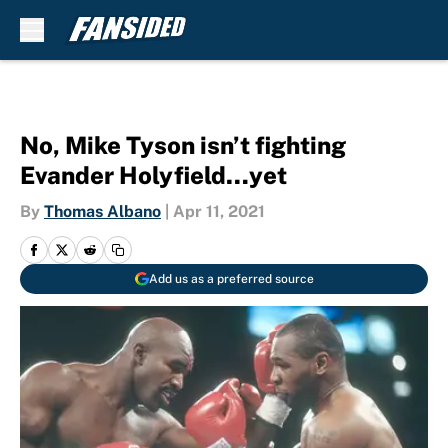
Skip to main content
No, Mike Tyson isn’t fighting
Evander Holyfield…yet
By
Thomas Albano
|
Apr 11, 2021
Add us as a preferred source