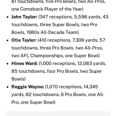
81 touchdowns, five Pro Bowls, two All-Pros,
one Comeback Player of the Year)
John Taylor:
(347 receptions, 5,598 yards, 43
touchdowns, three Super Bowls, two Pro
Bowls, 1980s All-Decade Team)
Otis Taylor:
(410 receptions, 7,306 yards, 57
touchdowns, three Pro Bowls, two All-Pros,
two AFL Championships, one Super Bowl)
Hines Ward:
(1,000 receptions, 12,083 yards,
85 touchdowns, four Pro Bowls, two Super
Bowls)
Reggie Wayne:
(1,070 receptions, 14,345
yards, 82 touchdowns, 6 Pro Bowls, one All-
Pro, one Super Bowl)