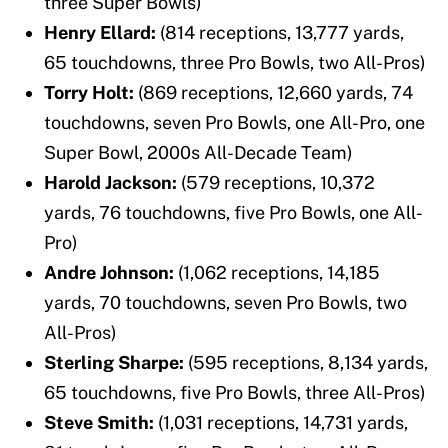
three Super Bowls)
Henry Ellard:
(814 receptions, 13,777 yards,
65 touchdowns, three Pro Bowls, two All-Pros)
Torry Holt:
(869 receptions, 12,660 yards, 74
touchdowns, seven Pro Bowls, one All-Pro, one
Super Bowl, 2000s All-Decade Team)
Harold Jackson:
(579 receptions, 10,372
yards, 76 touchdowns, five Pro Bowls, one All-
Pro)
Andre Johnson:
(1,062 receptions, 14,185
yards, 70 touchdowns, seven Pro Bowls, two
All-Pros)
Sterling Sharpe:
(595 receptions, 8,134 yards,
65 touchdowns, five Pro Bowls, three All-Pros)
Steve Smith:
(1,031 receptions, 14,731 yards,