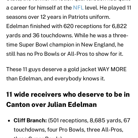
a career for himself at the
NFL
level. He played 11
seasons over 12 years in Patriots uniform.
Edelman finished with 620 receptions for 6,822
yards and 36 touchdowns. While he was a three-
time Super Bowl champion in New England, he
still has no Pro Bowls or All-Pros to show for it.
These 11 guys deserve a gold jacket WAY MORE
than Edelman, and everybody knows it.
11 wide receivers who deserve to be in
Canton over Julian Edelman
Cliff Branch:
(501 receptions, 8,685 yards, 67
touchdowns, four Pro Bowls, three All-Pros,