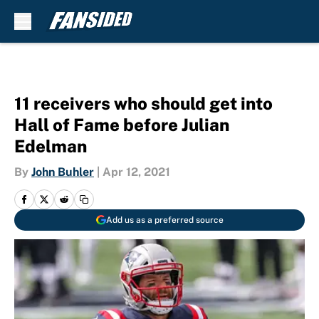
Skip to main content
11 receivers who should get into
Hall of Fame before Julian
Edelman
By
John Buhler
|
Apr 12, 2021
Add us as a preferred source