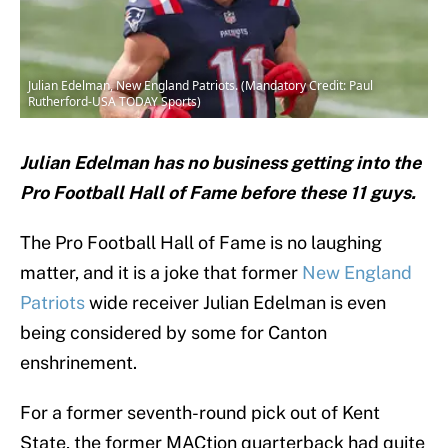
Julian Edelman, New England Patriots. (Mandatory Credit: Paul
Rutherford-USA TODAY Sports)
Julian Edelman has no business getting into the
Pro Football Hall of Fame before these 11 guys.
The Pro Football Hall of Fame is no laughing
matter, and it is a joke that former
New England
Patriots
wide receiver Julian Edelman is even
being considered by some for Canton
enshrinement.
For a former seventh-round pick out of Kent
State, the former MACtion quarterback had quite