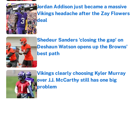
Jordan Addison just became a massive
Vikings headache after the Zay Flowers
deal
Published by on Invalid Date
Shedeur Sanders 'closing the gap' on
Deshaun Watson opens up the Browns'
best path
Published by on Invalid Date
Vikings clearly choosing Kyler Murray
over J.J. McCarthy still has one big
problem
Published by on Invalid Date
Ranking every NFL WR2 better than
free agent Stefon Diggs
Published by on Invalid Date