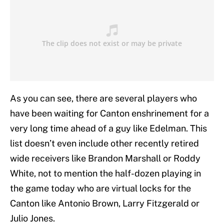
As you can see, there are several players who
have been waiting for Canton enshrinement for a
very long time ahead of a guy like Edelman. This
list doesn’t even include other recently retired
wide receivers like Brandon Marshall or Roddy
White, not to mention the half-dozen playing in
the game today who are virtual locks for the
Canton like Antonio Brown, Larry Fitzgerald or
Julio Jones.