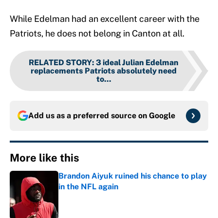
While Edelman had an excellent career with the
Patriots, he does not belong in Canton at all.
RELATED STORY
:
3 ideal Julian Edelman
replacements Patriots absolutely need
to...
Add us as a preferred source on
Google
More like this
Brandon Aiyuk ruined his chance to play
in the NFL again
Published by on Invalid Date