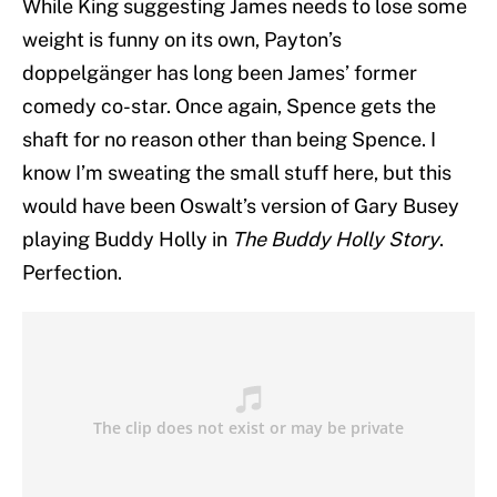
While King suggesting James needs to lose some
weight is funny on its own, Payton’s
doppelgänger has long been James’ former
comedy co-star. Once again, Spence gets the
shaft for no reason other than being Spence. I
know I’m sweating the small stuff here, but this
would have been Oswalt’s version of Gary Busey
playing Buddy Holly in
The Buddy Holly Story
.
Perfection.