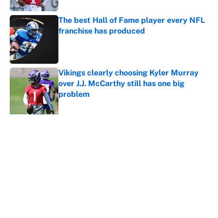
The best Hall of Fame player every NFL
franchise has produced
Published by on Invalid Date
Vikings clearly choosing Kyler Murray
over J.J. McCarthy still has one big
problem
Published by on Invalid Date
5 related articles loaded
About
Contact
Openings
FanSided Network
A-Z Index
Sitemap