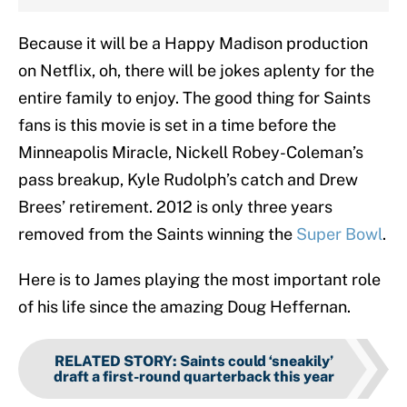
Because it will be a Happy Madison production
on Netflix, oh, there will be jokes aplenty for the
entire family to enjoy. The good thing for Saints
fans is this movie is set in a time before the
Minneapolis Miracle, Nickell Robey-Coleman’s
pass breakup, Kyle Rudolph’s catch and Drew
Brees’ retirement. 2012 is only three years
removed from the Saints winning the
Super Bowl
.
Here is to James playing the most important role
of his life since the amazing Doug Heffernan.
RELATED STORY
:
Saints could ‘sneakily’
draft a first-round quarterback this year