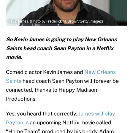
Kevin James. (Photo by Frederick M. Brown/Getty Images)
So Kevin James is going to play New Orleans
Saints head coach Sean Payton in a Netflix
movie.
Comedic actor Kevin James and
New Orleans
Saints
head coach Sean Payton will forever be
connected, thanks to Happy Madison
Productions.
Yes, you heard that correctly.
James will play
Payton
in an upcoming Netflix movie called
“Home Team”, produced by his buddy Adam