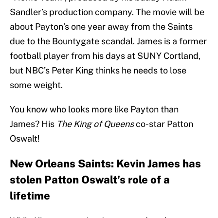
Sandler’s production company. The movie will be
about Payton’s one year away from the Saints
due to the Bountygate scandal. James is a former
football player from his days at SUNY Cortland,
but NBC’s Peter King thinks he needs to lose
some weight.
You know who looks more like Payton than
James? His
The King of Queens
co-star Patton
Oswalt!
New Orleans Saints: Kevin James has
stolen Patton Oswalt’s role of a
lifetime