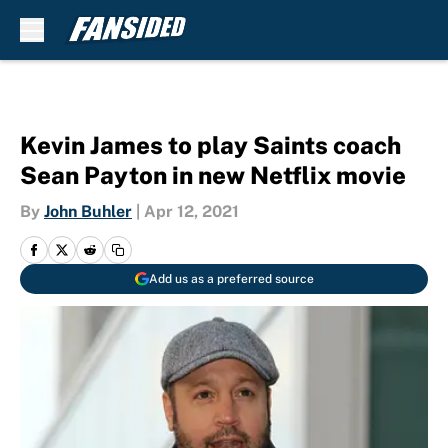
Skip to main content
Kevin James to play Saints coach
Sean Payton in new Netflix movie
By
John Buhler
|
Apr 12, 2021
Add us as a preferred source