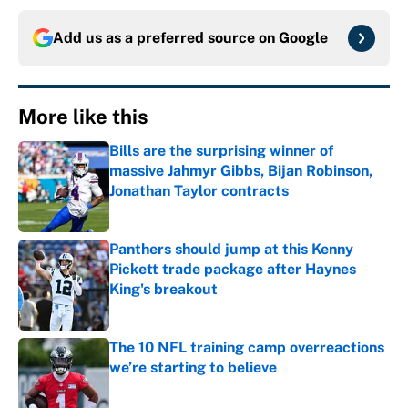
Add us as a preferred source on
Google
More like this
Bills are the surprising winner of
massive Jahmyr Gibbs, Bijan Robinson,
Jonathan Taylor contracts
Published by on Invalid Date
Panthers should jump at this Kenny
Pickett trade package after Haynes
King's breakout
Published by on Invalid Date
The 10 NFL training camp overreactions
we’re starting to believe
Published by on Invalid Date