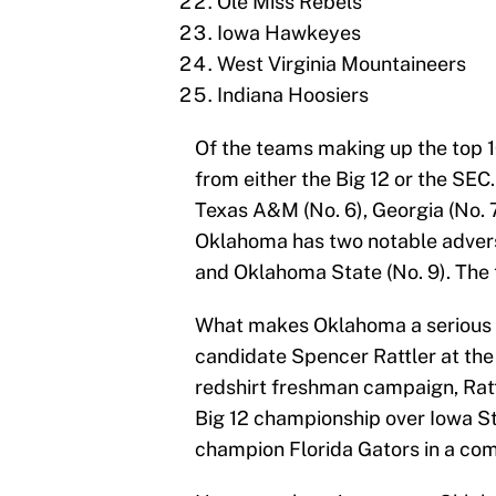
Ole Miss Rebels
Iowa Hawkeyes
West Virginia Mountaineers
Indiana Hoosiers
Of the teams making up the top 10
from either the Big 12 or the SEC
Texas A&M (No. 6), Georgia (No. 7
Oklahoma has two notable adversa
and Oklahoma State (No. 9). The
What makes Oklahoma a serious c
candidate Spencer Rattler at the 
redshirt freshman campaign, Ratt
Big 12 championship over Iowa St
champion Florida Gators in a com