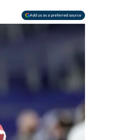
Add us as a preferred source