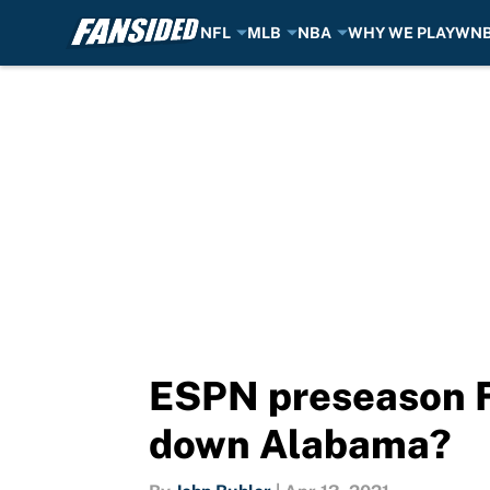
NFL
MLB
NBA
WHY WE PLAY
WN
Skip to main content
ESPN preseason FP
down Alabama?