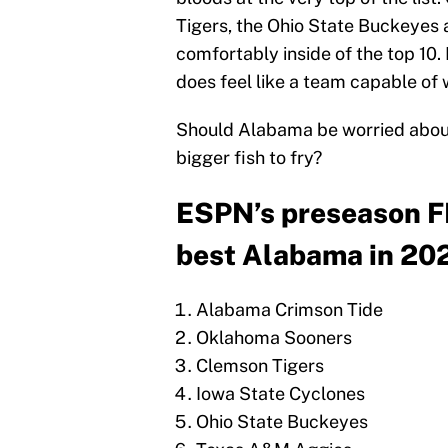
Tigers, the Ohio State Buckeyes 
comfortably inside of the top 10. B
does feel like a team capable of 
Should Alabama be worried about
bigger fish to fry?
ESPN’s preseason F
best Alabama in 20
Alabama Crimson Tide
Oklahoma Sooners
Clemson Tigers
Iowa State Cyclones
Ohio State Buckeyes