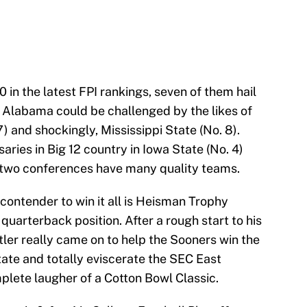
 in the latest FPI rankings, seven of them hail
. Alabama could be challenged by the likes of
) and shockingly, Mississippi State (No. 8).
ries in Big 12 country in Iowa State (No. 4)
 two conferences have many quality teams.
ontender to win it all is Heisman Trophy
quarterback position. After a rough start to his
ler really came on to help the Sooners win the
ate and totally eviscerate the SEC East
plete laugher of a Cotton Bowl Classic.