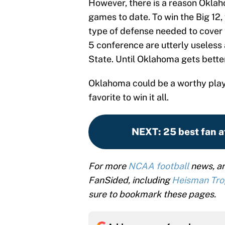
However, there is a reason Oklaho
games to date. To win the Big 12,
type of defense needed to cover
5 conference are utterly useless
State. Until Oklahoma gets better
Oklahoma could be a worthy play
favorite to win it all.
NEXT
:
25 best fan a
For more
NCAA football
news, an
FanSided, including
Heisman Tr
sure to bookmark these pages.