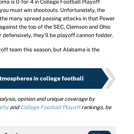
ma is 0-for-4 in College Football Playoff
 you must win shootouts. Unfortunately, the
 the many spread passing attacks in that Power
 against the top of the SEC, Clemson and Ohio
 defensively, they’ll be playoff cannon fodder.
off team this season, but Alabama is the
tmospheres in college football
alysis, opinion and unique coverage by
ophy
and
College Football Playoff
rankings, be