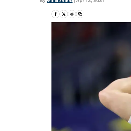
By
John Buhler
|
Apr 13, 2021