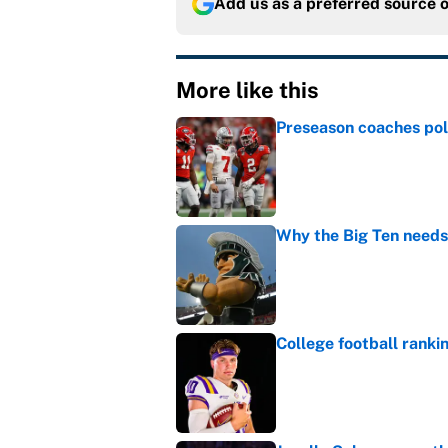
Add us as a preferred source 
More like this
Preseason coaches poll
Published by on Invalid Dat
Why the Big Ten needs
Published by on Invalid Dat
College football ranki
Published by on Invalid Dat