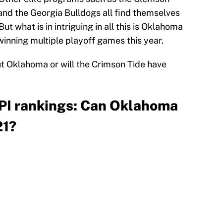
and the Georgia Bulldogs all find themselves
ut what is in intriguing in all this is Oklahoma
winning multiple playoff games this year.
 Oklahoma or will the Crimson Tide have
PI rankings: Can Oklahoma
21?