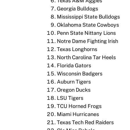
Texas A&M Aggies
Georgia Bulldogs
Mississippi State Bulldogs
Oklahoma State Cowboys
Penn State Nittany Lions
Notre Dame Fighting Irish
Texas Longhorns
North Carolina Tar Heels
Florida Gators
Wisconsin Badgers
Auburn Tigers
Oregon Ducks
LSU Tigers
TCU Horned Frogs
Miami Hurricanes
Texas Tech Red Raiders