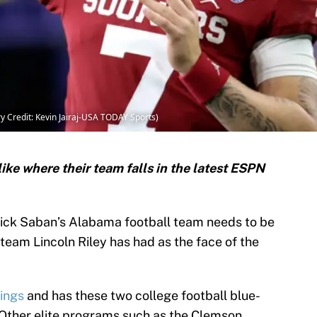
 Credit: Kevin Jairaj-USA TODAY Sports)
ike where their team falls in the latest ESPN
, Nick Saban’s Alabama football team needs to be
team Lincoln Riley has had as the face of the
kings
and has these two college football blue-
t. Other elite programs such as the Clemson