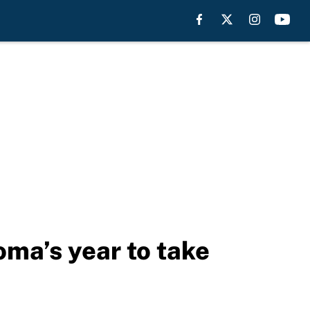
oma’s year to take