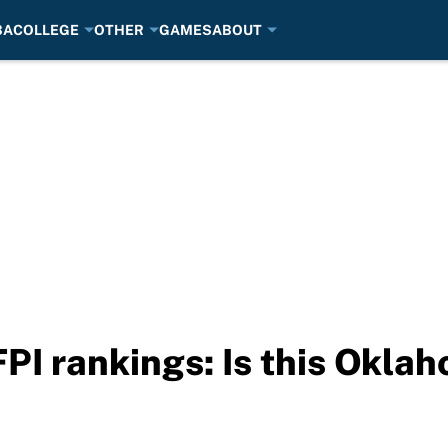
BA
COLLEGE
OTHER
GAMES
ABOUT
I rankings: Is this Oklah