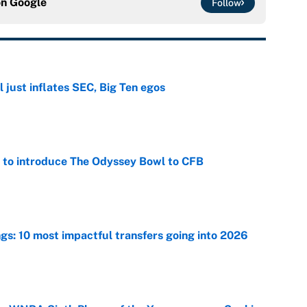
on
Google
Follow
 just inflates SEC, Big Ten egos
e
 to introduce The Odyssey Bowl to CFB
e
ngs: 10 most impactful transfers going into 2026
e