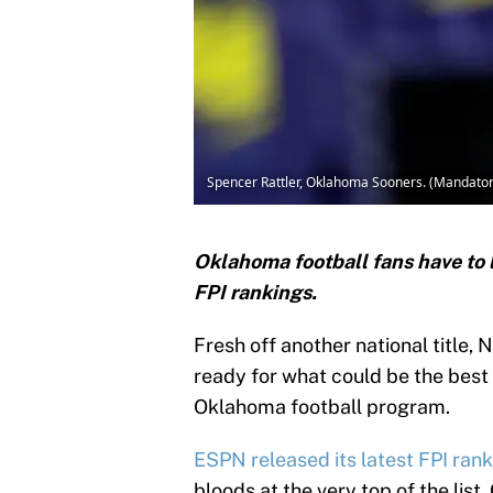
Spencer Rattler, Oklahoma Sooners. (Mandatory
Oklahoma football fans have to l
FPI rankings.
Fresh off another national title
ready for what could be the best 
Oklahoma football program.
ESPN released its latest FPI ran
bloods at the very top of the lis