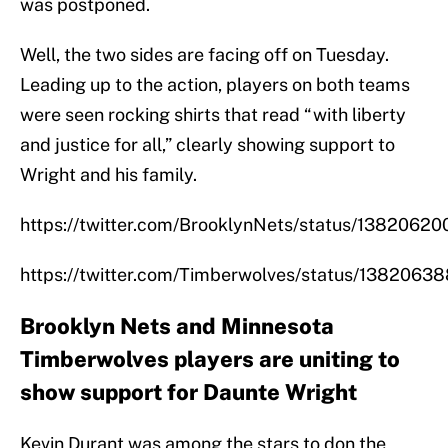
was postponed.
Well, the two sides are facing off on Tuesday.
Leading up to the action, players on both teams
were seen rocking shirts that read “with liberty
and justice for all,” clearly showing support to
Wright and his family.
https://twitter.com/BrooklynNets/status/138206
https://twitter.com/Timberwolves/status/138206
Brooklyn Nets and Minnesota
Timberwolves players are uniting to
show support for Daunte Wright
Kevin Durant was among the stars to don the