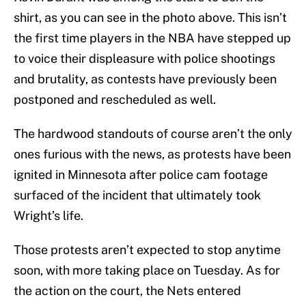
shirt, as you can see in the photo above. This isn’t
the first time players in the NBA have stepped up
to voice their displeasure with police shootings
and brutality, as contests have previously been
postponed and rescheduled as well.
The hardwood standouts of course aren’t the only
ones furious with the news, as protests have been
ignited in Minnesota after police cam footage
surfaced of the incident that ultimately took
Wright’s life.
Those protests aren’t expected to stop anytime
soon, with more taking place on Tuesday. As for
the action on the court, the Nets entered