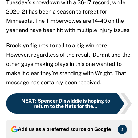
Tuesday’s showdown with a 36-17 record, while
2020-21 has been a season to forget for
Minnesota. The Timberwolves are 14-40 on the
year and have been hit with multiple injury issues.
Brooklyn figures to roll to a big win here.
However, regardless of the result, Durant and the
other guys making plays in this one wanted to
make it clear they’re standing with Wright. That
message has certainly been received.
NEXT
:
Spencer Dinwiddie is hoping to
return to the Nets for the...
Add us as a preferred source on
Google