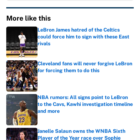
More like this
LeBron James hatred of the Celtics
could force him to sign with these East
rivals
Published by on Invalid Date
Cleveland fans will never forgive LeBron
for forcing them to do this
Published by on Invalid Date
NBA rumors: All signs point to LeBron
to the Cavs, Kawhi investigation timeline
and more
Published by on Invalid Date
Janelle Salaun owns the WNBA Sixth
Player of the Year race over Sophie