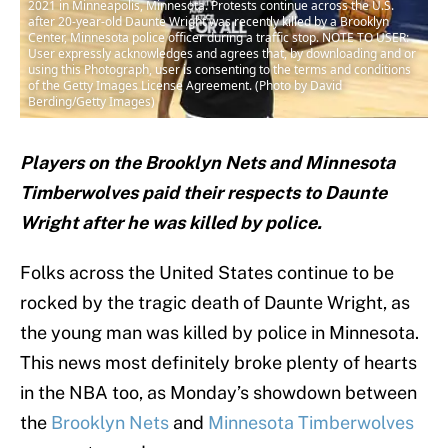
2021 in Minneapolis, Minnesota. Protests continue across the U.S.
after 20-year-old Daunte Wright was recently killed by a Brooklyn
Center, Minnesota police officer during a traffic stop. NOTE TO USER:
User expressly acknowledges and agrees that, by downloading and or
using this Photograph, user is consenting to the terms and conditions
of the Getty Images License Agreement. (Photo by David
Berding/Getty Images)
Players on the Brooklyn Nets and Minnesota
Timberwolves paid their respects to Daunte
Wright after he was killed by police.
Folks across the United States continue to be
rocked by the tragic death of Daunte Wright, as
the young man was killed by police in Minnesota.
This news most definitely broke plenty of hearts
in the NBA too, as Monday’s showdown between
the
Brooklyn Nets
and
Minnesota Timberwolves