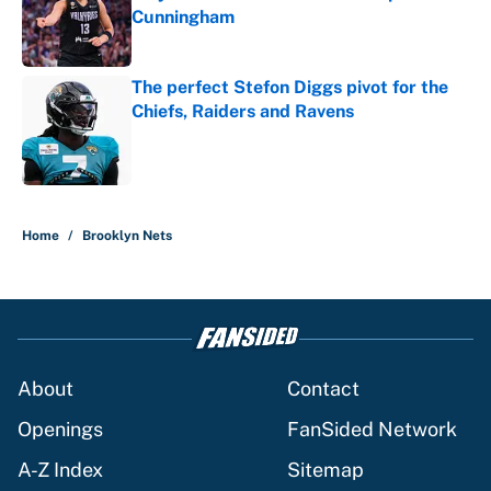
Cunningham
Published by on Invalid Date
The perfect Stefon Diggs pivot for the
Chiefs, Raiders and Ravens
Published by on Invalid Date
5 related articles loaded
Home
/
Brooklyn Nets
About
Contact
Openings
FanSided Network
A-Z Index
Sitemap