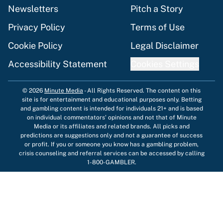
Newsletters
Pitch a Story
Privacy Policy
Terms of Use
Cookie Policy
Legal Disclaimer
Accessibility Statement
Cookies Settings
© 2026
Minute Media
-
All Rights Reserved. The content on this
site is for entertainment and educational purposes only. Betting
and gambling content is intended for individuals 21+ and is based
on individual commentators' opinions and not that of Minute
Media or its affiliates and related brands. All picks and
predictions are suggestions only and not a guarantee of success
or profit. If you or someone you know has a gambling problem,
crisis counseling and referral services can be accessed by calling
1-800-GAMBLER.