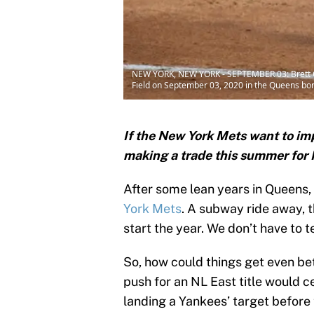
NEW YORK, NEW YORK - SEPTEMBER 03: Brett Gard
Field on September 03, 2020 in the Queens bor
If the New York Mets want to imp
making a trade this summer for
After some lean years in Queens, 
York Mets
. A subway ride away, 
start the year. We don’t have to t
So, how could things get even b
push for an NL East title would c
landing a Yankees’ target before 