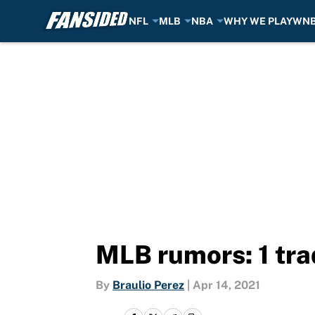
NFL
MLB
NBA
WHY WE PLAY
WN
Skip to main content
MLB rumors: 1 tra
By
Braulio Perez
|
Apr 14, 2021