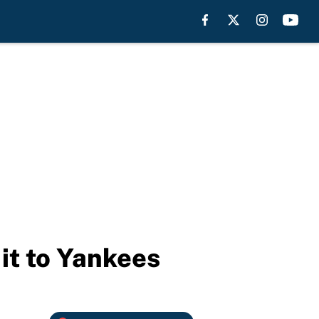
it to Yankees