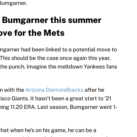
 Bumgarner.
n Bumgarner this summer
ve for the Mets
Bumgarner had been linked to a potential move to
 This should be the case once again this year,
 the punch. Imagine the meltdown Yankees fans
n with the
Arizona Diamondbacks
after he
sco Giants. It hasn’t been a great start to ’21
rning 11.20 ERA. Last season, Bumgarner went 1-
 that when he’s on his game, he can be a