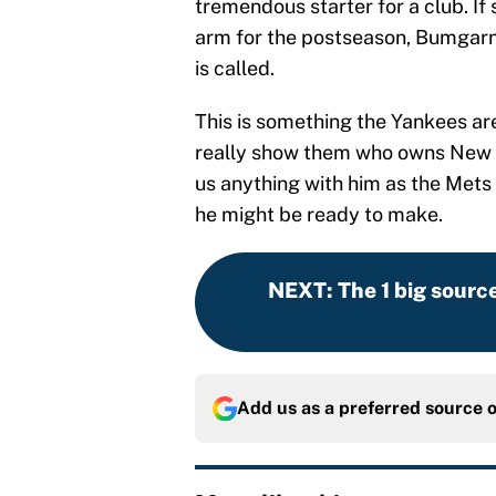
tremendous starter for a club. If
arm for the postseason, Bumgarn
is called.
This is something the Yankees ar
really show them who owns New Y
us anything with him as the Mets 
he might be ready to make.
NEXT
:
The 1 big sourc
Add us as a preferred source 