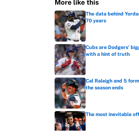
More like this
The data behind Yordan
70 years
Published by on Invalid Dat
Cubs are Dodgers' big
with a hint of truth
Published by on Invalid Dat
Cal Raleigh and 5 for
the season ends
Published by on Invalid Dat
The most inevitable of
Published by on Invalid Dat