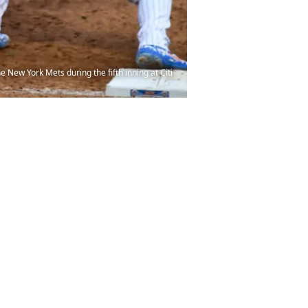
New York Mets during the fifth inning at Citi