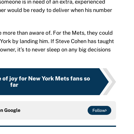
 someone is in need of an extra, experienced
er would be ready to deliver when his number
e more than aware of. For the Mets, they could
ork by landing him. If Steve Cohen has taught
owner, it’s to never sleep on any big decisions
e of joy for New York Mets fans so
far
on
Google
Follow