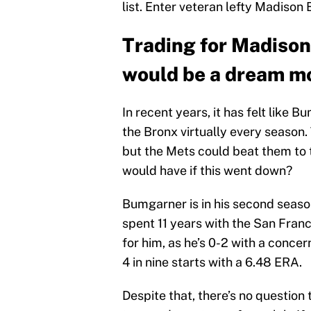
list. Enter veteran lefty Madison
Trading for Madiso
would be a dream mo
In recent years, it has felt like 
the Bronx virtually every season.
but the Mets could beat them to
would have if this went down?
Bumgarner is in his second seaso
spent 11 years with the San Franci
for him, as he’s 0-2 with a conce
4 in nine starts with a 6.48 ERA.
Despite that, there’s no question