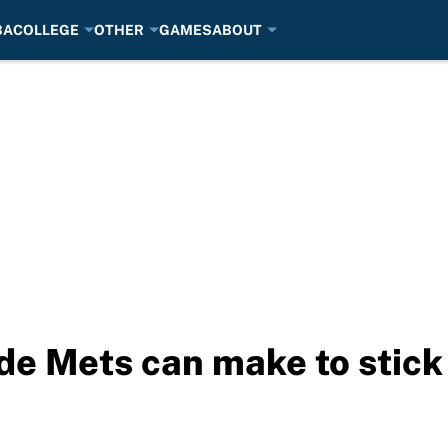
BA
COLLEGE
OTHER
GAMES
ABOUT
de Mets can make to stick 