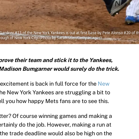
ner #11 of the New York Yankees is out at first base by Pete Alonso #20 of the 
ough of New York City. (Photo by Sarah Stier/Getty Images)
rove their team and stick it to the Yankees,
 Madison Bumgarner would surely do the trick.
excitement is back in full force for the
New
the New York Yankees are struggling a bit to
ell you how happy Mets fans are to see this.
etter? Of course winning games and making a
ertainly do the job. However, making a run at
the trade deadline would also be high on the