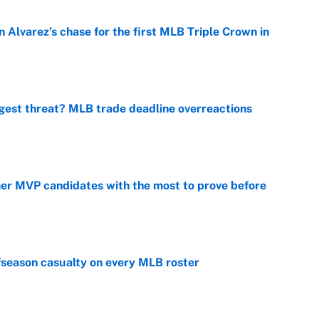
 Alvarez’s chase for the first MLB Triple Crown in
e
gest threat? MLB trade deadline overreactions
e
mer MVP candidates with the most to prove before
e
fseason casualty on every MLB roster
e