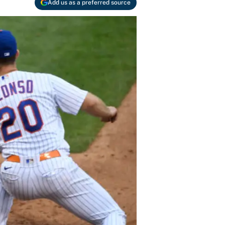
Add us as a preferred source