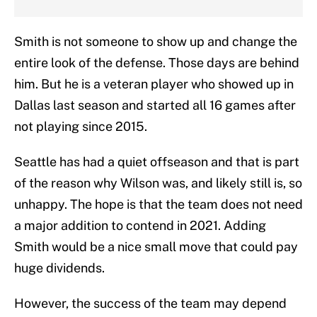
Smith is not someone to show up and change the
entire look of the defense. Those days are behind
him. But he is a veteran player who showed up in
Dallas last season and started all 16 games after
not playing since 2015.
Seattle has had a quiet offseason and that is part
of the reason why Wilson was, and likely still is, so
unhappy. The hope is that the team does not need
a major addition to contend in 2021. Adding
Smith would be a nice small move that could pay
huge dividends.
However, the success of the team may depend