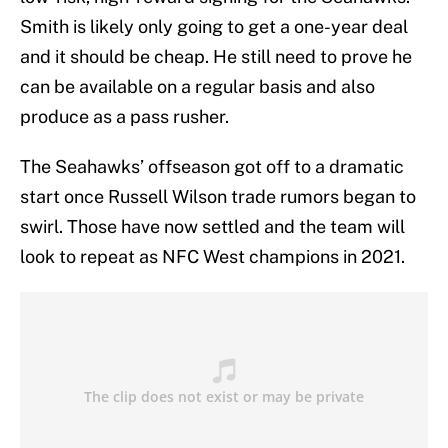
Smith is likely only going to get a one-year deal
and it should be cheap. He still need to prove he
can be available on a regular basis and also
produce as a pass rusher.
The Seahawks’ offseason got off to a dramatic
start once Russell Wilson trade rumors began to
swirl. Those have now settled and the team will
look to repeat as NFC West champions in 2021.