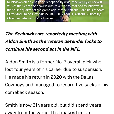
touchdown on an end zone reception by wide receiver Tyler Lockett
#16 of the Seattle Seahawks was reversed to that of a touchdown in
the fourth quarter of the game against the Arizona Cardinals at State
Farm Stadium on October 25, 2020 in Glendale, Arizona. (Photo by
Christian Petersen/Getty Images)
The Seahawks are reportedly meeting with
Aldon Smith as the veteran defender looks to
continue his second act in the NFL.
Aldon Smith is a former No. 7 overall pick who
lost four years of his career due to suspension.
He made his return in 2020 with the Dallas
Cowboys and managed to record five sacks in his
comeback season.
Smith is now 31 years old, but did spend years
away from the game. That makes him an