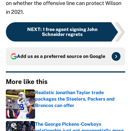
on whether the offensive line can protect Wilson
in 2021.
NEXT
:
1 free agent signing John
Schneider regrets
Add us as a preferred source on
Google
More like this
Realistic Jonathan Taylor trade
packages the Steelers, Packers and
Broncos can offer
Published by on Invalid Date
The George Pickens-Cowboys
relationship just got exponentially more