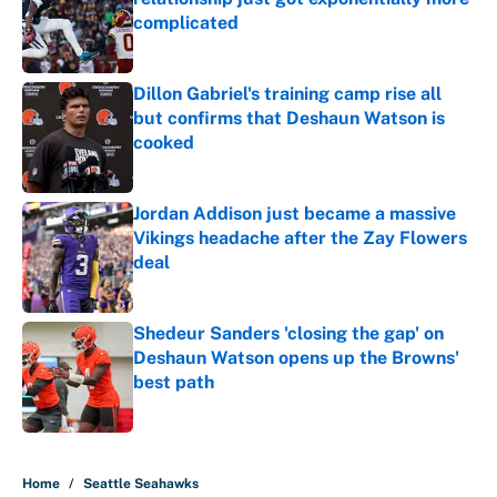
complicated
Published by on Invalid Date
Dillon Gabriel's training camp rise all
but confirms that Deshaun Watson is
cooked
Published by on Invalid Date
Jordan Addison just became a massive
Vikings headache after the Zay Flowers
deal
Published by on Invalid Date
Shedeur Sanders 'closing the gap' on
Deshaun Watson opens up the Browns'
best path
Published by on Invalid Date
5 related articles loaded
Home
/
Seattle Seahawks