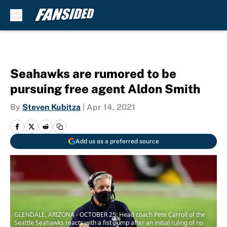
Skip to main content
Seahawks are rumored to be
pursuing free agent Aldon Smith
By
Steven Kubitza
|
Apr 14, 2021
Add us as a preferred source
GLENDALE, ARIZONA - OCTOBER 25: Head coach Pete Carroll of the
Seattle Seahawks reacts with a fist pump after an initial ruling of no