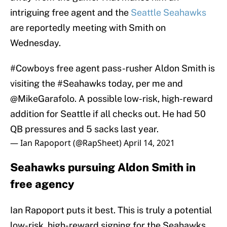
intriguing free agent and the
Seattle Seahawks
are reportedly meeting with Smith on
Wednesday.
#Cowboys
free agent pass-rusher Aldon Smith is
visiting the
#Seahawks
today, per me and
@MikeGarafolo
. A possible low-risk, high-reward
addition for Seattle if all checks out. He had 50
QB pressures and 5 sacks last year.
— Ian Rapoport (@RapSheet)
April 14, 2021
Seahawks pursuing Aldon Smith in
free agency
Ian Rapoport puts it best. This is truly a potential
low-risk, high-reward signing for the Seahawks.