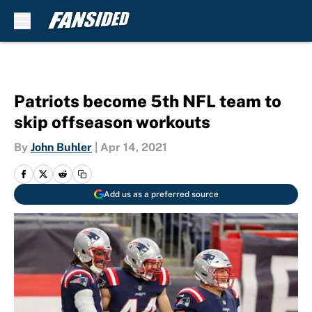
Skip to main content
Patriots become 5th NFL team to
skip offseason workouts
By
John Buhler
|
Apr 14, 2021
Add us as a preferred source