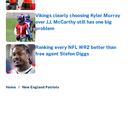
Published by on Invalid Date
Vikings clearly choosing Kyler Murray
over J.J. McCarthy still has one big
problem
Published by on Invalid Date
Ranking every NFL WR2 better than
free agent Stefon Diggs
Published by on Invalid Date
5 related articles loaded
Home
/
New England Patriots
About
Contact