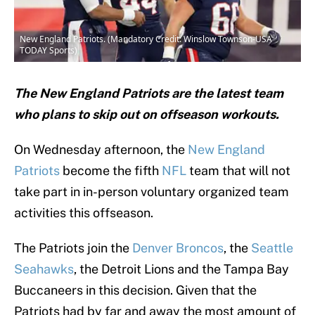
New England Patriots. (Mandatory Credit: Winslow Townson-USA
TODAY Sports)
The New England Patriots are the latest team
who plans to skip out on offseason workouts.
On Wednesday afternoon, the
New England
Patriots
become the fifth
NFL
team that will not
take part in in-person voluntary organized team
activities this offseason.
The Patriots join the
Denver Broncos
, the
Seattle
Seahawks
, the Detroit Lions and the Tampa Bay
Buccaneers in this decision. Given that the
Patriots had by far and away the most amount of