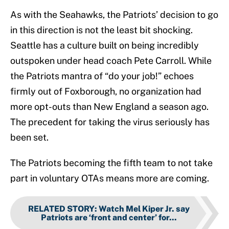
As with the Seahawks, the Patriots’ decision to go
in this direction is not the least bit shocking.
Seattle has a culture built on being incredibly
outspoken under head coach Pete Carroll. While
the Patriots mantra of “do your job!” echoes
firmly out of Foxborough, no organization had
more opt-outs than New England a season ago.
The precedent for taking the virus seriously has
been set.
The Patriots becoming the fifth team to not take
part in voluntary OTAs means more are coming.
RELATED STORY
:
Watch Mel Kiper Jr. say
Patriots are ‘front and center’ for...