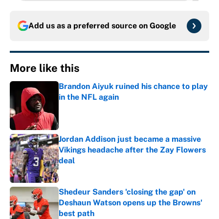
Add us as a preferred source on
Google
More like this
Brandon Aiyuk ruined his chance to play
in the NFL again
Published by on Invalid Date
Jordan Addison just became a massive
Vikings headache after the Zay Flowers
deal
Published by on Invalid Date
Shedeur Sanders 'closing the gap' on
Deshaun Watson opens up the Browns'
best path