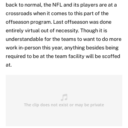
back to normal, the NFL and its players are at a
crossroads when it comes to this part of the
offseason program. Last offseason was done
entirely virtual out of necessity. Though it is
understandable for the teams to want to do more
work in-person this year, anything besides being
required to be at the team facility will be scoffed
at.