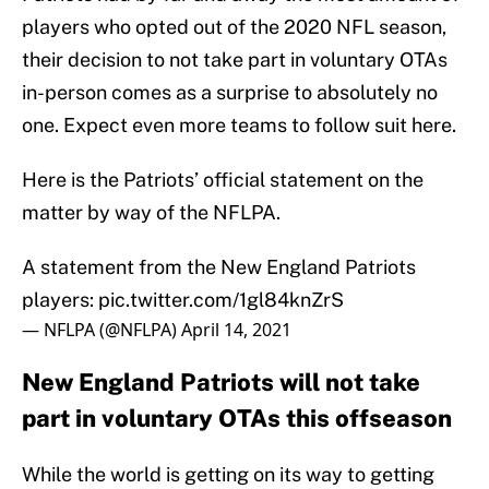
players who opted out of the 2020 NFL season,
their decision to not take part in voluntary OTAs
in-person comes as a surprise to absolutely no
one. Expect even more teams to follow suit here.
Here is the Patriots’ official statement on the
matter by way of the NFLPA.
A statement from the New England Patriots
players:
pic.twitter.com/1gl84knZrS
— NFLPA (@NFLPA)
April 14, 2021
New England Patriots will not take
part in voluntary OTAs this offseason
While the world is getting on its way to getting