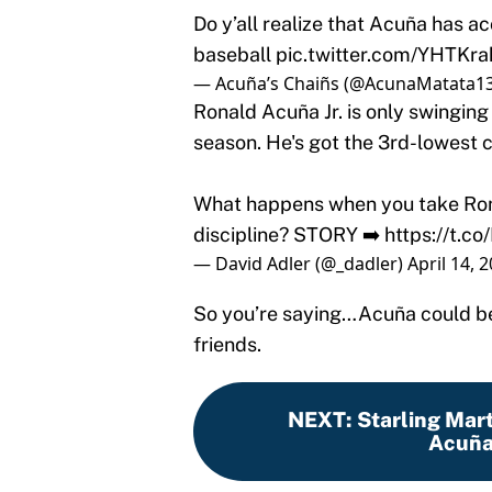
Do y’all realize that Acuña has ac
baseball
pic.twitter.com/YHTKr
— Acuña’s Chaiñs (@AcunaMatata1
Ronald Acuña Jr. is only swinging 
season. He's got the 3rd-lowest c
What happens when you take Rona
discipline? STORY ➡️
https://t.c
— David Adler (@_dadler)
April 14, 
So you’re saying…Acuña could be
friends.
NEXT
:
Starling Mart
Acuña 