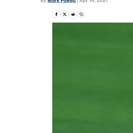
By
Mark Powell
|
Apr 14, 2021