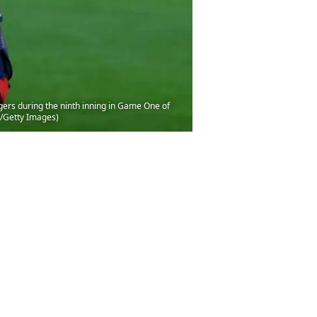
ers during the ninth inning in Game One of
z/Getty Images)