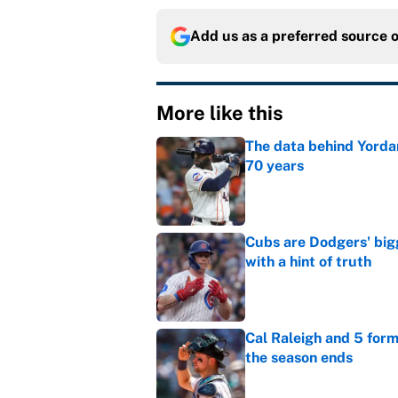
Add us as a preferred source 
More like this
The data behind Yordan
70 years
Published by on Invalid Dat
Cubs are Dodgers' big
with a hint of truth
Published by on Invalid Dat
Cal Raleigh and 5 for
the season ends
Published by on Invalid Dat