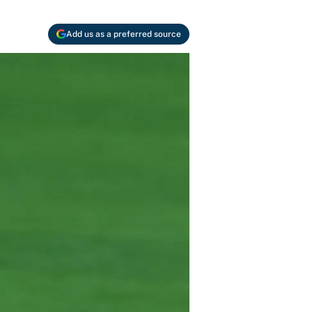
Add us as a preferred source