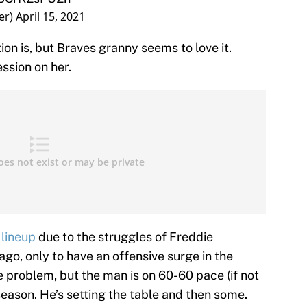
er)
April 15, 2021
ion is, but Braves granny seems to love it.
ssion on her.
 lineup
due to the struggles of Freddie
go, only to have an offensive surge in the
 problem, but the man is on 60-60 pace (if not
 season. He’s setting the table and then some.