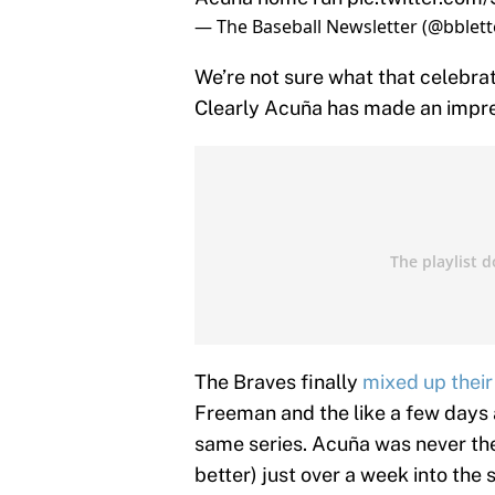
— The Baseball Newsletter (@bblett
We’re not sure what that celebrat
Clearly Acuña has made an impre
The Braves finally
mixed up their
Freeman and the like a few days a
same series. Acuña was never the
better) just over a week into the