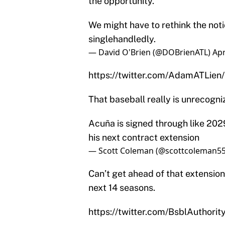
the opportunity.
We might have to rethink the not
singlehandledly.
— David O'Brien (@DOBrienATL)
Apr
https://twitter.com/AdamATLie
That baseball really is unrecogn
Acuña is signed through like 2029
his next contract extension
— Scott Coleman (@scottcoleman5
Can’t get ahead of that extension
next 14 seasons.
https://twitter.com/BsblAuthor