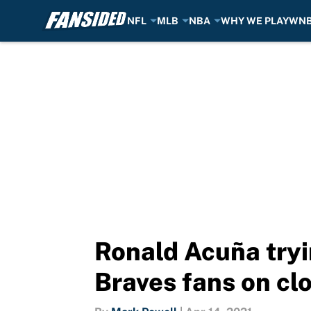
NFL
MLB
NBA
WHY WE PLAY
WN
Skip to main content
Ronald Acuña tryi
Braves fans on cl