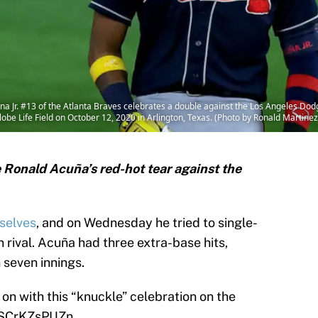
Jr. #13 of the Atlanta Braves celebrates a double against the Los Angeles Dodg
be Life Field on October 12, 2020 in Arlington, Texas. (Photo by Ronald Martine
 Ronald Acuña’s red-hot tear against the
selves
, and on Wednesday he tried to single-
n rival. Acuña had three extra-base hits,
 seven innings.
 on with this “knuckle” celebration on the
m/SCrKZsPUZn