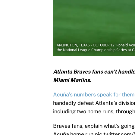
ARLINGTON, TEXAS - OCTOBER 12: Ronald Acuna 
the National League Championship Series at Glo
Atlanta Braves fans can’t handle
Miami Marlins.
Acuña’s numbers speak for them
handedly defeat Atlanta’s divisio
including two home runs, through
Braves fans, explain what’s going
Acuña home run
pic.twitter.co