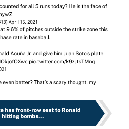
counted for all 5 runs today? He is the face of
ahywZ
313)
April 15, 2021
at 9.6% of pitches outside the strike zone this
hase rate in baseball.
ld Acuña Jr. and give him Juan Soto's plate
o/IOkjofOXwc
pic.twitter.com/k9zJtsTMnq
2021
 even better? That’s a scary thought, my
e has front-row seat to Ronald
hitting bombs...