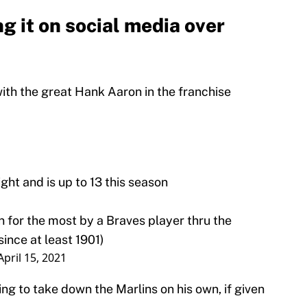
ng it on social media over
with the great Hank Aaron in the franchise
ght and is up to 13 this season
n for the most by a Braves player thru the
ince at least 1901)
April 15, 2021
ing to take down the Marlins on his own, if given