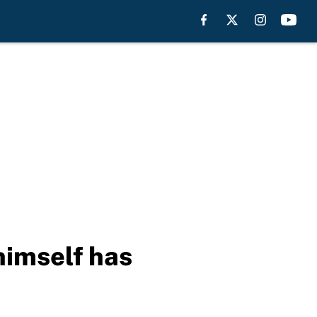
himself has