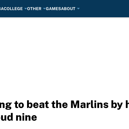
BA
COLLEGE
OTHER
GAMES
ABOUT
ng to beat the Marlins by 
oud nine