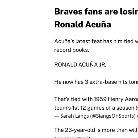
Braves fans are losi
Ronald Acuña
Acuña’s latest feat has him tied 
record books.
RONALD ACUÑA JR.
He now has 3 extra-base hits toni
That's tied with 1959 Henry Aaro
team's 1st 12 games of a season (s
— Sarah Langs (@SlangsOnSports)
The 23-year-old is more than will