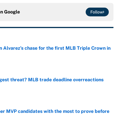
on
Google
Follow
 Alvarez’s chase for the first MLB Triple Crown in
e
gest threat? MLB trade deadline overreactions
e
mer MVP candidates with the most to prove before
e