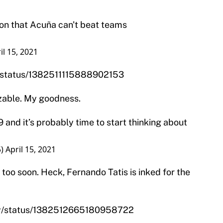
ion that Acuña can't beat teams
il 15, 2021
n/status/1382511115888902153
izable. My goodness.
 and it’s probably time to start thinking about
5)
April 15, 2021
 too soon. Heck, Fernando Tatis is inked for the
ity/status/1382512665180958722