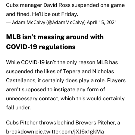
Cubs manager David Ross suspended one game
and fined. He’ll be out Friday.
— Adam McCalvy (@AdamMcCalvy)
April 15, 2021
MLB isn’t messing around with
COVID-19 regulations
While COVID-19 isn’t the only reason MLB has
suspended the likes of Tepera and Nicholas
Castellanos, it certainly does play a role. Players
aren’t supposed to instigate any form of
unnecessary contact, which this would certainly
fall under.
Cubs Pitcher throws behind Brewers Pitcher, a
breakdown
pic.twitter.com/jXJ6x1gkMa