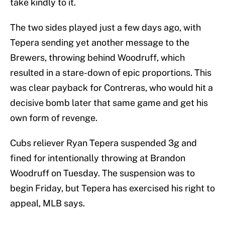
take kindly to it.
The two sides played just a few days ago, with
Tepera sending yet another message to the
Brewers, throwing behind Woodruff, which
resulted in a stare-down of epic proportions. This
was clear payback for Contreras, who would hit a
decisive bomb later that same game and get his
own form of revenge.
Cubs reliever Ryan Tepera suspended 3g and
fined for intentionally throwing at Brandon
Woodruff on Tuesday. The suspension was to
begin Friday, but Tepera has exercised his right to
appeal, MLB says.