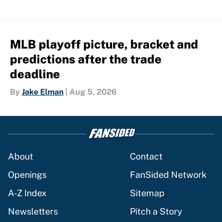
MLB playoff picture, bracket and
predictions after the trade
deadline
By
Jake Elman
|
Aug 5, 2026
About
Contact
Openings
FanSided Network
A-Z Index
Sitemap
Newsletters
Pitch a Story