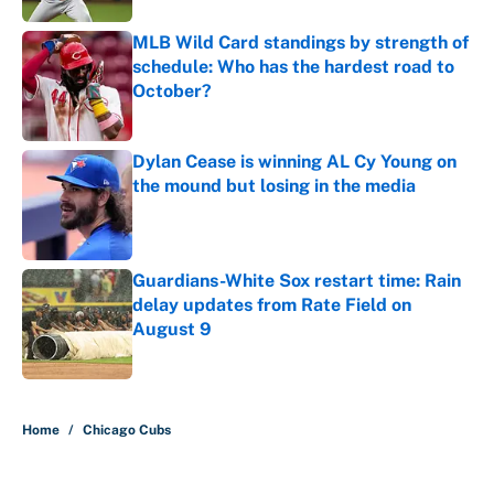
MLB Wild Card standings by strength of
schedule: Who has the hardest road to
October?
Published by on Invalid Date
Dylan Cease is winning AL Cy Young on
the mound but losing in the media
Published by on Invalid Date
Guardians-White Sox restart time: Rain
delay updates from Rate Field on
August 9
Published by on Invalid Date
5 related articles loaded
Home
/
Chicago Cubs