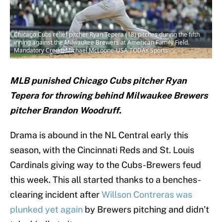
Chicago Cubs relief pitcher Ryan Tepera (18) pitches during the fifth
inning against the Milwaukee Brewers at American Family Field.
Mandatory Credit: Michael McLoone-USA TODAY Sports
MLB punished Chicago Cubs pitcher Ryan
Tepera for throwing behind Milwaukee Brewers
pitcher Brandon Woodruff.
Drama is abound in the NL Central early this
season, with the Cincinnati Reds and St. Louis
Cardinals giving way to the Cubs-Brewers feud
this week. This all started thanks to a benches-
clearing incident after
Willson Contreras was
plunked yet again
by Brewers pitching and didn’t