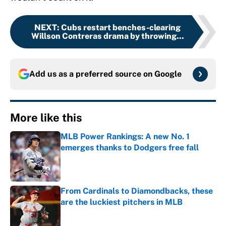
NEXT
:
Cubs restart benches-clearing
Willson Contreras drama by throwing...
Add us as a preferred source on
Google
More like this
MLB Power Rankings: A new No. 1
emerges thanks to Dodgers free fall
Published by on Invalid Date
From Cardinals to Diamondbacks, these
are the luckiest pitchers in MLB
Published by on Invalid Date