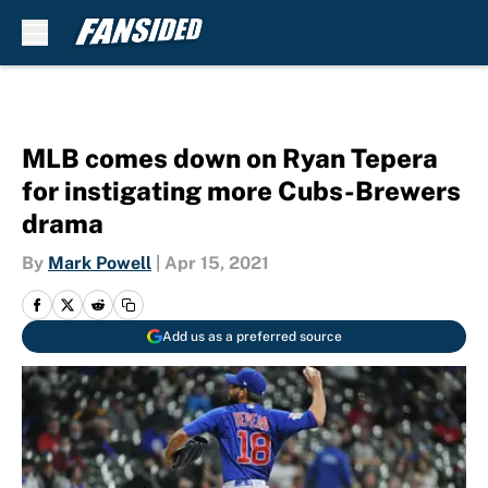
Skip to main content
MLB comes down on Ryan Tepera
for instigating more Cubs-Brewers
drama
By
Mark Powell
|
Apr 15, 2021
Add us as a preferred source