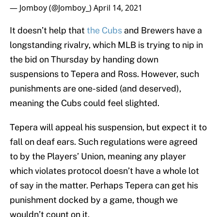
— Jomboy (@Jomboy_)
April 14, 2021
It doesn’t help that
the Cubs
and Brewers have a
longstanding rivalry, which MLB is trying to nip in
the bid on Thursday by handing down
suspensions to Tepera and Ross. However, such
punishments are one-sided (and deserved),
meaning the Cubs could feel slighted.
Tepera will appeal his suspension, but expect it to
fall on deaf ears. Such regulations were agreed
to by the Players’ Union, meaning any player
which violates protocol doesn’t have a whole lot
of say in the matter. Perhaps Tepera can get his
punishment docked by a game, though we
wouldn’t count on it.