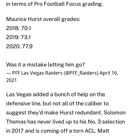
in terms of Pro Football Focus grading.
Maurice Hurst overall grades:
2018: 70.1
2019: 73.1
2020: 77.9
Was it a mistake letting him go?
— PFF Las Vegas Raiders (@PFF_Raiders)
April 16,
2021
Las Vegas added a bunch of help on the
defensive line, but not all of the caliber to
suggest they’d make Hurst redundant. Solomon
Thomas has never lived up to his No. 3 selection
in 2017 and is coming off a torn ACL. Matt