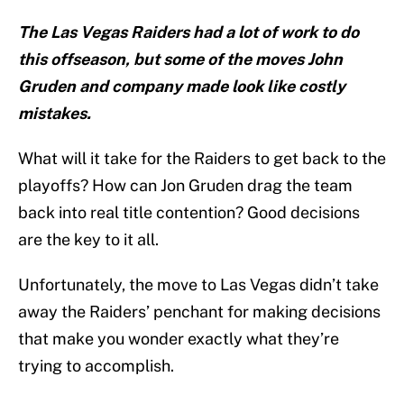
The Las Vegas Raiders had a lot of work to do
this offseason, but some of the moves John
Gruden and company made look like costly
mistakes.
What will it take for the Raiders to get back to the
playoffs? How can Jon Gruden drag the team
back into real title contention? Good decisions
are the key to it all.
Unfortunately, the move to Las Vegas didn’t take
away the Raiders’ penchant for making decisions
that make you wonder exactly what they’re
trying to accomplish.