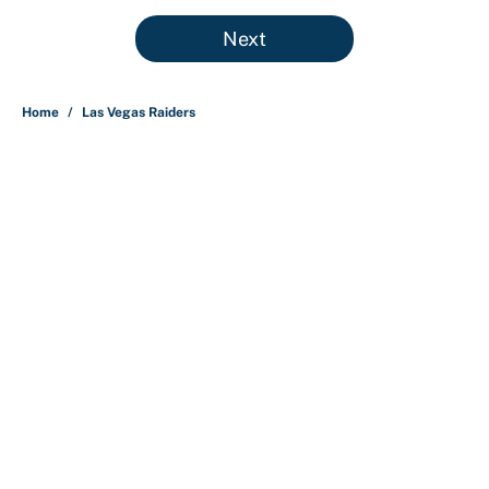
5 related articles loaded
Next
Home
/
Las Vegas Raiders
About
Contact
Openings
FanSided Network
A-Z Index
Sitemap
Newsletters
Pitch a Story
Privacy Policy
Terms of Use
Cookie Policy
Legal Disclaimer