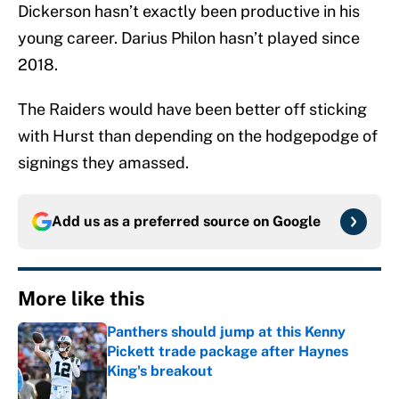
Dickerson hasn’t exactly been productive in his
young career. Darius Philon hasn’t played since
2018.
The Raiders would have been better off sticking
with Hurst than depending on the hodgepodge of
signings they amassed.
Add us as a preferred source on
Google
More like this
Panthers should jump at this Kenny
Pickett trade package after Haynes
King's breakout
Published by on Invalid Date