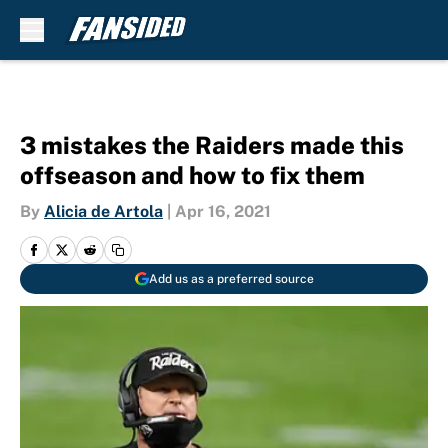
Skip to main content
3 mistakes the Raiders made this
offseason and how to fix them
By
Alicia de Artola
|
Apr 16, 2021
Add us as a preferred source