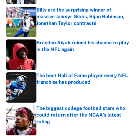
Bills are the surprising winner of
massive Jahmyr Gibbs, Bijan Robinson,
Jonathan Taylor contracts
Published by on Invalid Date
Brandon Aiyuk ruined his chance to play
in the NFL again
Published by on Invalid Date
The best Hall of Fame player every NFL
franchise has produced
Published by on Invalid Date
The biggest college football stars who
could return after the NCAA's latest
ruling
Published by on Invalid Date