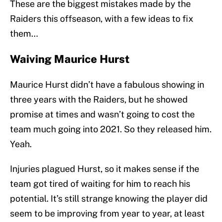
These are the biggest mistakes made by the
Raiders this offseason, with a few ideas to fix
them…
Waiving Maurice Hurst
Maurice Hurst didn’t have a fabulous showing in
three years with the Raiders, but he showed
promise at times and wasn’t going to cost the
team much going into 2021. So they released him.
Yeah.
Injuries plagued Hurst, so it makes sense if the
team got tired of waiting for him to reach his
potential. It’s still strange knowing the player did
seem to be improving from year to year, at least