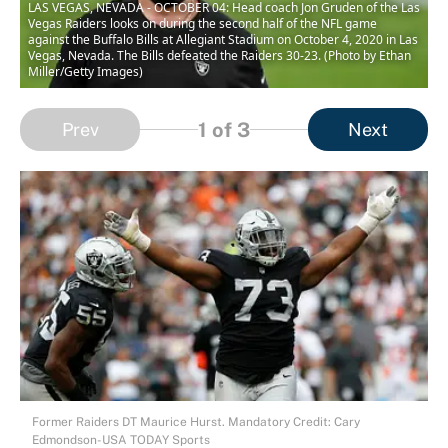
LAS VEGAS, NEVADA - OCTOBER 04: Head coach Jon Gruden of the Las
Vegas Raiders looks on during the second half of the NFL game
against the Buffalo Bills at Allegiant Stadium on October 4, 2020 in Las
Vegas, Nevada. The Bills defeated the Raiders 30-23. (Photo by Ethan
Miller/Getty Images)
1
of 3
Prev
Next
Former Raiders DT Maurice Hurst. Mandatory Credit: Cary
Edmondson-USA TODAY Sports