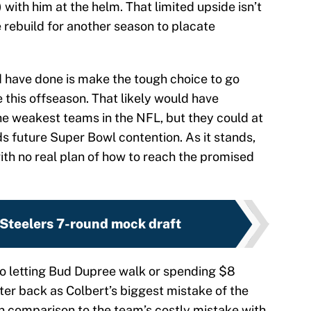
 with him at the helm. That limited upside isn’t
 rebuild for another season to placate
d have done is make the tough choice to go
this offseason. That likely would have
he weakest teams in the NFL, but they could at
s future Super Bowl contention. As it stands,
ith no real plan of how to reach the promised
 Steelers 7-round mock draft
o letting Bud Dupree walk or spending $8
ter back as Colbert’s biggest mistake of the
in comparison to the team’s costly mistake with