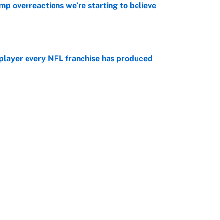
mp overreactions we’re starting to believe
e
 player every NFL franchise has produced
e
otball stars who could return after the NCAA's
e