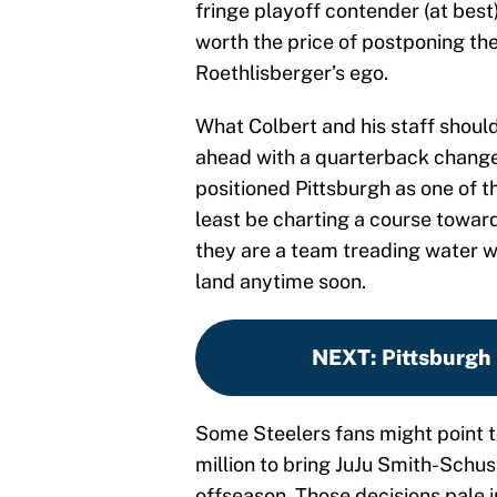
fringe playoff contender (at best)
worth the price of postponing the
Roethlisberger’s ego.
What Colbert and his staff shoul
ahead with a quarterback change 
positioned Pittsburgh as one of t
least be charting a course toward
they are a team treading water w
land anytime soon.
NEXT
:
Pittsburgh
Some Steelers fans might point t
million to bring JuJu Smith-Schus
offseason. Those decisions pale 