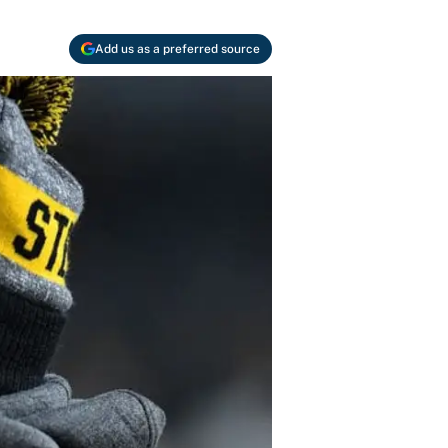
Add us as a preferred source