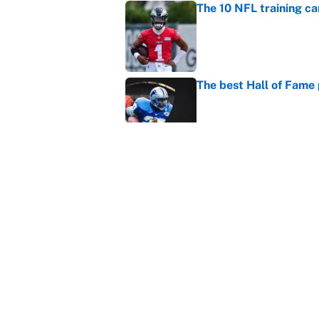
The 10 NFL training ca
Published by on Invalid Dat
The best Hall of Fame
Published by on Invalid Dat
The biggest college fo
latest ruling
Published by on Invalid Dat
5 related articles loaded
Home
/
Pittsburgh Steelers