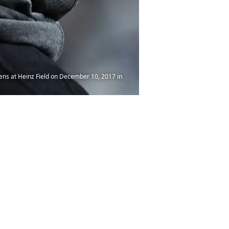
ens at Heinz Field on December 10, 2017 in