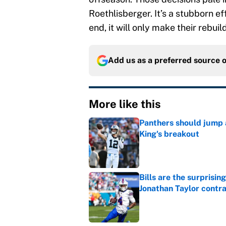
Roethlisberger. It’s a stubborn ef
end, it will only make their rebuil
Add us as a preferred source 
More like this
Panthers should jump 
King's breakout
Published by on Invalid Dat
Bills are the surprisi
Jonathan Taylor contr
Published by on Invalid Dat