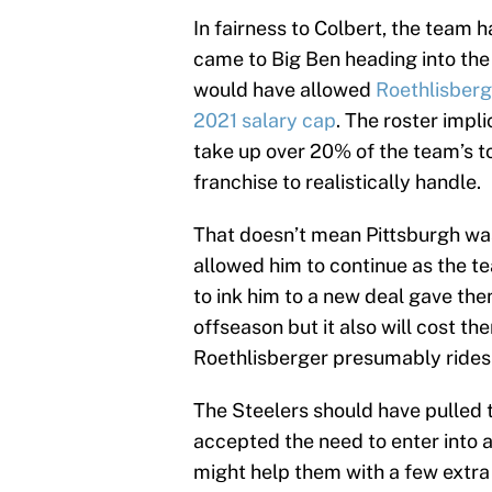
In fairness to Colbert, the team h
came to Big Ben heading into the
would have allowed
Roethlisberg
2021 salary cap
. The roster impl
take up over 20% of the team’s t
franchise to realistically handle.
That doesn’t mean Pittsburgh was
allowed him to continue as the te
to ink him to a new deal gave the
offseason but it also will cost t
Roethlisberger presumably rides o
The Steelers should have pulled 
accepted the need to enter into a
might help them with a few extra 