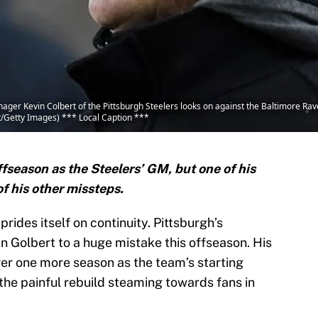
r Kevin Colbert of the Pittsburgh Steelers looks on against the Baltimore Rav
nt/Getty Images) *** Local Caption ***
fseason as the Steelers’ GM, but one of his
of his other missteps.
prides itself on continuity. Pittsburgh’s
n Golbert to a huge mistake this offseason. His
ger one more season as the team’s starting
the painful rebuild steaming towards fans in