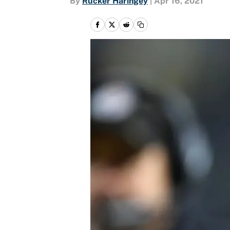
By
Rucker Haringey
|
Apr 16, 2021