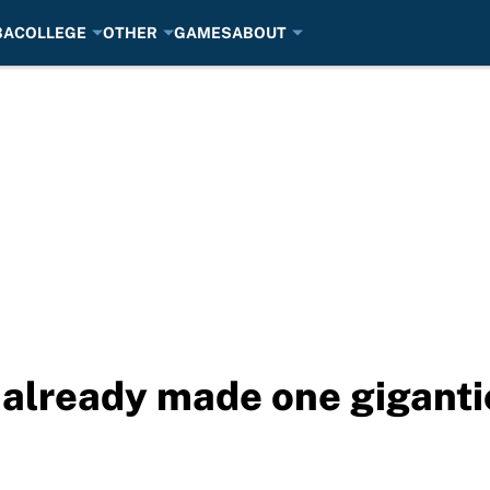
BA
COLLEGE
OTHER
GAMES
ABOUT
 already made one giganti