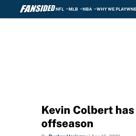
NFL
MLB
NBA
WHY WE PLAY
WN
Skip to main content
Kevin Colbert has
offseason