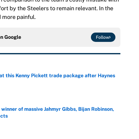
fort by the Steelers to remain relevant. In the
d more painful.
on
Google
Follow
at this Kenny Pickett trade package after Haynes
e
ng winner of massive Jahmyr Gibbs, Bijan Robinson,
acts
e