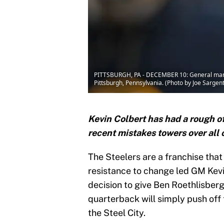
PITTSBURGH, PA - DECEMBER 10: General manage
Pittsburgh, Pennsylvania. (Photo by Joe Sarge
Kevin Colbert has had a rough of
recent mistakes towers over all 
The Steelers are a franchise that 
resistance to change led GM Kevi
decision to give Ben Roethlisber
quarterback will simply push off 
the Steel City.