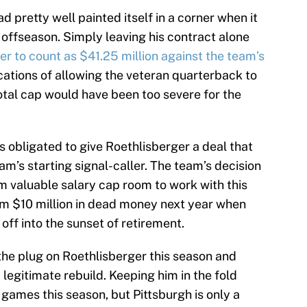
ad pretty well painted itself in a corner when it
 offseason. Simply leaving his contract alone
er to count as $41.25 million against the team’s
ications of allowing the veteran quarterback to
otal cap would have been too severe for the
 obligated to give Roethlisberger a deal that
am’s starting signal-caller. The team’s decision
m valuable salary cap room to work with this
hem $10 million in dead money next year when
ff into the sunset of retirement.
the plug on Roethlisberger this season and
 legitimate rebuild. Keeping him in the fold
games this season, but Pittsburgh is only a