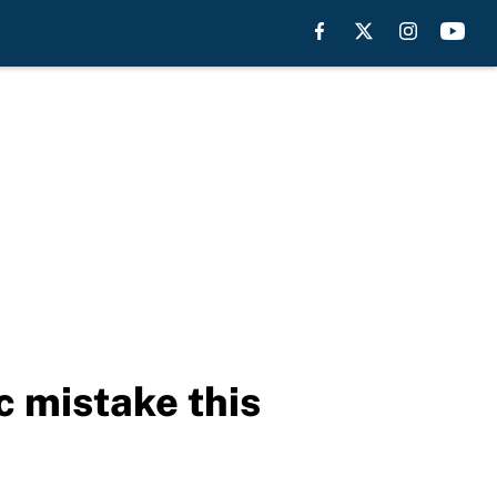
c mistake this