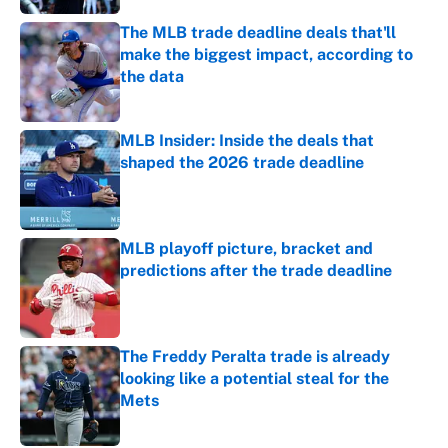
The MLB trade deadline deals that'll
make the biggest impact, according to
the data
Published by on Invalid Date
MLB Insider: Inside the deals that
shaped the 2026 trade deadline
Published by on Invalid Date
MLB playoff picture, bracket and
predictions after the trade deadline
Published by on Invalid Date
The Freddy Peralta trade is already
looking like a potential steal for the
Mets
Published by on Invalid Date