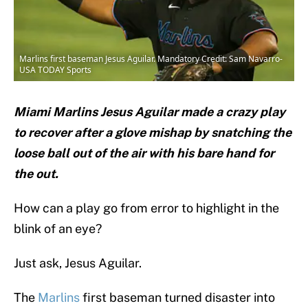
Marlins first baseman Jesus Aguilar. Mandatory Credit: Sam Navarro-
USA TODAY Sports
Miami Marlins Jesus Aguilar made a crazy play
to recover after a glove mishap by snatching the
loose ball out of the air with his bare hand for
the out.
How can a play go from error to highlight in the
blink of an eye?
Just ask, Jesus Aguilar.
The
Marlins
first baseman turned disaster into