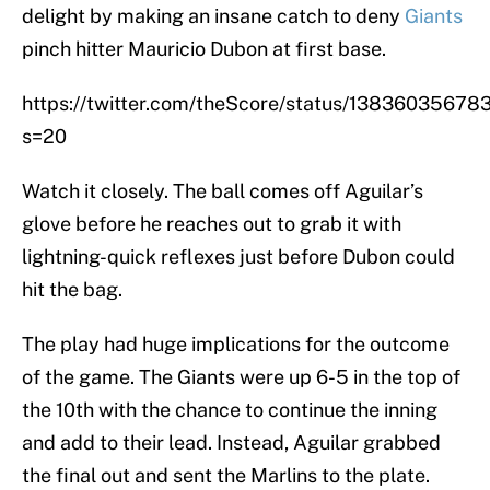
delight by making an insane catch to deny
Giants
pinch hitter Mauricio Dubon at first base.
https://twitter.com/theScore/status/1383603567
s=20
Watch it closely. The ball comes off Aguilar’s
glove before he reaches out to grab it with
lightning-quick reflexes just before Dubon could
hit the bag.
The play had huge implications for the outcome
of the game. The Giants were up 6-5 in the top of
the 10th with the chance to continue the inning
and add to their lead. Instead, Aguilar grabbed
the final out and sent the Marlins to the plate.