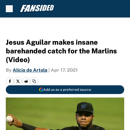
Skip to main content
Jesus Aguilar makes insane
barehanded catch for the Marlins
(Video)
By
Alicia de Artola
|
Apr 17, 2021
Add us as a preferred source