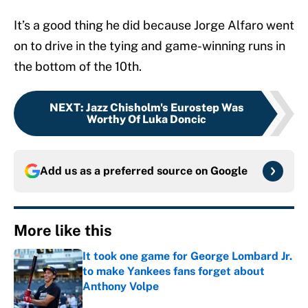
It’s a good thing he did because Jorge Alfaro went
on to drive in the tying and game-winning runs in
the bottom of the 10th.
NEXT
:
Jazz Chisholm's Eurostep Was
Worthy Of Luka Doncic
Add us as a preferred source on
Google
More like this
It took one game for George Lombard Jr.
to make Yankees fans forget about
Anthony Volpe
Published by on Invalid Date