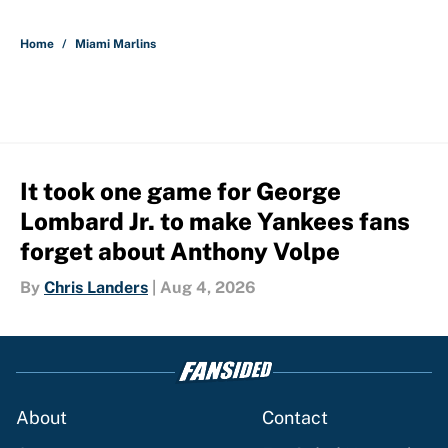
5 related articles loaded
Home
/
Miami Marlins
It took one game for George
Lombard Jr. to make Yankees fans
forget about Anthony Volpe
By
Chris Landers
|
Aug 4, 2026
About
Contact