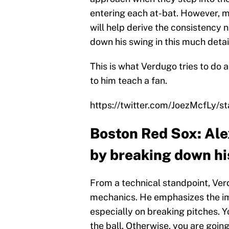
entering each at-bat. However, m
will help derive the consistency
down his swing in this much detai
This is what Verdugo tries to do a
to him teach a fan.
https://twitter.com/JoezMcfLy
Boston Red Sox: Ale
by breaking down hi
From a technical standpoint, Verd
mechanics. He emphasizes the imp
especially on breaking pitches. 
the ball. Otherwise, you are going