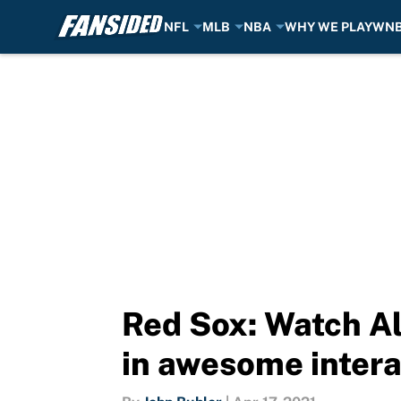
NFL
MLB
NBA
WHY WE PLAY
WN
Skip to main content
Red Sox: Watch Al
in awesome intera