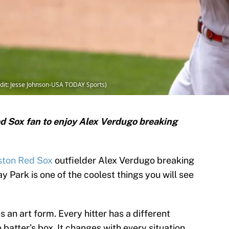
dit: Jesse Johnson-USA TODAY Sports)
ed Sox fan to enjoy Alex Verdugo breaking
ston Red Sox
outfielder Alex Verdugo breaking
y Park is one of the coolest things you will see
is an art form. Every hitter has a different
batter’s box. It changes with every situation