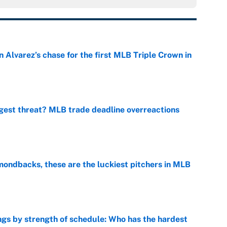
 Alvarez’s chase for the first MLB Triple Crown in
e
gest threat? MLB trade deadline overreactions
e
mondbacks, these are the luckiest pitchers in MLB
e
gs by strength of schedule: Who has the hardest