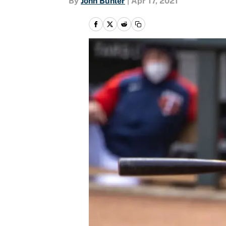
By
John Buhler
|
Apr 17, 2021