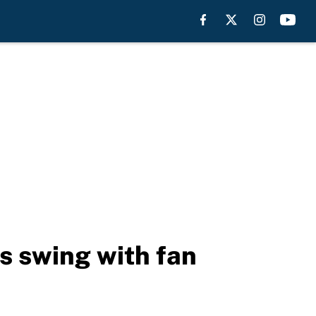
s swing with fan