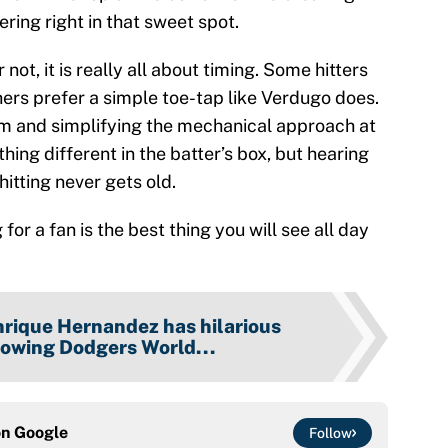
ering right in that sweet spot.
 not, it is really all about timing. Some hitters
 others prefer a simple toe-tap like Verdugo does.
ythm and simplifying the mechanical approach at
hing different in the batter’s box, but hearing
itting never gets old.
or a fan is the best thing you will see all day
rique Hernandez has hilarious
lowing Dodgers World...
on
Google
Follow