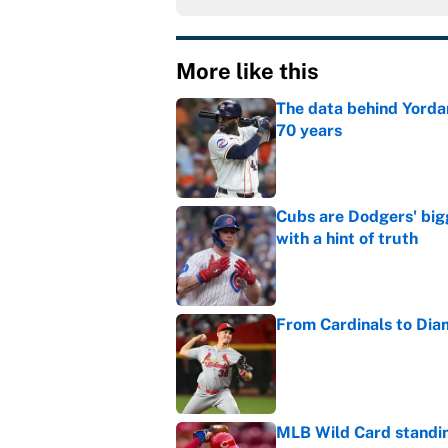
More like this
The data behind Yordan
70 years
Published by on Invalid Dat
Cubs are Dodgers' big
with a hint of truth
Published by on Invalid Dat
From Cardinals to Dia
Published by on Invalid Dat
MLB Wild Card standin