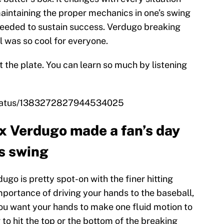
aintaining the proper mechanics in one’s swing
 needed to sustain success. Verdugo breaking
l was so cool for everyone.
t the plate. You can learn so much by listening
/status/1383272827944534025
x Verdugo made a fan’s day
s swing
ugo is pretty spot-on with the finer hitting
ortance of driving your hands to the baseball,
You want your hands to make one fluid motion to
 to hit the top or the bottom of the breaking