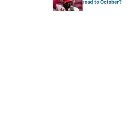
road to October?
Published by on Invalid Dat
Cal Raleigh and 5 for
the season ends
Published by on Invalid Dat
5 related articles loaded
Home
/
Boston Red Sox
About
Contact
Sitemap
Newsletter
Cookie Policy
Legal Discl