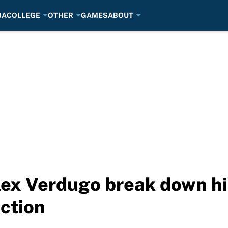
BA
COLLEGE
OTHER
GAMES
ABOUT
ex Verdugo break down hi
ction