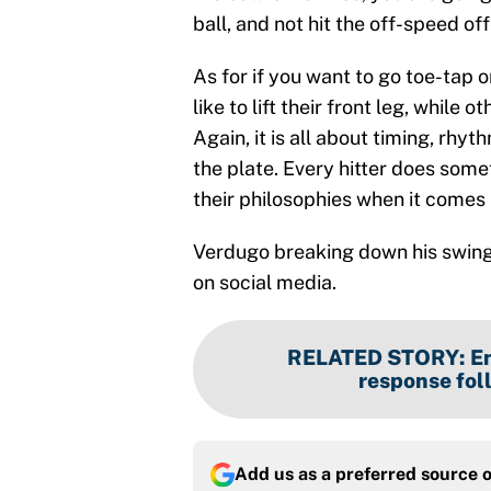
ball, and not hit the off-speed off
As for if you want to go toe-tap or
like to lift their front leg, while
Again, it is all about timing, rh
the plate. Every hitter does somet
their philosophies when it comes h
Verdugo breaking down his swing f
on social media.
RELATED STORY
:
En
response fol
Add us as a preferred source 