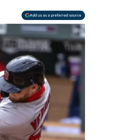
Add us as a preferred source