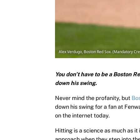
Alex Verdugo, Boston Red Sox. (Mandatory Cre
You don’t have to be a Boston R
down his swing.
Never mind the profanity, but
Bo
down his swing for a fan at Fenwa
on the internet today.
Hitting is a science as much as it 
approach when they step into the 