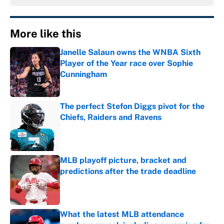
More like this
Janelle Salaun owns the WNBA Sixth
Player of the Year race over Sophie
Cunningham
Published by on Invalid Date
The perfect Stefon Diggs pivot for the
Chiefs, Raiders and Ravens
Published by on Invalid Date
MLB playoff picture, bracket and
predictions after the trade deadline
Published by on Invalid Date
What the latest MLB attendance