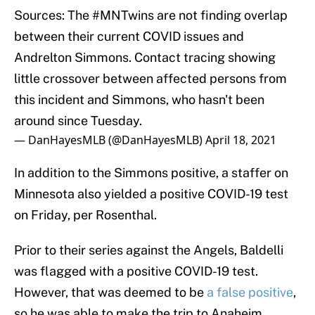
Sources: The
#MNTwins
are not finding overlap
between their current COVID issues and
Andrelton Simmons. Contact tracing showing
little crossover between affected persons from
this incident and Simmons, who hasn't been
around since Tuesday.
— DanHayesMLB (@DanHayesMLB)
April 18, 2021
In addition to the Simmons positive, a staffer on
Minnesota also yielded a positive COVID-19 test
on Friday, per Rosenthal.
Prior to their series against the Angels, Baldelli
was flagged with a positive COVID-19 test.
However, that was deemed to be
a false positive
,
so he was able to make the trip to Anaheim.