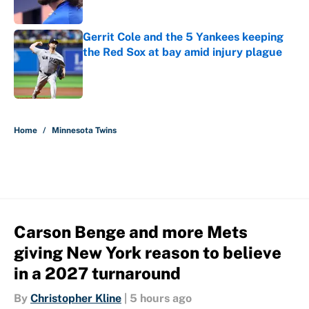
Gerrit Cole and the 5 Yankees keeping
the Red Sox at bay amid injury plague
Published by on Invalid Date
5 related articles loaded
Home
/
Minnesota Twins
Carson Benge and more Mets
giving New York reason to believe
in a 2027 turnaround
By
Christopher Kline
|
5 hours ago