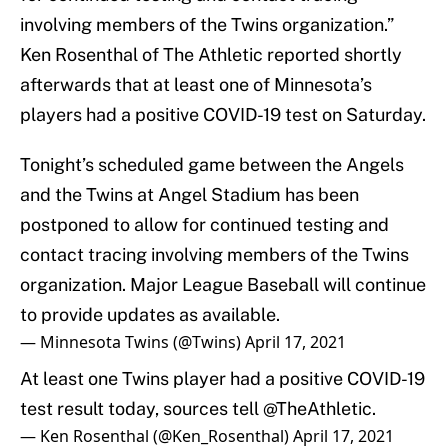
involving members of the Twins organization.”
Ken Rosenthal of The Athletic reported shortly
afterwards that at least one of Minnesota’s
players had a positive COVID-19 test on Saturday.
Tonight’s scheduled game between the Angels
and the Twins at Angel Stadium has been
postponed to allow for continued testing and
contact tracing involving members of the Twins
organization. Major League Baseball will continue
to provide updates as available.
— Minnesota Twins (@Twins)
April 17, 2021
At least one Twins player had a positive COVID-19
test result today, sources tell
@TheAthletic
.
— Ken Rosenthal (@Ken_Rosenthal)
April 17, 2021