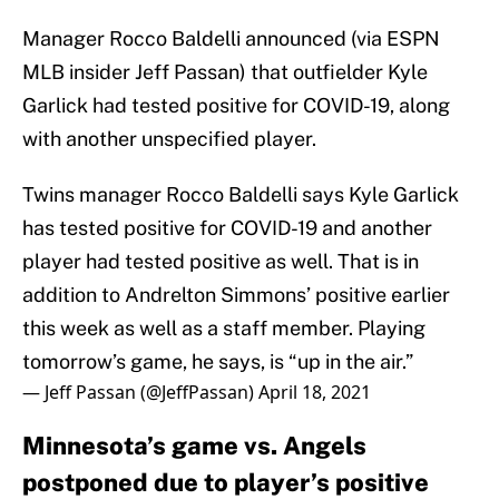
Manager Rocco Baldelli announced (via ESPN
MLB insider Jeff Passan) that outfielder Kyle
Garlick had tested positive for COVID-19, along
with another unspecified player.
Twins manager Rocco Baldelli says Kyle Garlick
has tested positive for COVID-19 and another
player had tested positive as well. That is in
addition to Andrelton Simmons’ positive earlier
this week as well as a staff member. Playing
tomorrow’s game, he says, is “up in the air.”
— Jeff Passan (@JeffPassan)
April 18, 2021
Minnesota’s game vs. Angels
postponed due to player’s positive