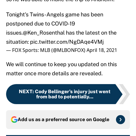
Tonight's Twins-Angels game has been
postponed due to COVID-19
issues.
@Ken_Rosenthal
has the latest on the
situation:
pic.twitter.com/NgDAqe4VMj
— FOX Sports: MLB (@MLBONFOX)
April 18, 2021
We will continue to keep you updated on this
matter once more details are revealed.
NEXT
:
Cody Bellinger’s injury just went
from bad to potentially...
Add us as a preferred source on
Google