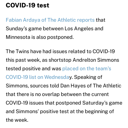
COVID-19 test
Fabian Ardaya of The Athletic reports
that
Sunday’s game between Los Angeles and
Minnesota is also postponed.
The Twins have had issues related to COVID-19
this past week, as shortstop Andrelton Simmons
tested positive and was
placed on the team’s
COVID-19 list on Wednesda
y. Speaking of
Simmons, sources told Dan Hayes of The Athletic
that there is no overlap between the current
COVID-19 issues that postponed Saturday’s game
and Simmons’ positive test at the beginning of
the week.