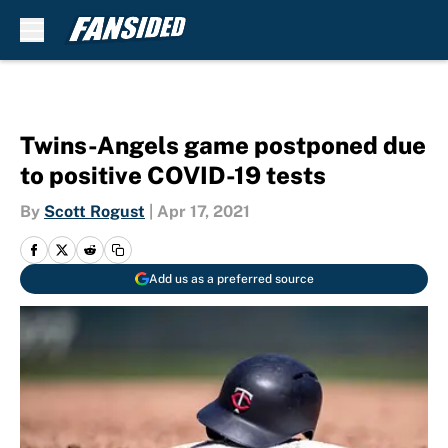
Skip to main content
Twins-Angels game postponed due
to positive COVID-19 tests
By
Scott Rogust
|
Apr 17, 2021
Add us as a preferred source