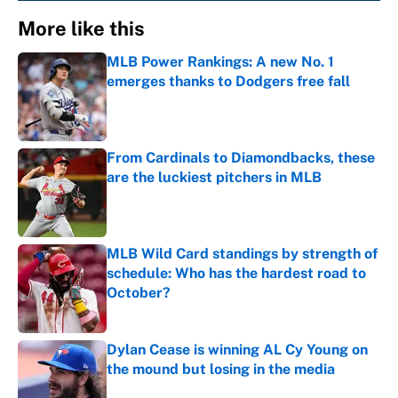
More like this
MLB Power Rankings: A new No. 1
emerges thanks to Dodgers free fall
Published by on Invalid Date
From Cardinals to Diamondbacks, these
are the luckiest pitchers in MLB
Published by on Invalid Date
MLB Wild Card standings by strength of
schedule: Who has the hardest road to
October?
Published by on Invalid Date
Dylan Cease is winning AL Cy Young on
the mound but losing in the media
Published by on Invalid Date