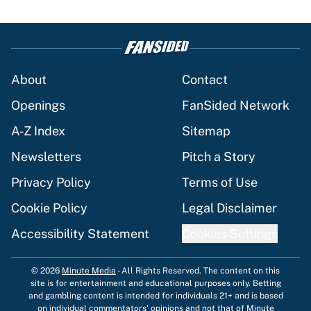
About
Contact
Openings
FanSided Network
A-Z Index
Sitemap
Newsletters
Pitch a Story
Privacy Policy
Terms of Use
Cookie Policy
Legal Disclaimer
Accessibility Statement
Cookies Settings
© 2026
Minute Media
-
All Rights Reserved. The content on this
site is for entertainment and educational purposes only. Betting
and gambling content is intended for individuals 21+ and is based
on individual commentators' opinions and not that of Minute