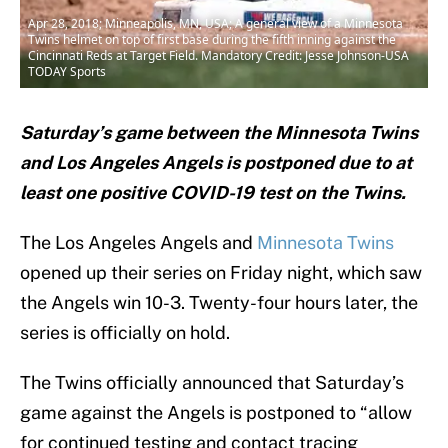
Apr 28, 2018; Minneapolis, MN, USA; A general view of a Minnesota
Twins helmet on top of first base during the fifth inning against the
Cincinnati Reds at Target Field. Mandatory Credit: Jesse Johnson-USA
TODAY Sports
Saturday’s game between the Minnesota Twins
and Los Angeles Angels is postponed due to at
least one positive COVID-19 test on the Twins.
The Los Angeles Angels and
Minnesota Twins
opened up their series on Friday night, which saw
the Angels win 10-3. Twenty-four hours later, the
series is officially on hold.
The Twins officially announced that Saturday’s
game against the Angels is postponed to “allow
for continued testing and contact tracing