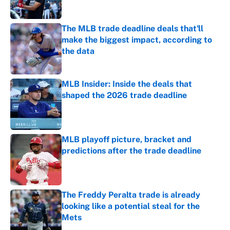
Published by on Invalid Date
The MLB trade deadline deals that'll
make the biggest impact, according to
the data
Published by on Invalid Date
MLB Insider: Inside the deals that
shaped the 2026 trade deadline
Published by on Invalid Date
MLB playoff picture, bracket and
predictions after the trade deadline
Published by on Invalid Date
The Freddy Peralta trade is already
looking like a potential steal for the
Mets
Published by on Invalid Date