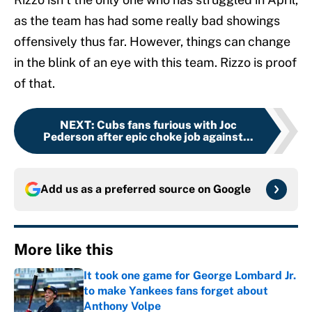
as the team has had some really bad showings
offensively thus far. However, things can change
in the blink of an eye with this team. Rizzo is proof
of that.
NEXT
:
Cubs fans furious with Joc
Pederson after epic choke job against...
Add us as a preferred source on
Google
More like this
It took one game for George Lombard Jr.
to make Yankees fans forget about
Anthony Volpe