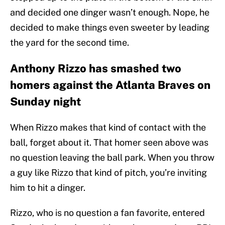
and decided one dinger wasn’t enough. Nope, he
decided to make things even sweeter by leading
the yard for the second time.
Anthony Rizzo has smashed two
homers against the Atlanta Braves on
Sunday night
When Rizzo makes that kind of contact with the
ball, forget about it. That homer seen above was
no question leaving the ball park. When you throw
a guy like Rizzo that kind of pitch, you’re inviting
him to hit a dinger.
Rizzo, who is no question a fan favorite, entered