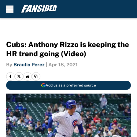
Skip to main content
Cubs: Anthony Rizzo is keeping the
HR trend going (Video)
By
Braulio Perez
|
Apr 18, 2021
Add us as a preferred source