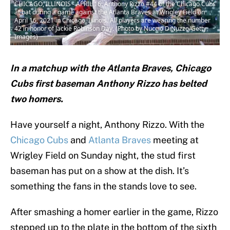
CHICAGO, ILLINOIS - APRIL 16: Anthony Rizzo #44 of the Chicago Cubs
at bat during a game against the Atlanta Braves at Wrigley Field on
April 16, 2021 in Chicago, Illinois. All players are wearing the number
42 in honor of Jackie Robinson Day. (Photo by Nuccio DiNuzzo/Getty
Images)
In a matchup with the Atlanta Braves, Chicago
Cubs first baseman Anthony Rizzo has belted
two homers.
Have yourself a night, Anthony Rizzo. With the
Chicago Cubs
and
Atlanta Braves
meeting at
Wrigley Field on Sunday night, the stud first
baseman has put on a show at the dish. It’s
something the fans in the stands love to see.
After smashing a homer earlier in the game, Rizzo
stepped up to the plate in the bottom of the sixth