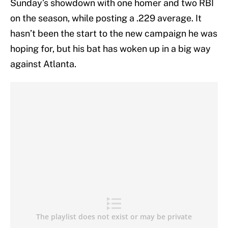
Sunday’s showdown with one homer and two RBI
on the season, while posting a .229 average. It
hasn’t been the start to the new campaign he was
hoping for, but his bat has woken up in a big way
against Atlanta.