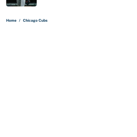
5 related articles loaded
Home
/
Chicago Cubs
About
Contact
Openings
FanSided Network
A-Z Index
Sitemap
Newsletters
Pitch a Story
Privacy Policy
Terms of Use
Cookie Policy
Legal Disclaimer
Accessibility Statement
Cookies Settings