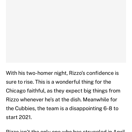
With his two-homer night, Rizzo’s confidence is
sure to rise. This is a wonderful thing for the
Chicago faithful, as they expect big things from
Rizzo whenever he’s at the dish. Meanwhile for
the Cubbies, the team is a disappointing 6-8 to
start 2021.
Rizzo isn’t the only one who has struggled in April,