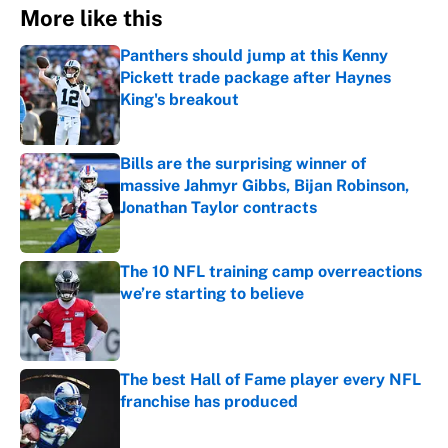
More like this
Panthers should jump at this Kenny
Pickett trade package after Haynes
King's breakout
Published by on Invalid Date
Bills are the surprising winner of
massive Jahmyr Gibbs, Bijan Robinson,
Jonathan Taylor contracts
Published by on Invalid Date
The 10 NFL training camp overreactions
we’re starting to believe
Published by on Invalid Date
The best Hall of Fame player every NFL
franchise has produced
Published by on Invalid Date