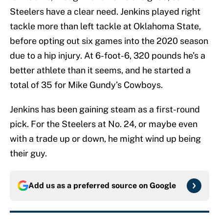
Steelers have a clear need. Jenkins played right
tackle more than left tackle at Oklahoma State,
before opting out six games into the 2020 season
due to a hip injury. At 6-foot-6, 320 pounds he’s a
better athlete than it seems, and he started a
total of 35 for Mike Gundy’s Cowboys.
Jenkins has been gaining steam as a first-round
pick. For the Steelers at No. 24, or maybe even
with a trade up or down, he might wind up being
their guy.
Add us as a preferred source on
Google