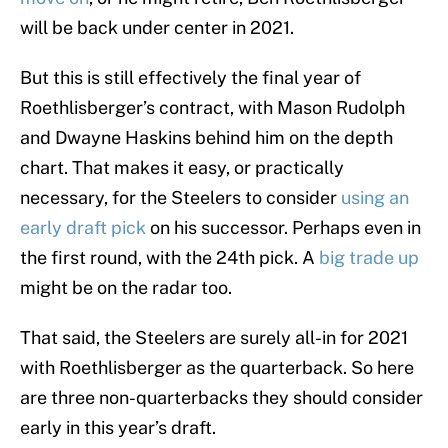
will be back under center in 2021.
But this is still effectively the final year of
Roethlisberger’s contract, with Mason Rudolph
and Dwayne Haskins behind him on the depth
chart. That makes it easy, or practically
necessary, for the Steelers to consider
using an
early draft pick
on his successor. Perhaps even in
the first round, with the 24th pick. A
big trade up
might be on the radar too.
That said, the Steelers are surely all-in for 2021
with Roethlisberger as the quarterback. So here
are three non-quarterbacks they should consider
early in this year’s draft.