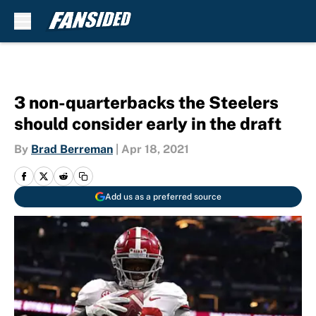
Skip to main content
3 non-quarterbacks the Steelers
should consider early in the draft
By
Brad Berreman
|
Apr 18, 2021
Add us as a preferred source