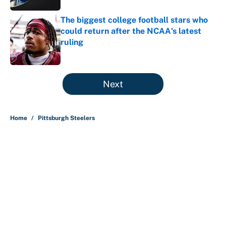
The biggest college football stars who
could return after the NCAA's latest
ruling
Published by on Invalid Date
5 related articles loaded
Next
Home
/
Pittsburgh Steelers
About
Contact
Openings
FanSided Network
A-Z Index
Sitemap