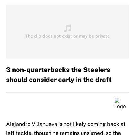
3 non-quarterbacks the Steelers
should consider early in the draft
Alejandro Villanueva is not likely coming back at
left tackle, though he remains unsigned, so the