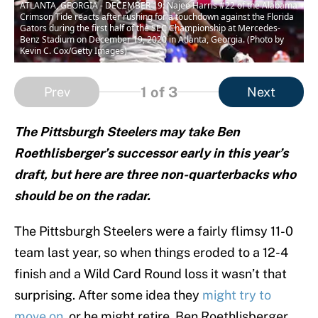
ATLANTA, GEORGIA - DECEMBER 19: Najee Harris #22 of the Alabama
Crimson Tide reacts after rushing for a touchdown against the Florida
Gators during the first half of the SEC Championship at Mercedes-
Benz Stadium on December 19, 2020 in Atlanta, Georgia. (Photo by
Kevin C. Cox/Getty Images)
1
of 3
Prev
Next
The Pittsburgh Steelers may take Ben
Roethlisberger’s successor early in this year’s
draft, but here are three non-quarterbacks who
should be on the radar.
The Pittsburgh Steelers were a fairly flimsy 11-0
team last year, so when things eroded to a 12-4
finish and a Wild Card Round loss it wasn’t that
surprising. After some idea they
might try to
move on
, or he might retire, Ben Roethlisberger