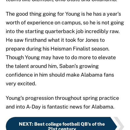
The good thing going for Young is he has a year’s
worth of experience on campus, so he is not going
into the starting quarterback job incredibly raw.
He saw firsthand what it took for Jones to
prepare during his Heisman Finalist season.
Though Young may have to do more to elevate
the talent around him, Saban’s growing
confidence in him should make Alabama fans
very excited.
Young’s progression throughout spring practice
and into A-Day is fantastic news for Alabama.
NEXT
:
Best college football QB's of the
21st century