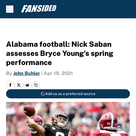
Skip to main content
Alabama football: Nick Saban
assesses Bryce Young’s spring
performance
By
John Buhler
|
Apr 19, 2021
Add us as a preferred source