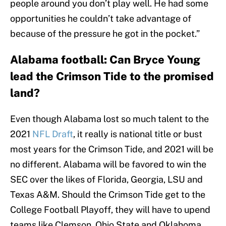
people around you don’t play well. He had some
opportunities he couldn’t take advantage of
because of the pressure he got in the pocket.”
Alabama football: Can Bryce Young
lead the Crimson Tide to the promised
land?
Even though Alabama lost so much talent to the
2021
NFL Draft
, it really is national title or bust
most years for the Crimson Tide, and 2021 will be
no different. Alabama will be favored to win the
SEC over the likes of Florida, Georgia, LSU and
Texas A&M. Should the Crimson Tide get to the
College Football Playoff, they will have to upend
teams like Clemson, Ohio State and Oklahoma.