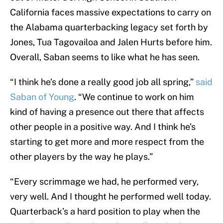
California faces massive expectations to carry on
the Alabama quarterbacking legacy set forth by
Jones, Tua Tagovailoa and Jalen Hurts before him.
Overall, Saban seems to like what he has seen.
“I think he’s done a really good job all spring,”
said
Saban of Young
. “We continue to work on him
kind of having a presence out there that affects
other people in a positive way. And I think he’s
starting to get more and more respect from the
other players by the way he plays.”
“Every scrimmage we had, he performed very,
very well. And I thought he performed well today.
Quarterback’s a hard position to play when the