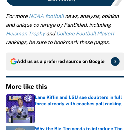
For more
NCAA football
news, analysis, opinion
and unique coverage by FanSided, including
Heisman Trophy
and
College Football Playoff
rankings, be sure to bookmark these pages.
Add us as a preferred source on
Google
More like this
Lane Kiffin and LSU see doubters in full
force already with coaches poll ranking
Published by on Invalid Date
Why the Big Ten needs to introduce The