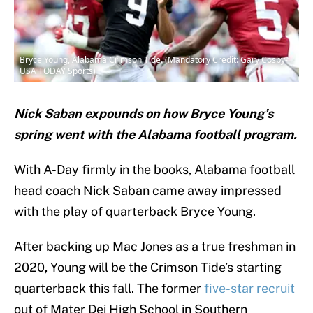
Bryce Young, Alabama Crimson Tide. (Mandatory Credit: Gary Cosby-
USA TODAY Sports)
Nick Saban expounds on how Bryce Young’s
spring went with the Alabama football program.
With A-Day firmly in the books, Alabama football
head coach Nick Saban came away impressed
with the play of quarterback Bryce Young.
After backing up Mac Jones as a true freshman in
2020, Young will be the Crimson Tide’s starting
quarterback this fall. The former
five-star recruit
out of Mater Dei High School in Southern