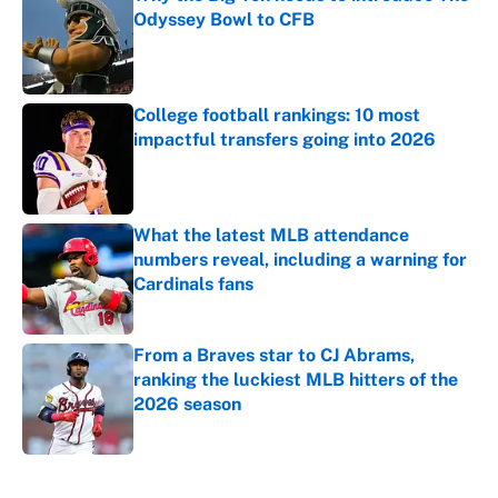
Odyssey Bowl to CFB
Published by on Invalid Date
College football rankings: 10 most
impactful transfers going into 2026
Published by on Invalid Date
What the latest MLB attendance
numbers reveal, including a warning for
Cardinals fans
Published by on Invalid Date
From a Braves star to CJ Abrams,
ranking the luckiest MLB hitters of the
2026 season
Published by on Invalid Date
5 related articles loaded