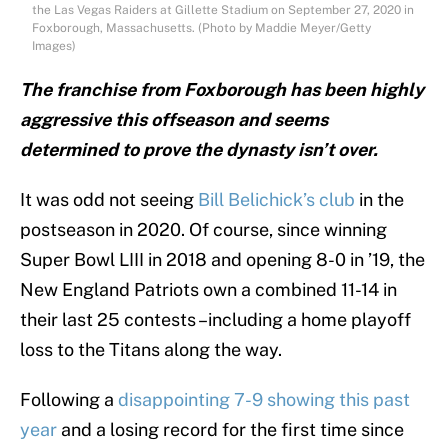
the Las Vegas Raiders at Gillette Stadium on September 27, 2020 in
Foxborough, Massachusetts. (Photo by Maddie Meyer/Getty
Images)
The franchise from Foxborough has been highly
aggressive this offseason and seems
determined to prove the dynasty isn’t over.
It was odd not seeing
Bill Belichick’s club
in the
postseason in 2020. Of course, since winning
Super Bowl LIII in 2018 and opening 8-0 in ’19, the
New England Patriots own a combined 11-14 in
their last 25 contests –including a home playoff
loss to the Titans along the way.
Following a
disappointing 7-9 showing this past
year
and a losing record for the first time since