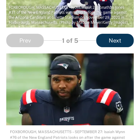
FOXBOROUGH, MASSACHUSETTS - NOVEMBER 29: Jonathan Jones
#31 of the New England Patriots warms up before the game against
the Arizona Cardinals at Gillette Stadium on November 29, 2020 in
Foxborough, Massachusetts. (Photo by Maddie Meyer/Getty Images)
1
of 5
Prev
Next
FOXBOROUGH, MASSACHUSETTS – SEPTEMBER 27: Isaiah Wynn
#76 of the New England Patriots looks on after the game against