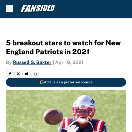
Skip to main content
5 breakout stars to watch for New
England Patriots in 2021
By
Russell S. Baxter
|
Apr 19, 2021
Add us as a preferred source