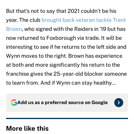
But that’s not to say that 2021 couldn’t be his
year. The club
brought back veteran tackle Trent
Brown
, who signed with the Raiders in ’19 but has
now returned to Foxborough via trade. It will be
interesting to see if he returns to the left side and
Wynn moves to the right. Brown has experience
at both and more significantly his return to the
franchise gives the 25-year-old blocker someone
to learn from. And if Wynn can stay healthy…
Add us as a preferred source on
Google
More like this