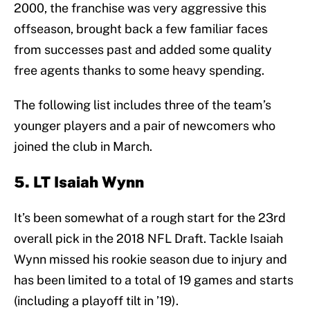
2000, the franchise was very aggressive this
offseason, brought back a few familiar faces
from successes past and added some quality
free agents thanks to some heavy spending.
The following list includes three of the team’s
younger players and a pair of newcomers who
joined the club in March.
5. LT Isaiah Wynn
It’s been somewhat of a rough start for the 23rd
overall pick in the 2018 NFL Draft. Tackle Isaiah
Wynn missed his rookie season due to injury and
has been limited to a total of 19 games and starts
(including a playoff tilt in ’19).