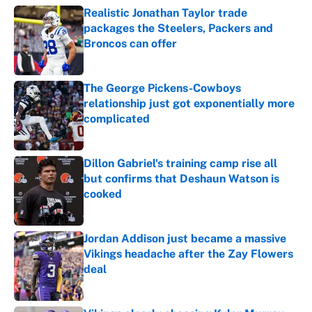
Realistic Jonathan Taylor trade
packages the Steelers, Packers and
Broncos can offer
Published by on Invalid Date
The George Pickens-Cowboys
relationship just got exponentially more
complicated
Published by on Invalid Date
Dillon Gabriel's training camp rise all
but confirms that Deshaun Watson is
cooked
Published by on Invalid Date
Jordan Addison just became a massive
Vikings headache after the Zay Flowers
deal
Published by on Invalid Date