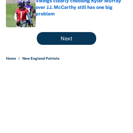
Vikings clearly choosing Kyler Murray
over J.J. McCarthy still has one big
problem
Published by on Invalid Date
5 related articles loaded
Next
Home
/
New England Patriots
About
Contact
Openings
FanSided Network
A-Z Index
Sitemap
Newsletters
Pitch a Story