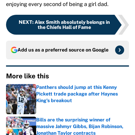
enjoying every second of being a girl dad.
NEXT
:
Alex Smith absolutely belongs in
the Chiefs Hall of Fame
Add us as a preferred source on
Google
More like this
Panthers should jump at this Kenny
Pickett trade package after Haynes
King's breakout
Published by on Invalid Date
Bills are the surprising winner of
massive Jahmyr Gibbs, Bijan Robinson,
Jonathan Taylor contracts