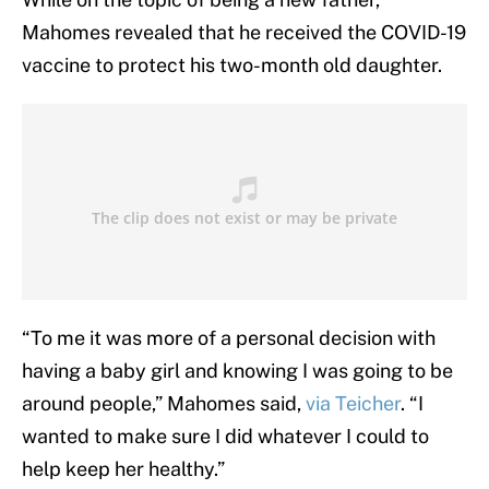
Mahomes revealed that he received the COVID-19
vaccine to protect his two-month old daughter.
“To me it was more of a personal decision with
having a baby girl and knowing I was going to be
around people,” Mahomes said,
via Teicher
. “I
wanted to make sure I did whatever I could to
help keep her healthy.”