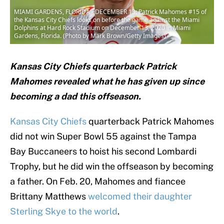
MIAMI GARDENS, FLORIDA - DECEMBER 13: Patrick Mahomes #15 of
the Kansas City Chiefs looks on before the game against the Miami
Dolphins at Hard Rock Stadium on December 13, 2020 in Miami
Gardens, Florida. (Photo by Mark Brown/Getty Images)
Kansas City Chiefs quarterback Patrick
Mahomes revealed what he has given up since
becoming a dad this offseason.
Kansas City Chiefs
quarterback Patrick Mahomes
did not win Super Bowl 55 against the Tampa
Bay Buccaneers to hoist his second Lombardi
Trophy, but he did win the offseason by becoming
a father. On Feb. 20, Mahomes and fiancee
Brittany Matthews
welcomed their daughter
Sterling Skye to the world
.