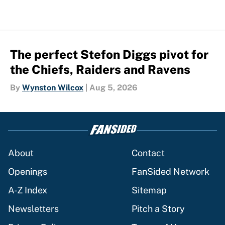
The perfect Stefon Diggs pivot for
the Chiefs, Raiders and Ravens
By
Wynston Wilcox
|
Aug 5, 2026
About
Contact
Openings
FanSided Network
A-Z Index
Sitemap
Newsletters
Pitch a Story