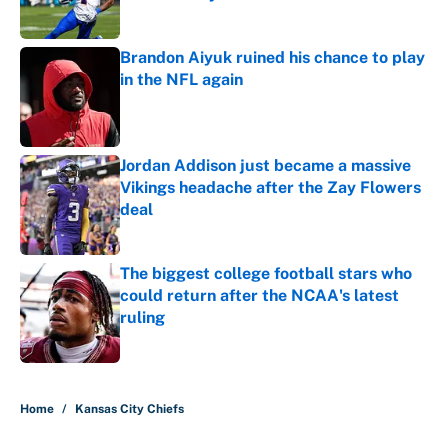
Published by on Invalid Date
Brandon Aiyuk ruined his chance to play
in the NFL again
Published by on Invalid Date
Jordan Addison just became a massive
Vikings headache after the Zay Flowers
deal
Published by on Invalid Date
The biggest college football stars who
could return after the NCAA's latest
ruling
Published by on Invalid Date
5 related articles loaded
Home
/
Kansas City Chiefs