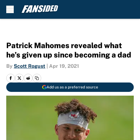
Skip to main content
Patrick Mahomes revealed what
he’s given up since becoming a dad
By
Scott Rogust
|
Apr 19, 2021
Add us as a preferred source