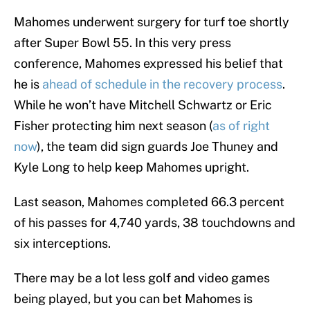
Mahomes underwent surgery for turf toe shortly
after Super Bowl 55. In this very press
conference, Mahomes expressed his belief that
he is
ahead of schedule in the recovery process
.
While he won’t have Mitchell Schwartz or Eric
Fisher protecting him next season (
as of right
now
), the team did sign guards Joe Thuney and
Kyle Long to help keep Mahomes upright.
Last season, Mahomes completed 66.3 percent
of his passes for 4,740 yards, 38 touchdowns and
six interceptions.
There may be a lot less golf and video games
being played, but you can bet Mahomes is