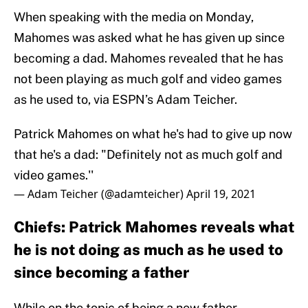
When speaking with the media on Monday,
Mahomes was asked what he has given up since
becoming a dad. Mahomes revealed that he has
not been playing as much golf and video games
as he used to, via ESPN’s Adam Teicher.
Patrick Mahomes on what he's had to give up now
that he's a dad: "Definitely not as much golf and
video games.''
— Adam Teicher (@adamteicher)
April 19, 2021
Chiefs: Patrick Mahomes reveals what
he is not doing as much as he used to
since becoming a father
While on the topic of being a new father,