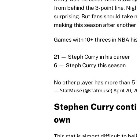
from behind the 3-point line. Nig
surprising. But fans should take n
making this season after another 
Games with 10+ threes in NBA his
21 — Steph Curry in his career
6 — Steph Curry this season
No other player has more than 5 i
— StatMuse (@statmuse)
April 20, 
Stephen Curry contin
own
This stat is almost difficult to b