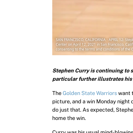
SAN FRANCISCO, CALIFORNIA - APRIL 12: Stephe
Center on April 12, 2021 in San Francisco, Ca
consenting to the terms and conditions of th
Stephen Curry is continuing to s
particular further illustrates hi
The
Golden State Warriors
want t
picture, and a win Monday night 
do just that. As expected, Step
home the win.
Curry was his usual mind-blowing 