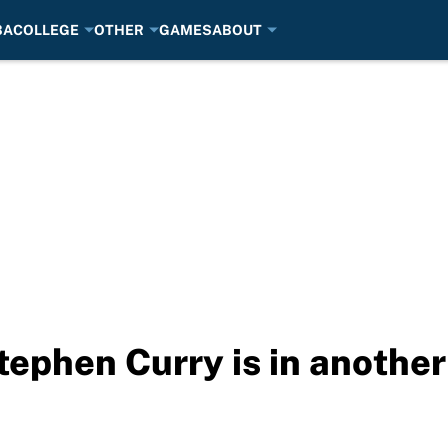
BA
COLLEGE
OTHER
GAMES
ABOUT
tephen Curry is in another