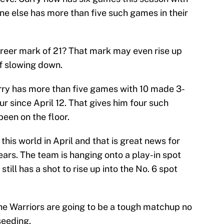
ne else has more than five such games in their
areer mark of 21? That mark may even rise up
f slowing down.
ry has more than five games with 10 made 3-
our since April 12. That gives him four such
been on the floor.
 this world in April and that is great news for
ars. The team is hanging onto a play-in spot
till has a shot to rise up into the No. 6 spot
the Warriors are going to be a tough matchup no
seeding.