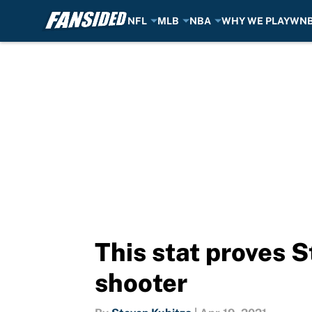
NFL
MLB
NBA
WHY WE PLAY
WN
Skip to main content
This stat proves S
shooter