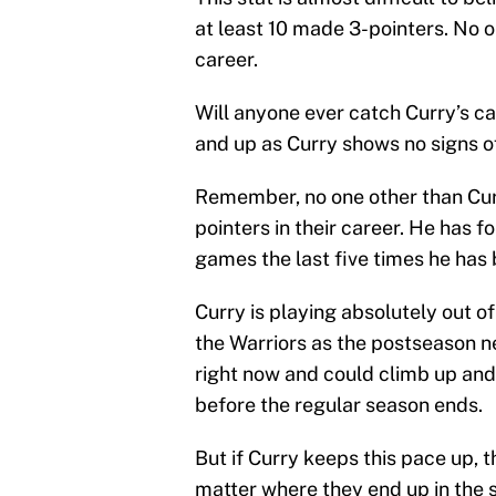
at least 10 made 3-pointers. No o
career.
Will anyone ever catch Curry’s c
and up as Curry shows no signs o
Remember, no one other than Cur
pointers in their career. He has f
games the last five times he has 
Curry is playing absolutely out of
the Warriors as the postseason ne
right now and could climb up and s
before the regular season ends.
But if Curry keeps this pace up, 
matter where they end up in the 