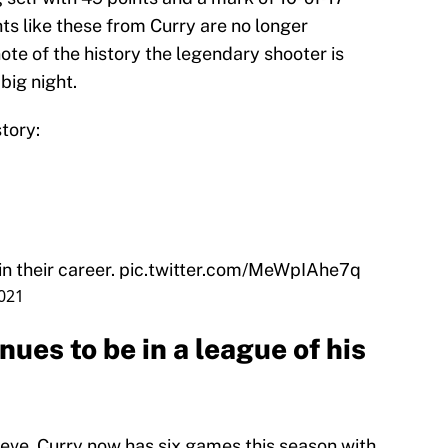
hts like these from Curry are no longer
ote of the history the legendary shooter is
big night.
tory:
n their career.
pic.twitter.com/MeWpIAhe7q
2021
ues to be in a league of his
elieve. Curry now has six games this season with