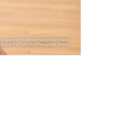
sket against the Denver Nuggets at Chase
ding and or using this photograph, User is