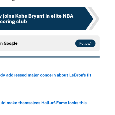
 joins Kobe Bryant in elite NBA
coring club
on
Google
Follow
ady addressed major concern about LeBron's fit
e
ld make themselves Hall-of-Fame locks this
e