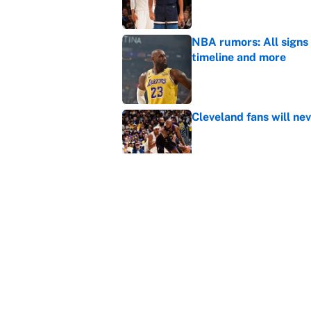
NBA rumors: All signs 
timeline and more
Published by on Invalid Dat
Cleveland fans will nev
Published by on Invalid Dat
LeBron James hatred of
East rivals
Published by on Invalid Dat
5 related articles loaded
Home
/
Golden State Warriors