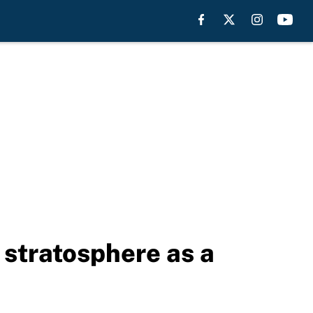
 stratosphere as a