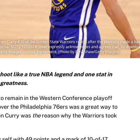
n Curry #30 of the Golden State Warriors reacts after the Warriors made a ba
lifornia. NOTE TO USER: User expressly acknowledges and agrees that, by downloa
e Getty Images License Agreement. (Photo by Ezra Shaw/Getty Images)
hoot like a true NBA legend and one stat in
s greatness.
o remain in the Western Conference playoff
over the Philadelphia 76ers was a great way to
hen Curry was
the
reason why the Warriors took
self with 49 points and a mark of 10-of-17