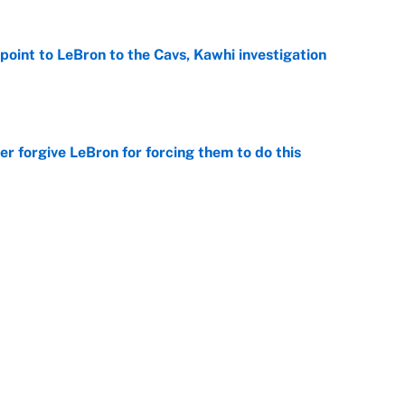
point to LeBron to the Cavs, Kawhi investigation
e
er forgive LeBron for forcing them to do this
e
 the Celtics could force him to sign with these
e