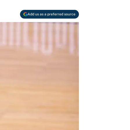
Add us as a preferred source