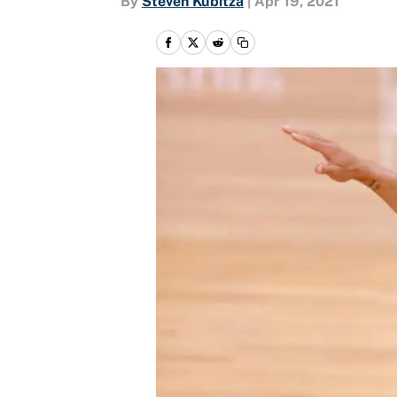
By
Steven Kubitza
|
Apr 19, 2021