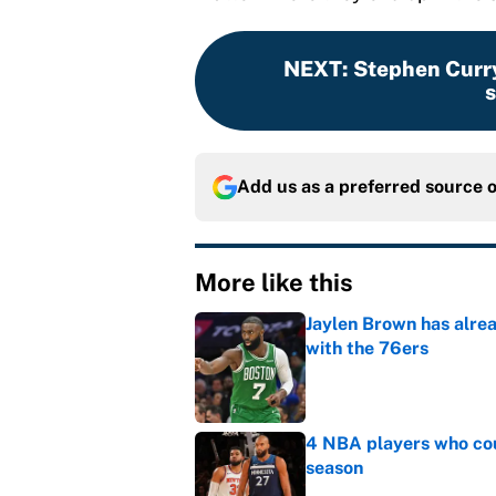
NEXT
:
Stephen Curry
s
Add us as a preferred source 
More like this
Jaylen Brown has alre
with the 76ers
Published by on Invalid Dat
4 NBA players who cou
season
Published by on Invalid Dat