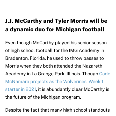
J.J. McCarthy and Tyler Morris will be
a dynamic duo for Michigan football
Even though McCarthy played his senior season
of high school football for the IMG Academy in
Bradenton, Florida, he used to throw passes to
Morris when they both attended the Nazareth
Academy in La Grange Park, Illinois. Though
Cade
McNamara projects as the Wolverines’ Week 1
starter in 2021
, it is abundantly clear McCarthy is
the future of the Michigan program.
Despite the fact that many high school standouts