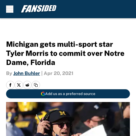
Skip to main content
Michigan gets multi-sport star
Tyler Morris to commit over Notre
Dame, Florida
By
John Buhler
|
Apr 20, 2021
Add us as a preferred source