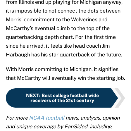
from Illinois end up playing for Michigan anyway,
it is impossible to not connect the dots between
Morris’ commitment to the Wolverines and
McCarthy’s eventual climb to the top of the
quarterbacking depth chart. For the first time
since he arrived, it feels like head coach Jim
Harbaugh has his star quarterback of the future.
With Morris committing to Michigan, it signifies
that McCarthy will eventually win the starting job.
NEXT
:
Best college football wide
receivers of the 21st century
For more
NCAA football
news, analysis, opinion
and unique coverage by FanSided, including