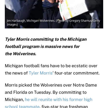
Jim Harbaugh, Michigan Wolverines. (Photo by Gregory Shamus/Getty
Images)
Tyler Morris committing to the Michigan
football program is massive news for
the Wolverines.
Michigan football fans have to be ecstatic over
the news of
Tyler Morris
‘ four-star commitment.
Morris picked the Wolverines over Notre Dame
and Florida on Tuesday. By committing to
Michigan,
he will reunite with his former high
school teammate
, five-star true freshman