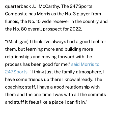
quarterback J.J. McCarthy. The 247Sports
Composite has Morris as the No. 3 player from
Illinois, the No. 10 wide receiver in the country and
the No. 80 overall prospect for 2022.
“(Michigan) I think I’ve always had a good feel for
them, but learning more and building more
relationships and moving forward with the
process has been good for me,”
said Morris to
247Sports
. “I think just the family atmosphere, I
have some friends up there I know already. The
coaching staff, I have a good relationship with
them and the one time I was with all the commits
and stuff it feels like a place I can fit in.”