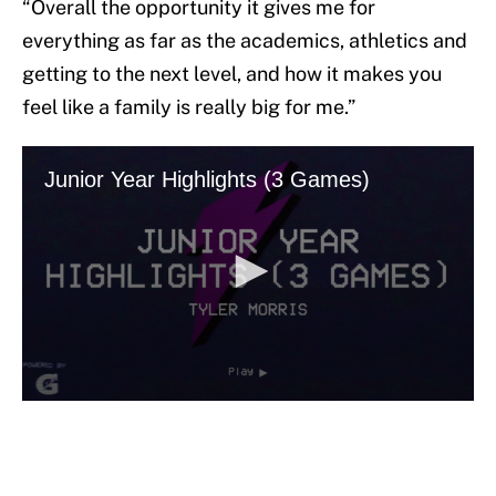
“Overall the opportunity it gives me for
everything as far as the academics, athletics and
getting to the next level, and how it makes you
feel like a family is really big for me.”