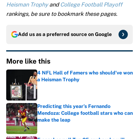
Heisman Trophy
and
College Football Playoff
rankings, be sure to bookmark these pages.
Add us as a preferred source on
Google
More like this
4 NFL Hall of Famers who should've won
a Heisman Trophy
Published by on Invalid Date
Predicting this year’s Fernando
Mendoza: College football stars who can
make the leap
Published by on Invalid Date