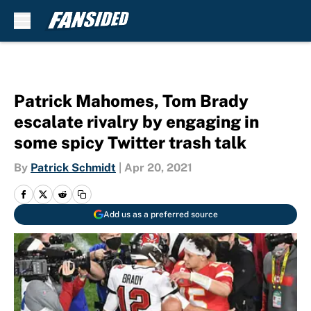
Skip to main content
Patrick Mahomes, Tom Brady
escalate rivalry by engaging in
some spicy Twitter trash talk
By
Patrick Schmidt
|
Apr 20, 2021
Add us as a preferred source