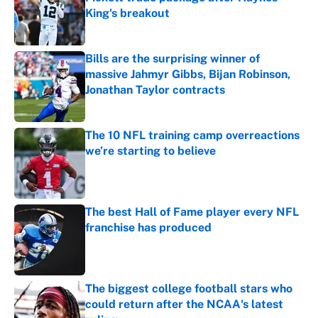
King's breakout
Published by on Invalid Date
Bills are the surprising winner of
massive Jahmyr Gibbs, Bijan Robinson,
Jonathan Taylor contracts
Published by on Invalid Date
The 10 NFL training camp overreactions
we’re starting to believe
Published by on Invalid Date
The best Hall of Fame player every NFL
franchise has produced
Published by on Invalid Date
The biggest college football stars who
could return after the NCAA's latest