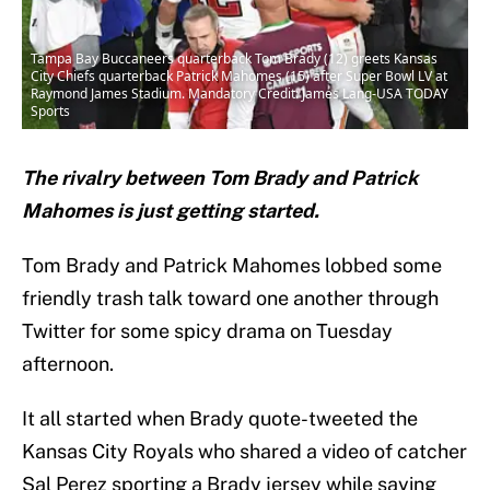
Tampa Bay Buccaneers quarterback Tom Brady (12) greets Kansas
City Chiefs quarterback Patrick Mahomes (15) after Super Bowl LV at
Raymond James Stadium. Mandatory Credit: James Lang-USA TODAY
Sports
The rivalry between Tom Brady and Patrick
Mahomes is just getting started.
Tom Brady and Patrick Mahomes lobbed some
friendly trash talk toward one another through
Twitter for some spicy drama on Tuesday
afternoon.
It all started when Brady quote-tweeted the
Kansas City Royals who shared a video of catcher
Sal Perez sporting a Brady jersey while saying