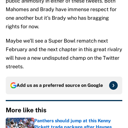
public animosity in either of these tweets. Both
Mahomes and Brady have immense respect for
one another but it’s Brady who has bragging
rights for now.
Maybe we’ll see a Super Bowl rematch next
February and the next chapter in this great rivalry
will have a new undisputed champ on the Twitter
streets.
Add us as a preferred source on
Google
More like this
Panthers should jump at this Kenny
Pickett trade package after Haynes