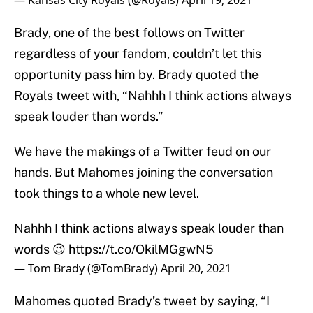
— Kansas City Royals (@Royals)
April 19, 2021
Brady, one of the best follows on Twitter
regardless of your fandom, couldn’t let this
opportunity pass him by. Brady quoted the
Royals tweet with, “Nahhh I think actions always
speak louder than words.”
We have the makings of a Twitter feud on our
hands. But Mahomes joining the conversation
took things to a whole new level.
Nahhh I think actions always speak louder than
words 😉
https://t.co/OkilMGgwN5
— Tom Brady (@TomBrady)
April 20, 2021
Mahomes quoted Brady’s tweet by saying, “I