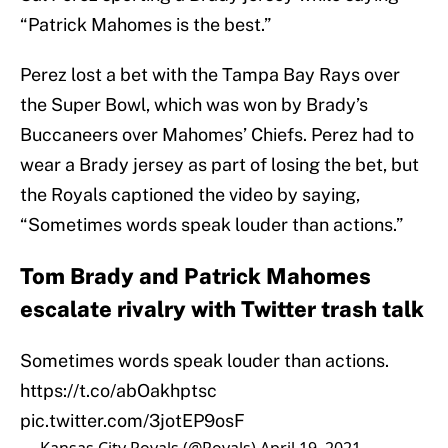
“Patrick Mahomes is the best.”
Perez lost a bet with the Tampa Bay Rays over
the Super Bowl, which was won by Brady’s
Buccaneers over Mahomes’ Chiefs. Perez had to
wear a Brady jersey as part of losing the bet, but
the Royals captioned the video by saying,
“Sometimes words speak louder than actions.”
Tom Brady and Patrick Mahomes
escalate rivalry with Twitter trash talk
Sometimes words speak louder than actions.
https://t.co/abOakhptsc
pic.twitter.com/3jotEP9osF