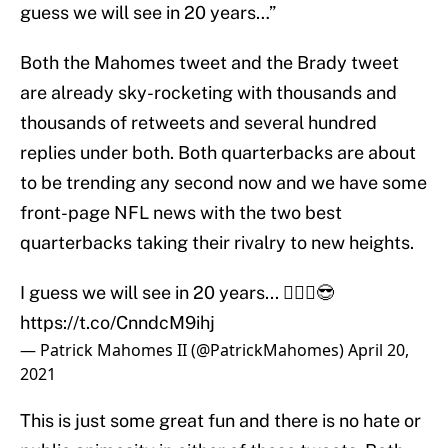
guess we will see in 20 years…”
Both the Mahomes tweet and the Brady tweet
are already sky-rocketing with thousands and
thousands of retweets and several hundred
replies under both. Both quarterbacks are about
to be trending any second now and we have some
front-page NFL news with the two best
quarterbacks taking their rivalry to new heights.
I guess we will see in 20 years... 🤷🏽‍♂️😎
https://t.co/CnndcM9ihj
— Patrick Mahomes II (@PatrickMahomes)
April 20,
2021
This is just some great fun and there is no hate or