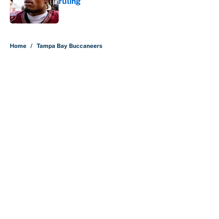
ruling
Published by on Invalid Date
5 related articles loaded
Home
/
Tampa Bay Buccaneers
About
Contact
Openings
FanSided Network
A-Z Index
Sitemap
Newsletters
Pitch a Story
Privacy Policy
Terms of Use
Cookie Policy
Legal Disclaimer