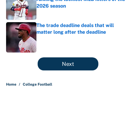
2026 season
Published by on Invalid Date
The trade deadline deals that will
matter long after the deadline
Published by on Invalid Date
5 related articles loaded
Next
Home
/
College Football
About
Contact