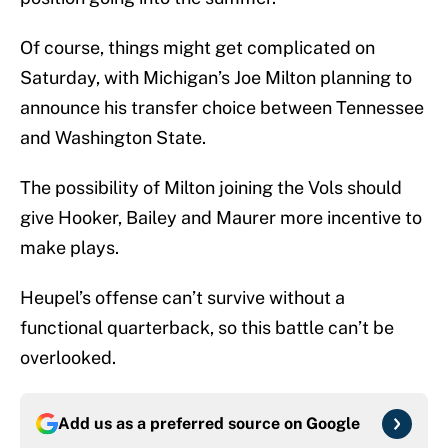
Of course, things might get complicated on
Saturday, with Michigan’s Joe Milton planning to
announce his transfer choice between Tennessee
and Washington State.
The possibility of Milton joining the Vols should
give Hooker, Bailey and Maurer more incentive to
make plays.
Heupel’s offense can’t survive without a
functional quarterback, so this battle can’t be
overlooked.
Add us as a preferred source on
Google