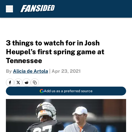
Skip to main content
3 things to watch for in Josh
Heupel’s first spring game at
Tennessee
By
Alicia de Artola
|
Apr 23, 2021
Add us as a preferred source