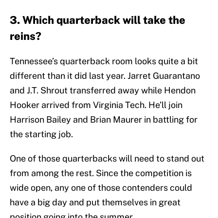
3. Which quarterback will take the
reins?
Tennessee’s quarterback room looks quite a bit
different than it did last year. Jarret Guarantano
and J.T. Shrout transferred away while Hendon
Hooker arrived from Virginia Tech. He’ll join
Harrison Bailey and Brian Maurer in battling for
the starting job.
One of those quarterbacks will need to stand out
from among the rest. Since the competition is
wide open, any one of those contenders could
have a big day and put themselves in great
position going into the summer.