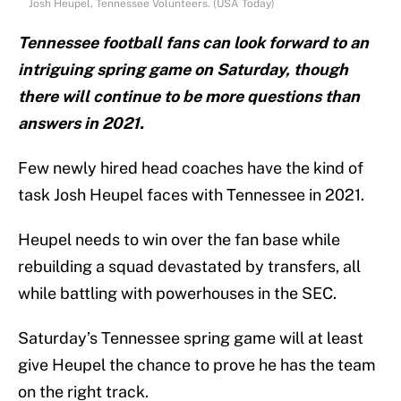
Josh Heupel, Tennessee Volunteers. (USA Today)
Tennessee football fans can look forward to an
intriguing spring game on Saturday, though
there will continue to be more questions than
answers in 2021.
Few newly hired head coaches have the kind of
task Josh Heupel faces with Tennessee in 2021.
Heupel needs to win over the fan base while
rebuilding a squad devastated by transfers, all
while battling with powerhouses in the SEC.
Saturday’s Tennessee spring game will at least
give Heupel the chance to prove he has the team
on the right track.