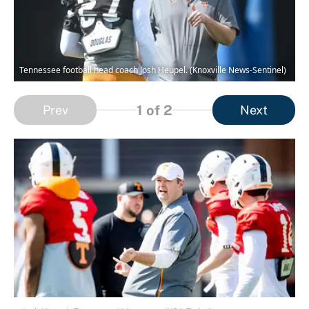
Tennessee football head coach Josh Heupel. (Knoxville News-Sentinel)
1
of 2
Prev
Next