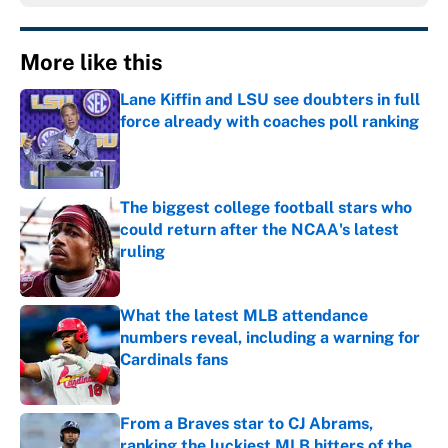
More like this
Lane Kiffin and LSU see doubters in full
force already with coaches poll ranking
Published by on Invalid Date
The biggest college football stars who
could return after the NCAA's latest
ruling
Published by on Invalid Date
What the latest MLB attendance
numbers reveal, including a warning for
Cardinals fans
Published by on Invalid Date
From a Braves star to CJ Abrams,
ranking the luckiest MLB hitters of the