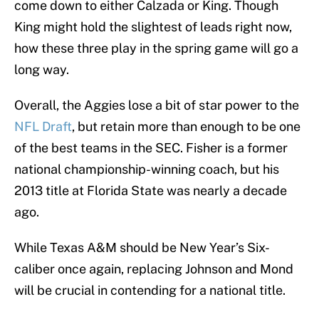
come down to either Calzada or King. Though
King might hold the slightest of leads right now,
how these three play in the spring game will go a
long way.
Overall, the Aggies lose a bit of star power to the
NFL Draft
, but retain more than enough to be one
of the best teams in the SEC. Fisher is a former
national championship-winning coach, but his
2013 title at Florida State was nearly a decade
ago.
While Texas A&M should be New Year’s Six-
caliber once again, replacing Johnson and Mond
will be crucial in contending for a national title.