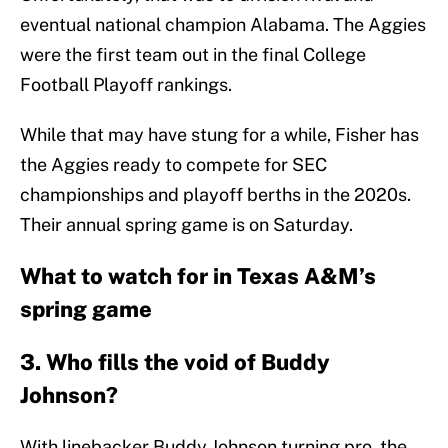
eventual national champion Alabama. The Aggies
were the first team out in the final College
Football Playoff rankings.
While that may have stung for a while, Fisher has
the Aggies ready to compete for SEC
championships and playoff berths in the 2020s.
Their annual spring game is on Saturday.
What to watch for in Texas A&M’s
spring game
3. Who fills the void of Buddy
Johnson?
With linebacker Buddy Johnson turning pro, the