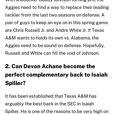
Aggies need to find a way to replace their leading
tackler from the last two seasons on defense. A
pair of guys to keep an eye on in this spring game
are Chris Russell Jr. and Andre White Jr. If Texas
A&M wants to holds its own vs. Alabama, the
Aggies need to be sound on defense. Hopefully,
Russell and White can fill the void of Johnson.
2. Can Devon Achane become the
perfect complementary back to Isaiah
Spiller?
It has been established that Texas A&M has
arguably the best back in the SEC in Isaiah
Spiller. He is one of the reasons to be very high on