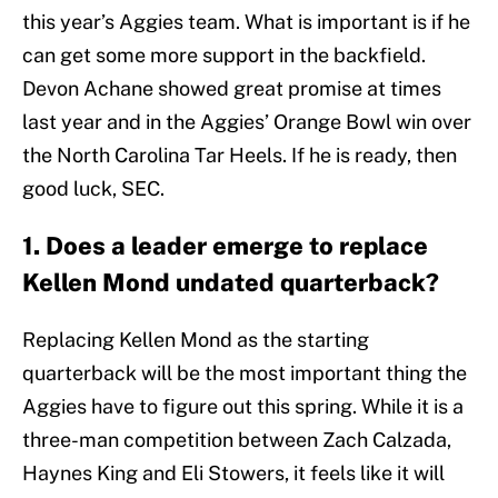
this year’s Aggies team. What is important is if he
can get some more support in the backfield.
Devon Achane showed great promise at times
last year and in the Aggies’ Orange Bowl win over
the North Carolina Tar Heels. If he is ready, then
good luck, SEC.
1. Does a leader emerge to replace
Kellen Mond undated quarterback?
Replacing Kellen Mond as the starting
quarterback will be the most important thing the
Aggies have to figure out this spring. While it is a
three-man competition between Zach Calzada,
Haynes King and Eli Stowers, it feels like it will