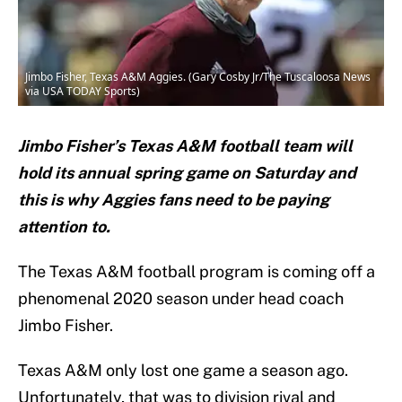
Jimbo Fisher, Texas A&M Aggies. (Gary Cosby Jr/The Tuscaloosa News
via USA TODAY Sports)
Jimbo Fisher’s Texas A&M football team will
hold its annual spring game on Saturday and
this is why Aggies fans need to be paying
attention to.
The Texas A&M football program is coming off a
phenomenal 2020 season under head coach
Jimbo Fisher.
Texas A&M only lost one game a season ago.
Unfortunately, that was to division rival and