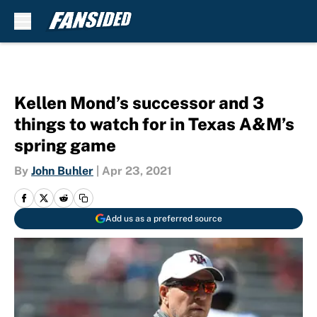
Skip to main content
Kellen Mond’s successor and 3
things to watch for in Texas A&M’s
spring game
By
John Buhler
|
Apr 23, 2021
Add us as a preferred source