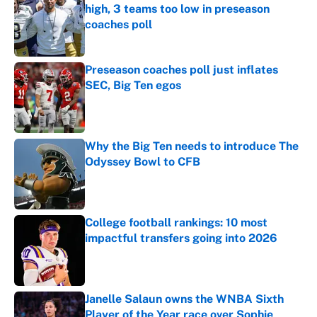
high, 3 teams too low in preseason
coaches poll
Published by on Invalid Date
Preseason coaches poll just inflates
SEC, Big Ten egos
Published by on Invalid Date
Why the Big Ten needs to introduce The
Odyssey Bowl to CFB
Published by on Invalid Date
College football rankings: 10 most
impactful transfers going into 2026
Published by on Invalid Date
Janelle Salaun owns the WNBA Sixth
Player of the Year race over Sophie