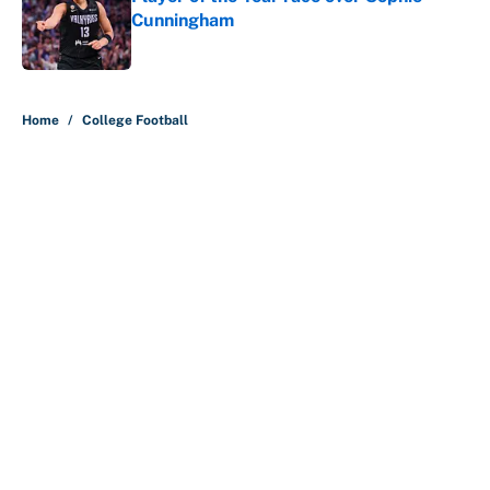
Cunningham
Published by on Invalid Date
5 related articles loaded
Home
/
College Football
About
Contact
Openings
FanSided Network
A-Z Index
Sitemap
Newsletters
Pitch a Story
Privacy Policy
Terms of Use
Cookie Policy
Legal Disclaimer