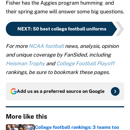
Fisher has the Aggies program humming and
their spring game will answer some big questions.
NEXT
:
50 best college football uniforms
For more
NCAA football
news, analysis, opinion
and unique coverage by FanSided, including
Heisman Trophy
and
College Football Playoff
rankings, be sure to bookmark these pages.
Add us as a preferred source on
Google
More like this
College football rankings: 3 teams too