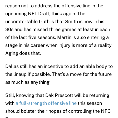
reason not to address the offensive line in the
upcoming NFL Draft, think again. The
uncomfortable truth is that Smith is now in his
30s and has missed three games at least in each
of the last five seasons. Martin is also entering a
stage in his career when injury is more of a reality.
Aging does that.
Dallas still has an incentive to add an able body to
the lineup if possible. That’s a move for the future
as much as anything.
Still, knowing that Dak Prescott will be returning
with
a full-strength offensive line
this season
should bolster their hopes of controlling the NFC