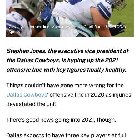
Cowboys' offensive line. Mandatory Credit: Geoff Burke-USA TODAY
Sports
Stephen Jones, the executive vice president of
the Dallas Cowboys, is hyping up the 2021
offensive line with key figures finally healthy.
Things couldn’t have gone more wrong for the
Dallas Cowboys
‘ offensive line in 2020 as injuries
devastated the unit.
There’s good news going into 2021, though.
Dallas expects to have three key players at full