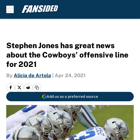
Skip to main content
Stephen Jones has great news
about the Cowboys’ offensive line
for 2021
By
Alicia de Artola
|
Apr 24, 2021
Add us as a preferred source