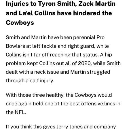
Injuries to Tyron Smith, Zack Martin
and La’el Collins have hindered the
Cowboys
Smith and Martin have been perennial Pro
Bowlers at left tackle and right guard, while
Collins isn’t far off reaching that status. A hip
problem kept Collins out all of 2020, while Smith
dealt with a neck issue and Martin struggled
through a calf injury.
With those three healthy, the Cowboys would
once again field one of the best offensive lines in
the NFL.
If you think this gives Jerry Jones and company