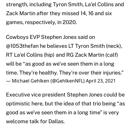
strength, including Tyron Smith, La’el Collins and
Zack Martin after they missed 14, 16 and six
games, respectively, in 2020.
Cowboys EVP Stephen Jones said on
@1053thefan
he believes LT Tyron Smith (neck),
RT La’el Collins (hip) and RG Zack Martin (calf)
will be “as good as we’ve seen them in a long
time. They’re healthy. They’re over their injuries.”
— Michael Gehlken (@GehlkenNFL)
April 23, 2021
Executive vice president Stephen Jones could be
optimistic here, but the idea of that trio being “as
good as we’ve seen them in a long time” is very
welcome talk for Dallas.