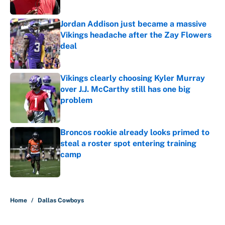
Jordan Addison just became a massive
Vikings headache after the Zay Flowers
deal
Published by on Invalid Date
Vikings clearly choosing Kyler Murray
over J.J. McCarthy still has one big
problem
Published by on Invalid Date
Broncos rookie already looks primed to
steal a roster spot entering training
camp
Published by on Invalid Date
5 related articles loaded
Home
/
Dallas Cowboys