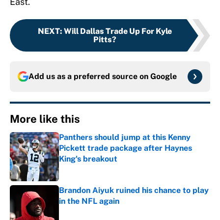
East.
NEXT
:
Will Dallas Trade Up For Kyle
Pitts?
Add us as a preferred source on
Google
More like this
Panthers should jump at this Kenny
Pickett trade package after Haynes
King's breakout
Published by on Invalid Date
Brandon Aiyuk ruined his chance to play
in the NFL again
Published by on Invalid Date